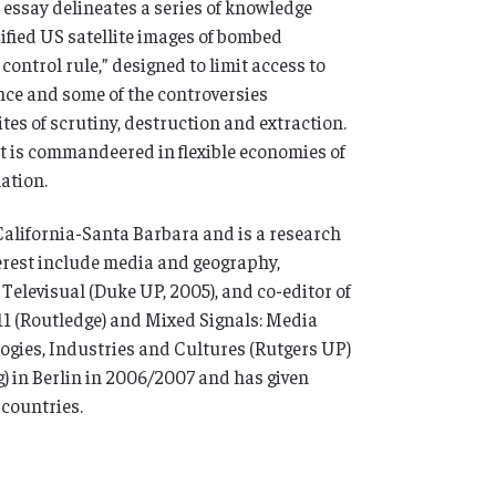
s essay delineates a series of knowledge
sified US satellite images of bombed
ontrol rule,” designed to limit access to
ence and some of the controversies
ites of scrutiny, destruction and extraction.
 it is commandeered in flexible economies of
mation.
 California-Santa Barbara and is a research
terest include media and geography,
 Televisual (Duke UP, 2005), and co-editor of
11 (Routledge) and Mixed Signals: Media
logies, Industries and Cultures (Rutgers UP)
) in Berlin in 2006/2007 and has given
countries.