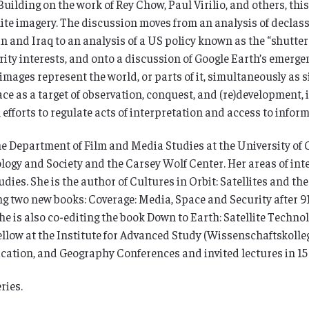
Building on the work of Rey Chow, Paul Virilio, and others, thi
llite imagery. The discussion moves from an analysis of declas
and Iraq to an analysis of a US policy known as the “shutter c
urity interests, and onto a discussion of Google Earth’s emerg
images represent the world, or parts of it, simultaneously as s
rface as a target of observation, conquest, and (re)development,
 efforts to regulate acts of interpretation and access to infor
 the Department of Film and Media Studies at the University of
nology and Society and the Carsey Wolf Center. Her areas of in
ies. She is the author of Cultures in Orbit: Satellites and the
ng two new books: Coverage: Media, Space and Security after 9
e is also co-editing the book Down to Earth: Satellite Techno
llow at the Institute for Advanced Study (Wissenschaftskolleg
ation, and Geography Conferences and invited lectures in 15 
ries.