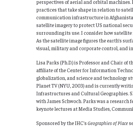
perspectives of aerial and orbital machines. 
practices that take shape in relation to sate
communication infrastructure in Afghanistan 
satellite imagery to protect US national sec
surrounding its use. I consider how satellite 
As the satellite image figures the earth’s su
visual, military and corporate control, and in
Lisa Parks (Ph.D.) is Professor and Chair of
affiliate of the Center for Information Tech
globalization, and science and technology stud
Planet TV (NYU, 2003) and is currently writi
Infrastructures and Cultural Geographies. Sh
with James Schwoch. Parks was a research fe
keynote lectures at Media Studies, Communic
Sponsored by the IHC’s
Geographies of Place
se