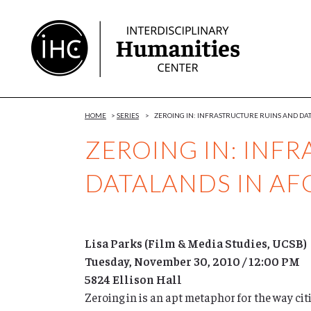
Skip
to
Content
HOME
>
SERIES
>
ZEROING IN: INFRASTRUCTURE RUINS AND DA
ZEROING IN: INF
DATALANDS IN AF
Lisa Parks (Film & Media Studies, UCSB)
Tuesday, November 30, 2010 / 12:00 PM
5824 Ellison Hall
Zeroing in is an apt metaphor for the way cit