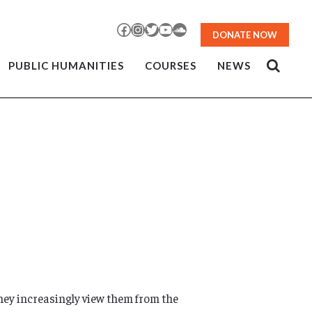
Facebook
Instagram
Twitter
YouTube
SoundCloud
DONATE NOW
PUBLIC HUMANITIES
COURSES
NEWS
they increasingly view them from the