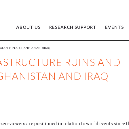
ABOUT US
RESEARCH SUPPORT
EVENTS
TALANDS IN AFGHANISTAN AND IRAQ
RASTRUCTURE RUINS AND
GHANISTAN AND IRAQ
izen-viewers are positioned in relation to world events since 