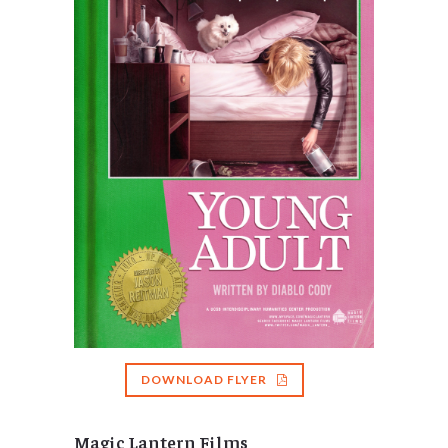
DOWNLOAD FLYER
Magic Lantern Films