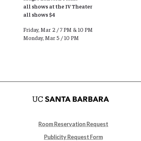
all shows at the IV Theater
all shows $4
Friday, Mar 2 / 7 PM & 10 PM
Monday, Mar 5 / 10 PM
Room Reservation Request
Publicity Request Form