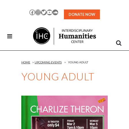
Skip
to
Facebook
Instagram
Twitter
YouTube
SoundCloud
DONATE NOW
Content
HOME
>
UPCOMING EVENTS
>
YOUNG ADULT
YOUNG ADULT