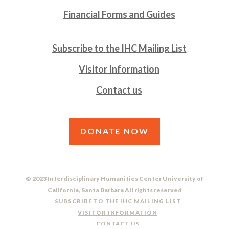
Financial Forms and Guides
Subscribe to the IHC Mailing List
Visitor Information
Contact us
DONATE NOW
© 2023 Interdisciplinary Humanities Center University of
California, Santa Barbara All rights reserved
SUBSCRIBE TO THE IHC MAILING LIST
VISITOR INFORMATION
CONTACT US