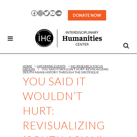
Skip
to
Facebook
Instagram
Twitter
YouTube
SoundCloud
DONATE NOW
Content
HOME
>
UPCOMING EVENTS
>
IHC RESEARCH FOCUS
GROUPS
>
YOU SAID IT WOULDN’T HURT: REVISUALIZING
(SOUTH ASIAN) HISTORY THROUGH THE GROTESQUE
YOU SAID IT
WOULDN’T
HURT:
REVISUALIZING