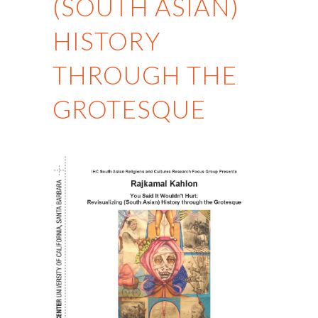
(SOUTH ASIAN)
HISTORY
THROUGH THE
GROTESQUE