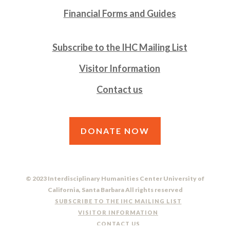
Financial Forms and Guides
Subscribe to the IHC Mailing List
Visitor Information
Contact us
DONATE NOW
© 2023 Interdisciplinary Humanities Center University of
California, Santa Barbara All rights reserved
SUBSCRIBE TO THE IHC MAILING LIST
VISITOR INFORMATION
CONTACT US