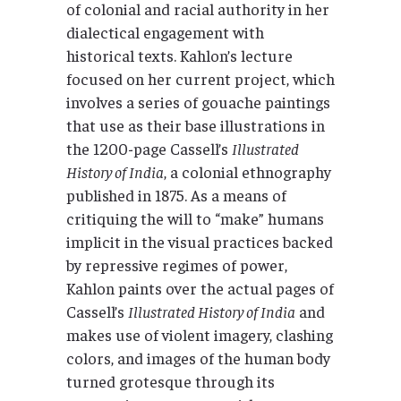
of colonial and racial authority in her
dialectical engagement with
historical texts. Kahlon’s lecture
focused on her current project, which
involves a series of gouache paintings
that use as their base illustrations in
the 1200-page Cassell’s
Illustrated
History of India
, a colonial ethnography
published in 1875. As a means of
critiquing the will to “make” humans
implicit in the visual practices backed
by repressive regimes of power,
Kahlon paints over the actual pages of
Cassell’s
Illustrated History of India
and
makes use of violent imagery, clashing
colors, and images of the human body
turned grotesque through its