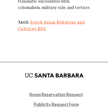
traumatic encounters with
colonialism, military rule, and torture.
South Asian Religions and
TAGS:
Cultures RFG
Room Reservation Request
Publicity Request Form