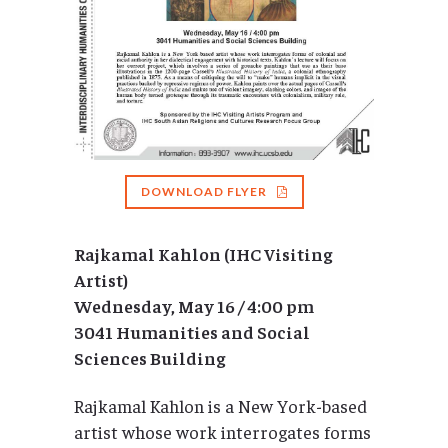
DOWNLOAD FLYER
Rajkamal Kahlon (IHC Visiting
Artist)
Wednesday, May 16 / 4:00 pm
3041 Humanities and Social
Sciences Building
Rajkamal Kahlon is a New York-based
artist whose work interrogates forms