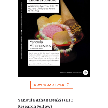
DOWNLOAD FLYER
Yanoula Athanassakis (IHC
Research Fellow)