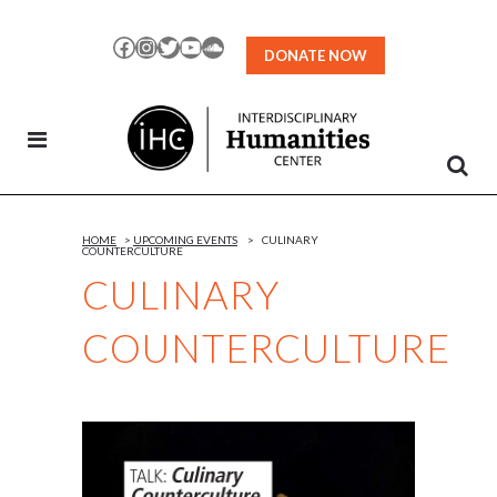
Skip
to
Facebook
Instagram
Twitter
YouTube
SoundCloud
DONATE NOW
Content
HOME
>
UPCOMING EVENTS
>
CULINARY
COUNTERCULTURE
CULINARY
COUNTERCULTURE