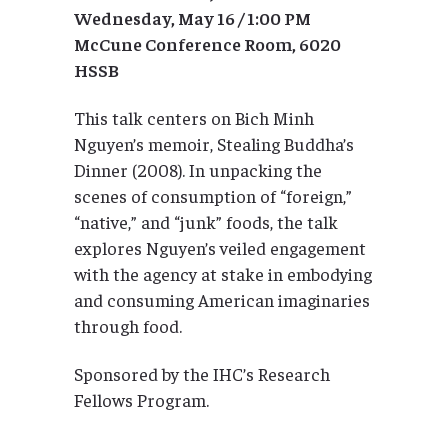
Wednesday, May 16 / 1:00 PM
McCune Conference Room, 6020
HSSB
This talk centers on Bich Minh
Nguyen’s memoir, Stealing Buddha’s
Dinner (2008). In unpacking the
scenes of consumption of “foreign,”
“native,” and “junk” foods, the talk
explores Nguyen’s veiled engagement
with the agency at stake in embodying
and consuming American imaginaries
through food.
Sponsored by the IHC’s Research
Fellows Program.