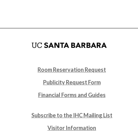
Room Reservation Request
Publicity Request Form
Financial Forms and Guides
Subscribe to the IHC Mailing List
Visitor Information