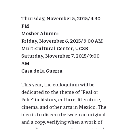
Thursday, November 5, 2015/ 4:30
PM
Mosher Alumni
Friday, November 6, 2015/ 9:00 AM
MultiCultural Center, UCSB
Saturday, November 7, 2015/ 9:00
AM
Casa de la Guerra
This year, the colloquium will be
dedicated to the theme of “Real or
Fake” in history, culture, literature,
cinema, and other arts in Mexico. The
idea is to discern between an original
and a copy, verifying when a work of