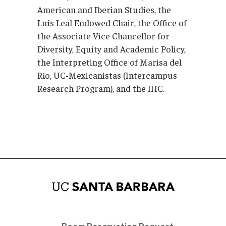
American and Iberian Studies, the
Luis Leal Endowed Chair, the Office of
the Associate Vice Chancellor for
Diversity, Equity and Academic Policy,
the Interpreting Office of Marisa del
Río, UC-Mexicanistas (Intercampus
Research Program), and the IHC.