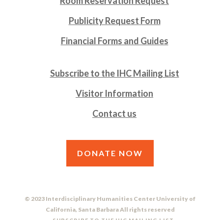
Room Reservation Request
Publicity Request Form
Financial Forms and Guides
Subscribe to the IHC Mailing List
Visitor Information
Contact us
DONATE NOW
© 2023 Interdisciplinary Humanities Center University of
California, Santa Barbara All rights reserved