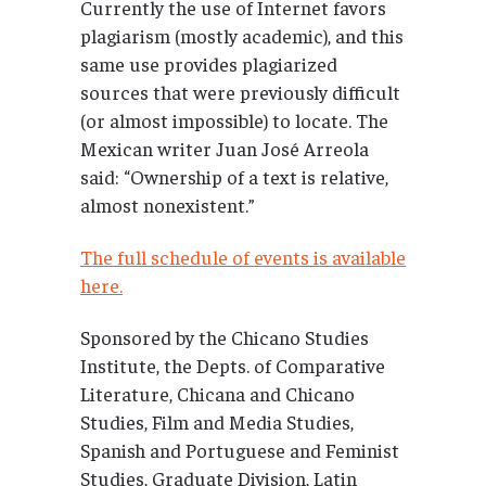
Currently the use of Internet favors
plagiarism (mostly academic), and this
same use provides plagiarized
sources that were previously difficult
(or almost impossible) to locate. The
Mexican writer Juan José Arreola
said: “Ownership of a text is relative,
almost nonexistent.”
The full schedule of events is available
here.
Sponsored by the Chicano Studies
Institute, the Depts. of Comparative
Literature, Chicana and Chicano
Studies, Film and Media Studies,
Spanish and Portuguese and Feminist
Studies, Graduate Division, Latin