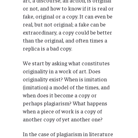
art, a discourse, an action, is original
or not, and how to know if it is real or
fake, original or a copy. It can even be
real, but not original; a fake can be
extraordinary, a copy could be better
than the original, and often times a
replica is a bad copy.
We start by asking what constitutes
originality in a work of art. Does
originality exist? When is imitation
(imitation) a model of the times, and
when does it become a copy or
perhaps plagiarism? What happens
when a piece of work is a copy of
another copy of yet another one?
In the case of plagiarism in literature