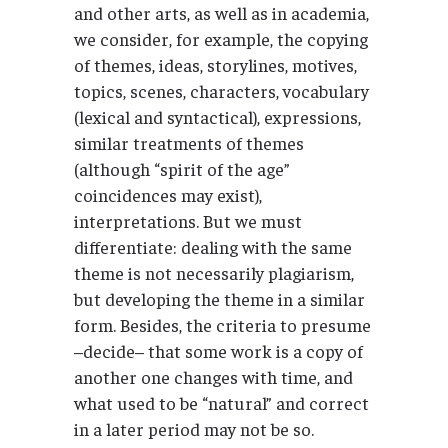
and other arts, as well as in academia,
we consider, for example, the copying
of themes, ideas, storylines, motives,
topics, scenes, characters, vocabulary
(lexical and syntactical), expressions,
similar treatments of themes
(although “spirit of the age”
coincidences may exist),
interpretations. But we must
differentiate: dealing with the same
theme is not necessarily plagiarism,
but developing the theme in a similar
form. Besides, the criteria to presume
–decide– that some work is a copy of
another one changes with time, and
what used to be “natural” and correct
in a later period may not be so.