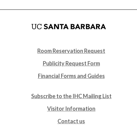
Room Reservation Request
Publicity Request Form
Financial Forms and Guides
Subscribe to the IHC Mailing List
Visitor Information
Contact us