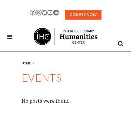
Skip
to
Facebook
Instagram
Twitter
YouTube
SoundCloud
DONATE NOW
Content
HOME
>
EVENTS
No posts were found.