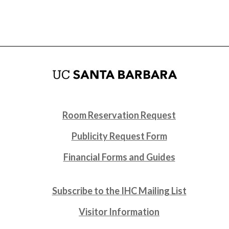
Room Reservation Request
Publicity Request Form
Financial Forms and Guides
Subscribe to the IHC Mailing List
Visitor Information