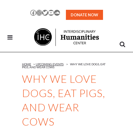
Skip
to
Facebook
Instagram
Twitter
YouTube
SoundCloud
DONATE NOW
Content
HOME
>
UPCOMING EVENTS
>
WHY WE LOVE DOGS, EAT
PIGS, AND WEAR COWS
WHY WE LOVE
DOGS, EAT PIGS,
AND WEAR
COWS