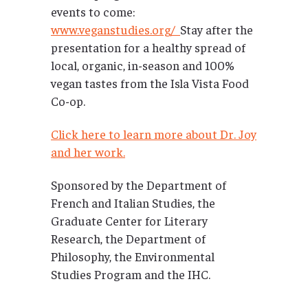
events to come:
www.veganstudies.org/
Stay after the
presentation for a healthy spread of
local, organic, in-season and 100%
vegan tastes from the Isla Vista Food
Co-op.
Click here to learn more about Dr. Joy
and her work.
Sponsored by the Department of
French and Italian Studies, the
Graduate Center for Literary
Research, the Department of
Philosophy, the Environmental
Studies Program and the IHC.