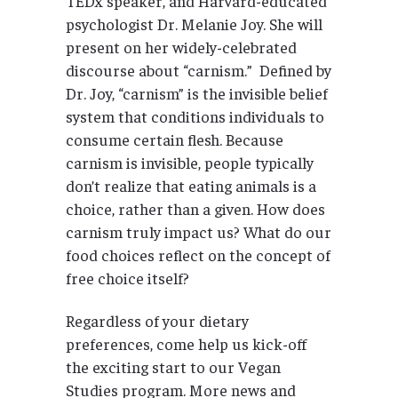
TEDx speaker, and Harvard-educated
psychologist Dr. Melanie Joy. She will
present on her widely-celebrated
discourse about “carnism.” Defined by
Dr. Joy, “carnism” is the invisible belief
system that conditions individuals to
consume certain flesh. Because
carnism is invisible, people typically
don’t realize that eating animals is a
choice, rather than a given. How does
carnism truly impact us? What do our
food choices reflect on the concept of
free choice itself?
Regardless of your dietary
preferences, come help us kick-off
the exciting start to our Vegan
Studies program. More news and