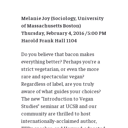
Melanie Joy (Sociology, University
of Massachusetts Boston)
Thursday, February 4, 2016 / 5:00 PM
Harold Frank Hall 1104
Do you believe that bacon makes
everything better? Perhaps you’re a
strict vegetarian, or even the more
rare and spectacular vegan?
Regardless of label, are you truly
aware of what guides your choices?
The new “Introduction to Vegan
Studies” seminar at UCSB and our
community are thrilled to host
internationally-acclaimed author,