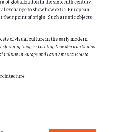
ra of globalization in the sixteenth century.
ltural exchange to show how extra-European
their point of origin. Such artistic objects
acets of visual culture in the early modern
ansforming Images: Locating New Mexican Santos
l Culture in Europe and Latin America 1450 to
Architecture