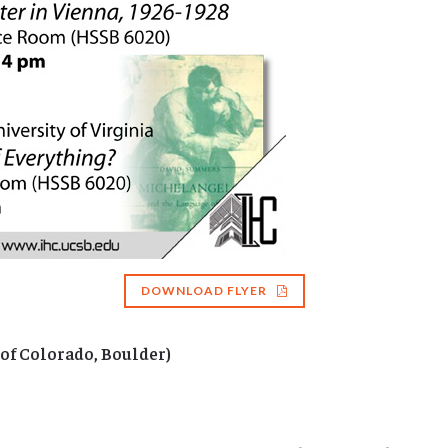
DOWNLOAD FLYER
 of Colorado, Boulder)