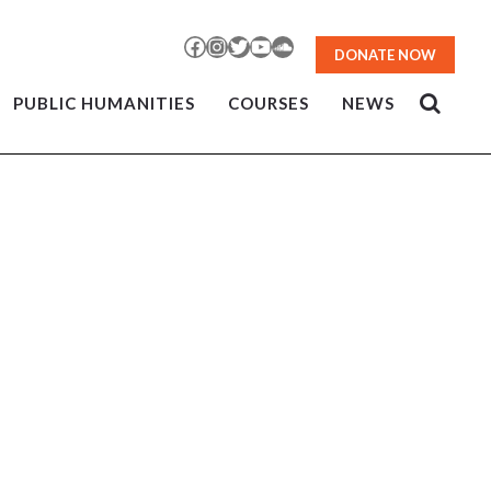
Facebook
Instagram
Twitter
YouTube
SoundCloud
DONATE NOW
PUBLIC HUMANITIES
COURSES
NEWS