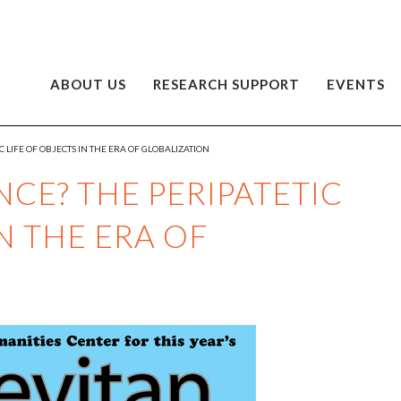
ABOUT US
RESEARCH SUPPORT
EVENTS
 LIFE OF OBJECTS IN THE ERA OF GLOBALIZATION
CE? THE PERIPATETIC
IN THE ERA OF