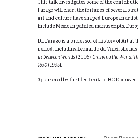
This talk investigates some of the contributi
Farago will chart the fortunes of several str
art and culture have shaped European artistic
include Mexican painted manuscripts, Europ
Dr. Farago is a professor of History of Art at
period, including Leonardo da Vinci, she ha
in-between Worlds
(2006),
Grasping the World: T
1650
(1995).
Sponsored by the Idee Levitan IHC Endowed L