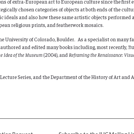
ons of extra-European art to European culture since the first e
ategically chosen categories of objects at both ends of the cu
 ideals and also how these same artistic objects performed at 
ean religious prints, and featherwork mosaics.
 the University of Colorado, Boulder. As a specialist on many f
s authored and edited many books including, most recently,
Tr
he Idea of the Museum
(2004), and
Reframing the Renaissance: Visua
ecture Series, and the Department of the History of Art and 