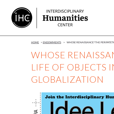
Skip
to
Content
HOME
>
ENDOWMENTS
>
WHOSE RENAISSANCE? THE PERIPATETIC
WHOSE RENAISSAN
LIFE OF OBJECTS 
GLOBALIZATION