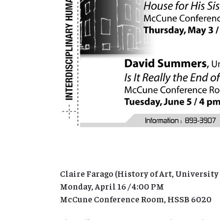
Claire Farago (History of Art, University
Monday, April 16 / 4:00 PM
McCune Conference Room, HSSB 6020