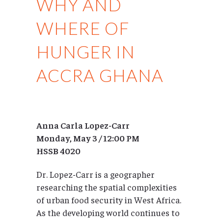
WHY AND
WHERE OF
HUNGER IN
ACCRA GHANA
Anna Carla Lopez-Carr
Monday, May 3 / 12:00 PM
HSSB 4020
Dr. Lopez-Carr is a geographer
researching the spatial complexities
of urban food security in West Africa.
As the developing world continues to