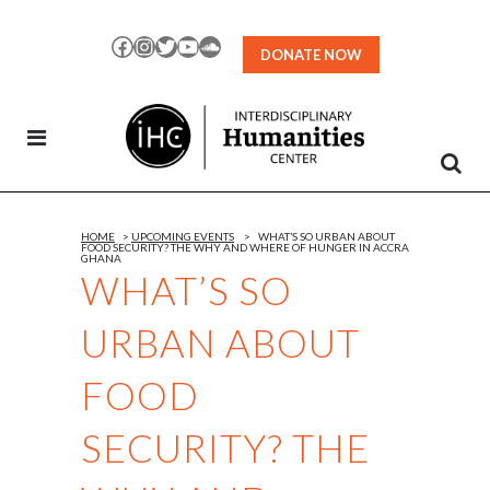
Skip
to
Facebook
Instagram
Twitter
YouTube
SoundCloud
DONATE NOW
Content
HOME
>
UPCOMING EVENTS
>
WHAT’S SO URBAN ABOUT
FOOD SECURITY? THE WHY AND WHERE OF HUNGER IN ACCRA
GHANA
WHAT’S SO
URBAN ABOUT
FOOD
SECURITY? THE