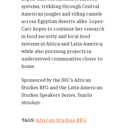
systems, trekking through Central
American jungles and riding camels
across Egyptian deserts alike. Lopez-
Carr hopes to continue her research
in food security and local food
systems in Africa and Latin America,
while also pursuing projects in
underserved communities closer to
home.
Sponsored by the IHC’s African
Studies RFG and the Latin American
Studies Speakers Series,
Tequila
Mondays
.
African Studies RFG
TAGS: