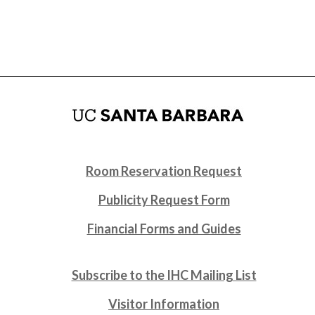
Room Reservation Request
Publicity Request Form
Financial Forms and Guides
Subscribe to the IHC Mailing List
Visitor Information