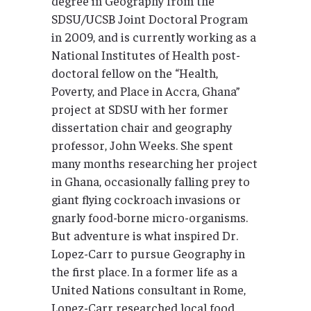
degree in Geography from the
SDSU/UCSB Joint Doctoral Program
in 2009, and is currently working as a
National Institutes of Health post-
doctoral fellow on the “Health,
Poverty, and Place in Accra, Ghana”
project at SDSU with her former
dissertation chair and geography
professor, John Weeks. She spent
many months researching her project
in Ghana, occasionally falling prey to
giant flying cockroach invasions or
gnarly food-borne micro-organisms.
But adventure is what inspired Dr.
Lopez-Carr to pursue Geography in
the first place. In a former life as a
United Nations consultant in Rome,
Lopez-Carr researched local food