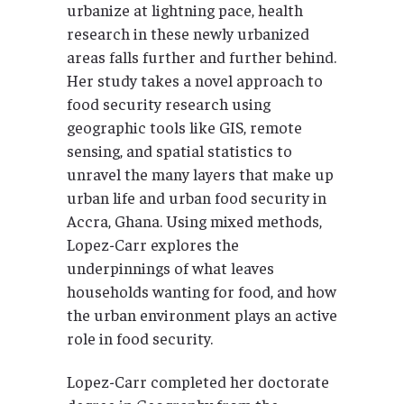
urbanize at lightning pace, health
research in these newly urbanized
areas falls further and further behind.
Her study takes a novel approach to
food security research using
geographic tools like GIS, remote
sensing, and spatial statistics to
unravel the many layers that make up
urban life and urban food security in
Accra, Ghana. Using mixed methods,
Lopez-Carr explores the
underpinnings of what leaves
households wanting for food, and how
the urban environment plays an active
role in food security.
Lopez-Carr completed her doctorate