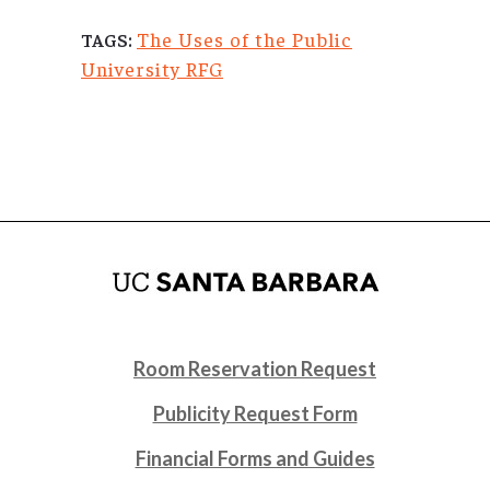
The Uses of the Public
TAGS:
University RFG
Room Reservation Request
Publicity Request Form
Financial Forms and Guides