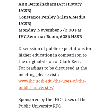
Ann Bermingham (Art History,
UCSB)
Constance Penley (Film & Media,
UCSB)
Monday, November 5 / 3:00 PM
IHC Seminar Room, 6056 HSSB
Discussion of public expectations for
higher education in comparison to
the original vision of Clark Kerr.
For readings to be discussed at the
meeting, please visit:
www.ihc.ucsb.edu/the-uses-of-the-
public-university/
Sponsored by the IHC’s Uses of the
Public University RFG.