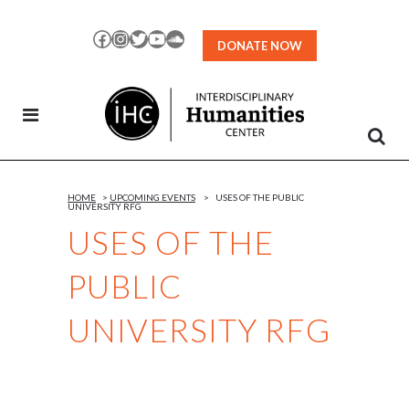
Skip
to
Facebook
Instagram
Twitter
YouTube
SoundCloud
DONATE NOW
Content
HOME
>
UPCOMING EVENTS
>
USES OF THE PUBLIC
UNIVERSITY RFG
USES OF THE
PUBLIC
UNIVERSITY RFG