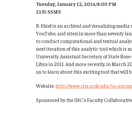
Tuesday, January 12, 2016/4:00 PM
2135 SSMS
R-Shief is an archival and visualizing media 
YouTube, and sites) in more than seventy lan
to conduct computational and textual analysis 
next iteration of this analytic tool which is
University, Assistant Secretary of State Rose
Libya in 2011. And more recently, in March 2
us to learn about this exciting tool that will b
Website:
http://www.cits.ucsb.edu/?q=upco
Sponsored by the IHC’s Faculty Collaborativ