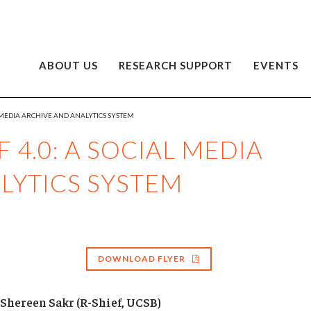
ABOUT US
RESEARCH SUPPORT
EVENTS
L MEDIA ARCHIVE AND ANALYTICS SYSTEM
 4.0: A SOCIAL MEDIA
LYTICS SYSTEM
DOWNLOAD FLYER
Shereen Sakr (R-Shief, UCSB)