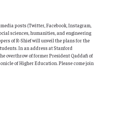
al media posts (Twitter, Facebook, Instagram,
ocial sciences, humanities, and engineering
ers of R-Shief will unveil the plans for the
 students. In an address at Stanford
 the overthrow of former President Qaddafi of
ronicle of Higher Education. Please come join