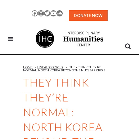
Skip
to
Facebook
Instagram
Twitter
YouTube
SoundCloud
DONATE NOW
Content
HOME
>
UNCATEGORIZED
>
THEY THINK THEY’RE
NORMAL: NORTH KOREA BEYOND THE NUCLEAR CRISIS
THEY THINK
THEY’RE
NORMAL:
NORTH KOREA