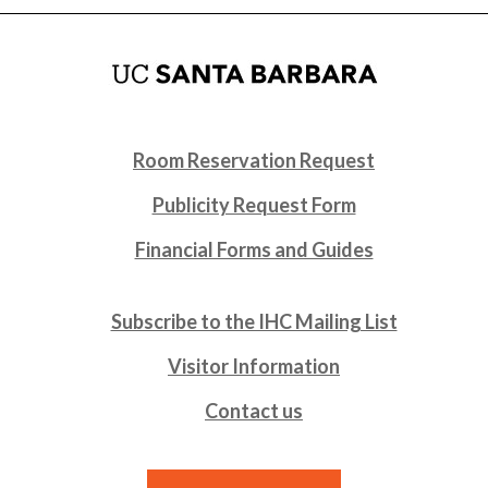
Room Reservation Request
Publicity Request Form
Financial Forms and Guides
Subscribe to the IHC Mailing List
Visitor Information
Contact us