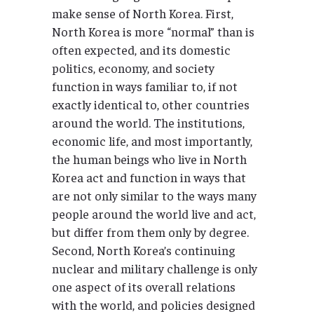
make sense of North Korea. First,
North Korea is more “normal” than is
often expected, and its domestic
politics, economy, and society
function in ways familiar to, if not
exactly identical to, other countries
around the world. The institutions,
economic life, and most importantly,
the human beings who live in North
Korea act and function in ways that
are not only similar to the ways many
people around the world live and act,
but differ from them only by degree.
Second, North Korea’s continuing
nuclear and military challenge is only
one aspect of its overall relations
with the world, and policies designed