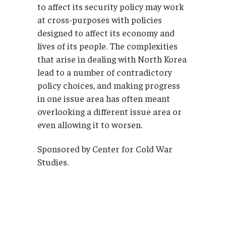
to affect its security policy may work
at cross-purposes with policies
designed to affect its economy and
lives of its people. The complexities
that arise in dealing with North Korea
lead to a number of contradictory
policy choices, and making progress
in one issue area has often meant
overlooking a different issue area or
even allowing it to worsen.
Sponsored by Center for Cold War
Studies.