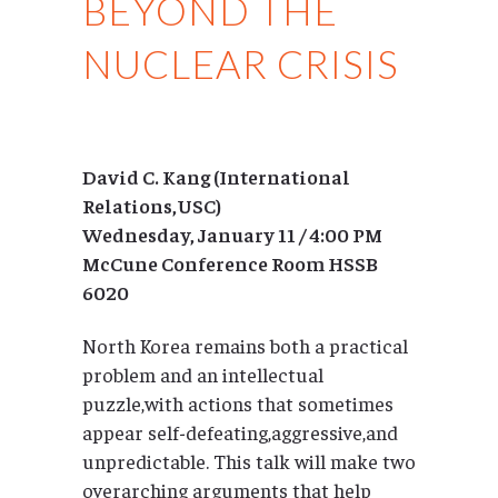
BEYOND THE
NUCLEAR CRISIS
David C. Kang (International
Relations,USC)
Wednesday, January 11 / 4:00 PM
McCune Conference Room HSSB
6020
North Korea remains both a practical
problem and an intellectual
puzzle,with actions that sometimes
appear self-defeating,aggressive,and
unpredictable. This talk will make two
overarching arguments that help