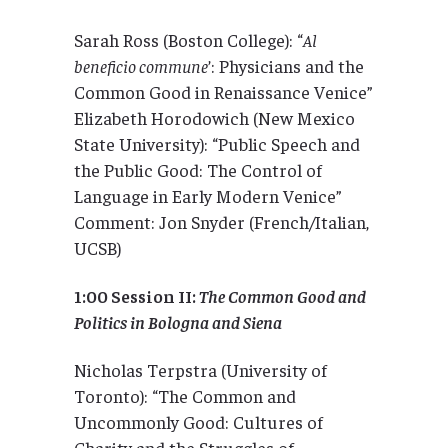
Sarah Ross (Boston College): “
Al
beneficio commune
’: Physicians and the
Common Good in Renaissance Venice”
Elizabeth Horodowich (New Mexico
State University): “Public Speech and
the Public Good: The Control of
Language in Early Modern Venice”
Comment: Jon Snyder (French/Italian,
UCSB)
1:00 Session II:
The Common Good and
Politics in Bologna and Siena
Nicholas Terpstra (University of
Toronto): “The Common and
Uncommonly Good: Cultures of
Charity and the Struggles of