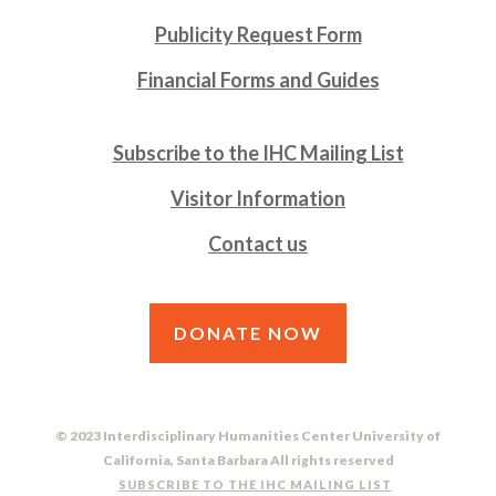
Publicity Request Form
Financial Forms and Guides
Subscribe to the IHC Mailing List
Visitor Information
Contact us
DONATE NOW
© 2023 Interdisciplinary Humanities Center University of
California, Santa Barbara All rights reserved
SUBSCRIBE TO THE IHC MAILING LIST