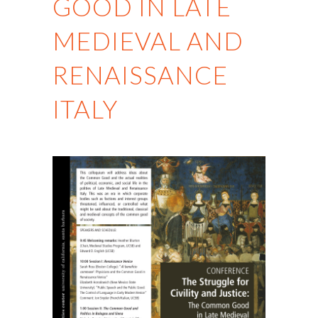
GOOD IN LATE
MEDIEVAL AND
RENAISSANCE
ITALY