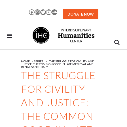
Skip
to
Facebook
Instagram
Twitter
YouTube
SoundCloud
DONATE NOW
Content
HOME
>
SERIES
>
THE STRUGGLE FOR CIVILITY AND
JUSTICE: THE COMMON GOOD IN LATE MEDIEVAL AND
RENAISSANCE ITALY
THE STRUGGLE
FOR CIVILITY
AND JUSTICE:
THE COMMON