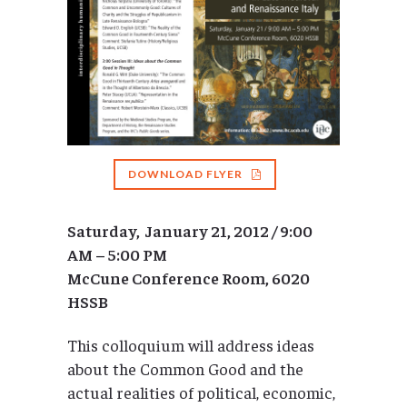
DOWNLOAD FLYER
Saturday, January 21, 2012 / 9:00
AM – 5:00 PM
McCune Conference Room, 6020
HSSB
This colloquium will address ideas
about the Common Good and the
actual realities of political, economic,