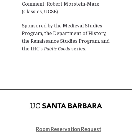
Comment: Robert Morstein-Marx
(Classics, UCSB)
Sponsored by the Medieval Studies
Program, the Department of History,
the Renaissance Studies Program, and
the IHC’s
Public Goods
series.
Room Reservation Request