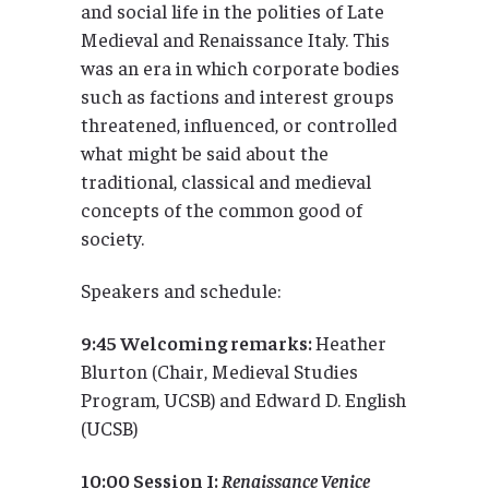
and social life in the polities of Late
Medieval and Renaissance Italy. This
was an era in which corporate bodies
such as factions and interest groups
threatened, influenced, or controlled
what might be said about the
traditional, classical and medieval
concepts of the common good of
society.
Speakers and schedule:
9:45 Welcoming remarks:
Heather
Blurton (Chair, Medieval Studies
Program, UCSB) and Edward D. English
(UCSB)
10:00 Session I:
Renaissance Venice