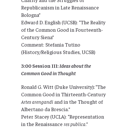
Republicanism in Late Renaissance
Bologna”
Edward D. English (UCSB): “The Reality
of the Common Good in Fourteenth-
Century Siena”
Comment: Stefania Tutino
(History/Religious Studies, UCSB)
3:00 Session III:
Ideas about the
Common Good in Thought
Ronald G. Witt (Duke University)
:
“The
Common Good in Thirteenth-Century
Artes arengandi
and in the Thought of
Albertano da Brescia.”
Peter Stacey (UCLA): “Representation
in the Renaissance
res publica
.”