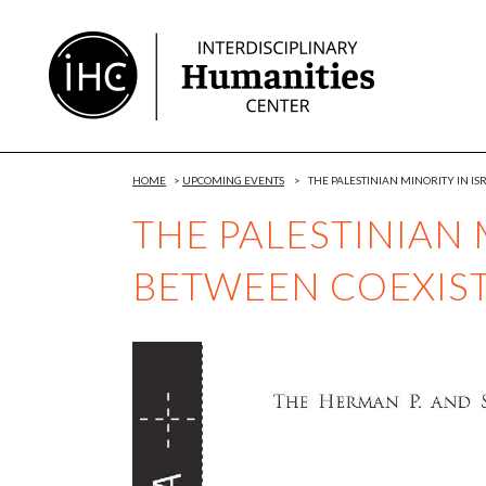
Skip
to
Content
HOME
>
UPCOMING EVENTS
>
THE PALESTINIAN MINORITY IN I
THE PALESTINIAN 
BETWEEN COEXIS