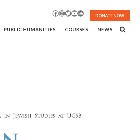
Facebook
Instagram
Twitter
YouTube
SoundCloud
DONATE NOW
PUBLIC HUMANITIES
COURSES
NEWS