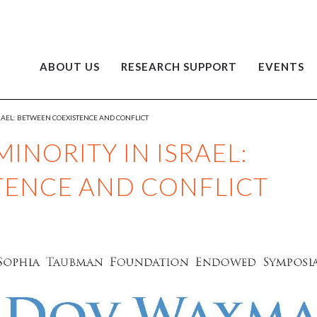
ABOUT US
RESEARCH SUPPORT
EVENTS
SRAEL: BETWEEN COEXISTENCE AND CONFLICT
MINORITY IN ISRAEL:
TENCE AND CONFLICT