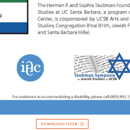
DOWNLOAD FLYER