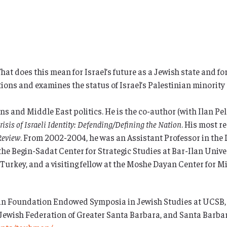
 What does this mean for Israel’s future as a Jewish state and fo
stions and examines the status of Israel’s Palestinian minorit
s and Middle East politics. He is the co-author (with Ilan Pel
risis of Israeli Identity: Defending/Defining the Nation
. His most re
Review
. From 2002-2004, he was an Assistant Professor in th
the Begin-Sadat Center for Strategic Studies at Bar-Ilan Univers
Turkey, and a visiting fellow at the Moshe Dayan Center for Mi
 Foundation Endowed Symposia in Jewish Studies at UCSB, UC
 Jewish Federation of Greater Santa Barbara, and Santa Barbar