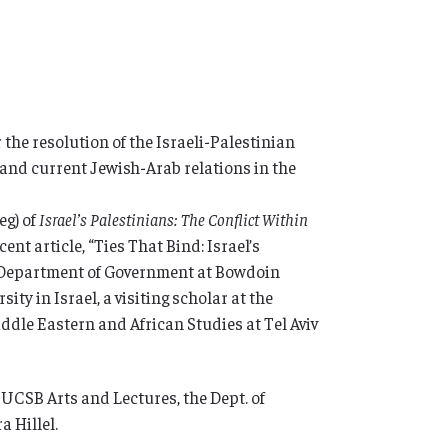
r the resolution of the Israeli-Palestinian
y and current Jewish-Arab relations in the
eg) of
Israel’s Palestinians: The Conflict Within
cent article, “Ties That Bind: Israel’s
e Department of Government at Bowdoin
ity in Israel, a visiting scholar at the
ddle Eastern and African Studies at Tel Aviv
SB Arts and Lectures, the Dept. of
a Hillel.