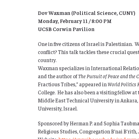
Dov Waxman (Political Science, CUNY)
Monday, February 11 / 8:00 PM
UCSB Corwin Pavilion
One in five citizens of Israel is Palestinian.
conflict? This talk tackles these crucial que
country.
Waxman specializes in International Relation
and the author of
The Pursuit of Peace and the C
Fractious Tribes,” appeared in
World Politics 
College. He has also been a visiting fellow at 
Middle East Technical University in Ankara, 
University, Israel.
Sponsored by Herman P. and Sophia Taubman
Religious Studies, Congregation B’nai B’rith,