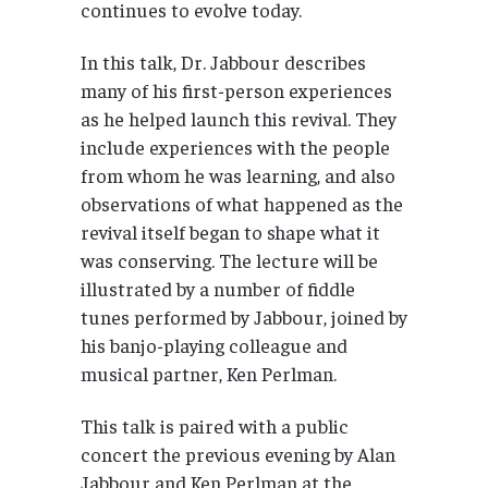
continues to evolve today.
In this talk, Dr. Jabbour describes
many of his first-person experiences
as he helped launch this revival. They
include experiences with the people
from whom he was learning, and also
observations of what happened as the
revival itself began to shape what it
was conserving. The lecture will be
illustrated by a number of fiddle
tunes performed by Jabbour, joined by
his banjo-playing colleague and
musical partner, Ken Perlman.
This talk is paired with a public
concert the previous evening by Alan
Jabbour and Ken Perlman at the