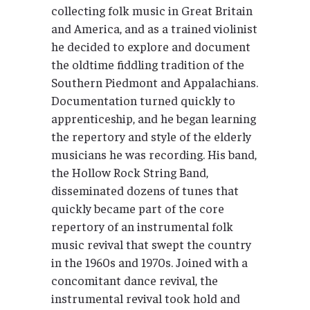
collecting folk music in Great Britain
and America, and as a trained violinist
he decided to explore and document
the oldtime fiddling tradition of the
Southern Piedmont and Appalachians.
Documentation turned quickly to
apprenticeship, and he began learning
the repertory and style of the elderly
musicians he was recording. His band,
the Hollow Rock String Band,
disseminated dozens of tunes that
quickly became part of the core
repertory of an instrumental folk
music revival that swept the country
in the 1960s and 1970s. Joined with a
concomitant dance revival, the
instrumental revival took hold and