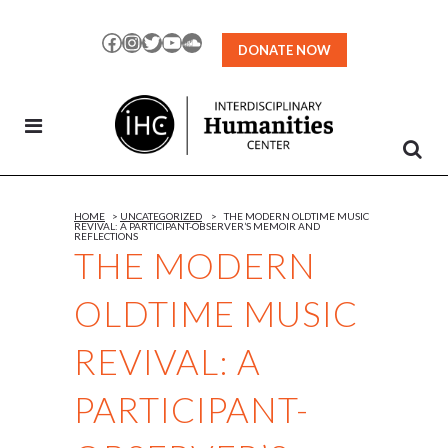
Skip
to
Facebook
Instagram
Twitter
YouTube
SoundCloud
DONATE NOW
Content
HOME
>
UNCATEGORIZED
>
THE MODERN OLDTIME MUSIC
REVIVAL: A PARTICIPANT-OBSERVER’S MEMOIR AND
REFLECTIONS
THE MODERN
OLDTIME MUSIC
REVIVAL: A
PARTICIPANT-