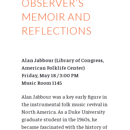
OBSERVER’S
MEMOIR AND
REFLECTIONS
Alan Jabbour (Library of Congress,
American Folklife Center)
Friday, May 18 / 3:00 PM
Music Room 1145
Alan Jabbour was a key early figure in
the instrumental folk music revival in
North America. As a Duke University
graduate student in the 1960s, he
became fascinated with the history of