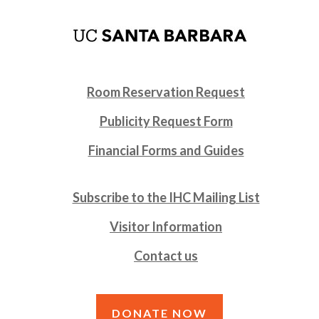
Room Reservation Request
Publicity Request Form
Financial Forms and Guides
Subscribe to the IHC Mailing List
Visitor Information
Contact us
DONATE NOW