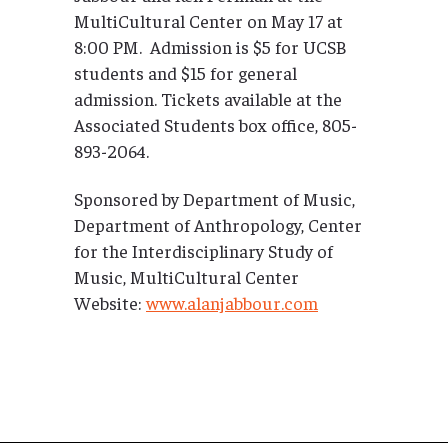
MultiCultural Center on May 17 at
8:00 PM. Admission is $5 for UCSB
students and $15 for general
admission. Tickets available at the
Associated Students box office, 805-
893-2064.
Sponsored by Department of Music,
Department of Anthropology, Center
for the Interdisciplinary Study of
Music, MultiCultural Center
Website:
www.alanjabbour.com