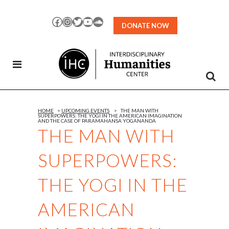
Skip
to
Facebook
Instagram
Twitter
YouTube
SoundCloud
DONATE NOW
Content
HOME
>
UPCOMING EVENTS
>
THE MAN WITH
SUPERPOWERS: THE YOGI IN THE AMERICAN IMAGINATION
AND THE CASE OF PARAMAHANSA YOGANANDA
THE MAN WITH
SUPERPOWERS:
THE YOGI IN THE
AMERICAN