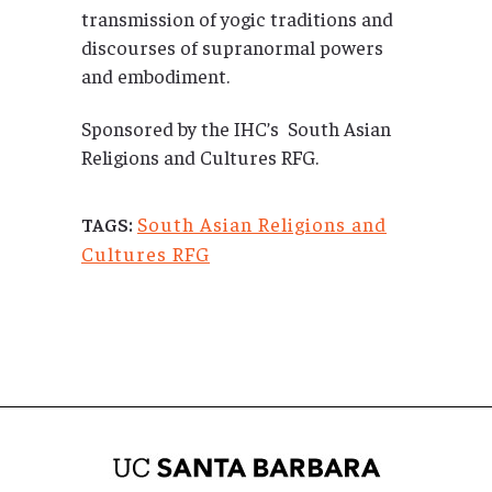
transmission of yogic traditions and
discourses of supranormal powers
and embodiment.
Sponsored by the IHC’s South Asian
Religions and Cultures RFG.
South Asian Religions and
TAGS:
Cultures RFG