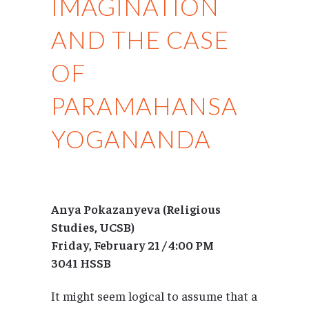
IMAGINATION
AND THE CASE
OF
PARAMAHANSA
YOGANANDA
Anya Pokazanyeva (Religious
Studies, UCSB)
Friday, February 21 / 4:00 PM
3041 HSSB
It might seem logical to assume that a