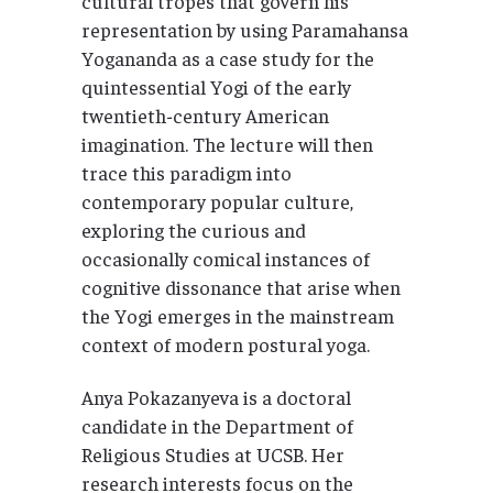
cultural tropes that govern his
representation by using Paramahansa
Yogananda as a case study for the
quintessential Yogi of the early
twentieth-century American
imagination. The lecture will then
trace this paradigm into
contemporary popular culture,
exploring the curious and
occasionally comical instances of
cognitive dissonance that arise when
the Yogi emerges in the mainstream
context of modern postural yoga.
Anya Pokazanyeva is a doctoral
candidate in the Department of
Religious Studies at UCSB. Her
research interests focus on the