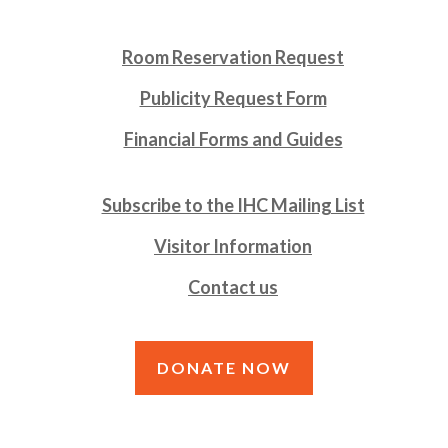
Room Reservation Request
Publicity Request Form
Financial Forms and Guides
Subscribe to the IHC Mailing List
Visitor Information
Contact us
DONATE NOW