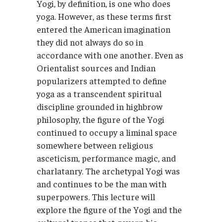
Yogi, by definition, is one who does
yoga. However, as these terms first
entered the American imagination
they did not always do so in
accordance with one another. Even as
Orientalist sources and Indian
popularizers attempted to define
yoga as a transcendent spiritual
discipline grounded in highbrow
philosophy, the figure of the Yogi
continued to occupy a liminal space
somewhere between religious
asceticism, performance magic, and
charlatanry. The archetypal Yogi was
and continues to be the man with
superpowers. This lecture will
explore the figure of the Yogi and the