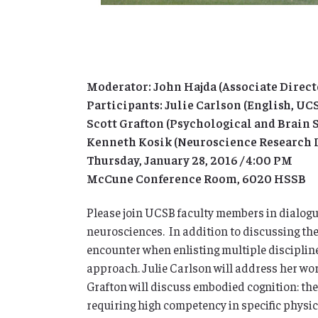
Moderator: John Hajda (Associate Direct
Participants: Julie Carlson (English, UC
Scott Grafton (Psychological and Brain 
Kenneth Kosik (Neuroscience Research I
Thursday, January 28, 2016 / 4:00 PM
McCune Conference Room, 6020 HSSB
Please join UCSB faculty members in dialogu
neurosciences. In addition to discussing thei
encounter when enlisting multiple disciplines
approach. Julie Carlson will address her wo
Grafton will discuss embodied cognition: the 
requiring high competency in specific physica