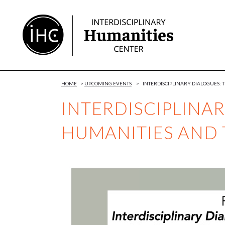
Skip
to
Content
HOME
>
UPCOMING EVENTS
>
INTERDISCIPLINARY DIALOGUES:
INTERDISCIPLINAR
HUMANITIES AND