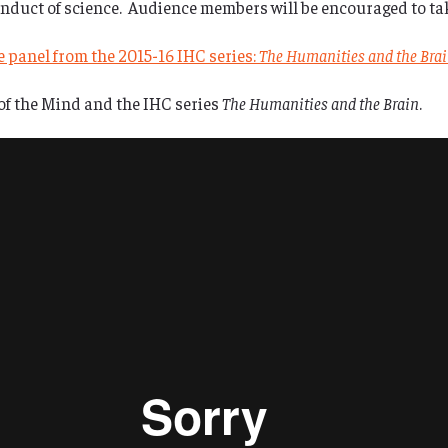
duct of science. Audience members will be encouraged to take
he panel from the 2015-16 IHC series:
The Humanities and the Bra
of the Mind and the IHC series
The Humanities and the Brain
.