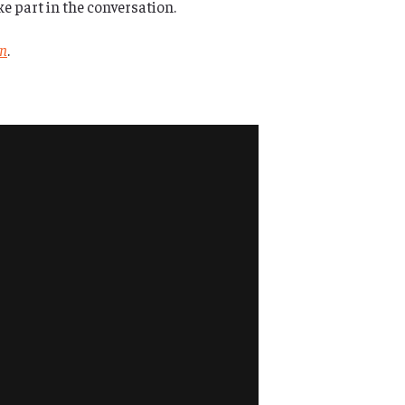
 part in the conversation.
in
.