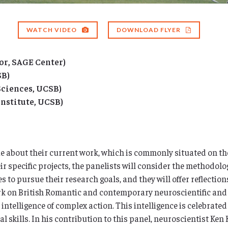
WATCH VIDEO
DOWNLOAD FLYER
or, SAGE Center)
SB)
Sciences, UCSB)
nstitute, UCSB)
e about their current work, which is commonly situated on th
r specific projects, the panelists will consider the methodolo
 to pursue their research goals, and they will offer reflection
rk on British Romantic and contemporary neuroscientific and p
intelligence of complex action. This intelligence is celebrated
l skills. In his contribution to this panel, neuroscientist Ken