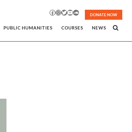
Facebook
Instagram
Twitter
YouTube
SoundCloud
DONATE NOW
PUBLIC HUMANITIES
COURSES
NEWS