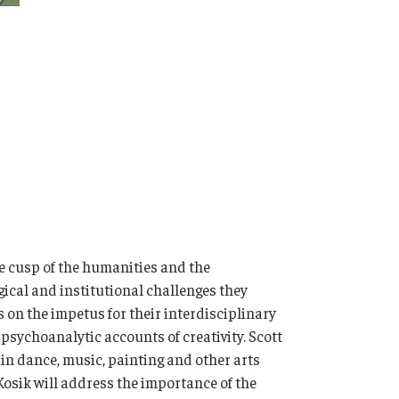
e cusp of the humanities and the
gical and institutional challenges they
s on the impetus for their interdisciplinary
sychoanalytic accounts of creativity. Scott
 in dance, music, painting and other arts
 Kosik will address the importance of the