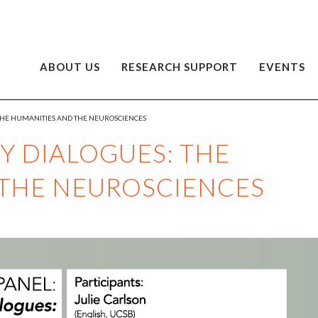
ABOUT US
RESEARCH SUPPORT
EVENTS
 THE HUMANITIES AND THE NEUROSCIENCES
Y DIALOGUES: THE
 THE NEUROSCIENCES