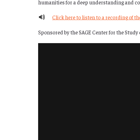
humanities for a deep understanding and con
Click here to listen to a recording of t
Sponsored by the SAGE Center for the Study 