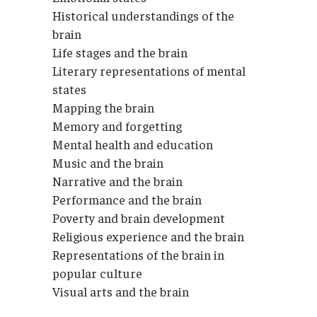
Historical understandings of the
brain
Life stages and the brain
Literary representations of mental
states
Mapping the brain
Memory and forgetting
Mental health and education
Music and the brain
Narrative and the brain
Performance and the brain
Poverty and brain development
Religious experience and the brain
Representations of the brain in
popular culture
Visual arts and the brain