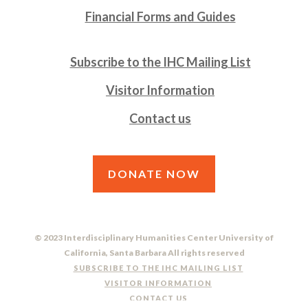
Financial Forms and Guides
Subscribe to the IHC Mailing List
Visitor Information
Contact us
DONATE NOW
© 2023 Interdisciplinary Humanities Center University of
California, Santa Barbara All rights reserved
SUBSCRIBE TO THE IHC MAILING LIST
VISITOR INFORMATION
CONTACT US