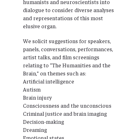
humanists and neuroscientists into
dialogue to consider diverse analyses
and representations of this most
elusive organ.
We solicit suggestions for speakers,
panels, conversations, performances,
artist talks, and film screenings
relating to “The Humanities and the
Brain,” on themes such as:
Artificial intelligence
Autism
Brain injury
Consciousness and the unconscious
Criminal justice and brain imaging
Decision-making
Dreaming
Emotional states