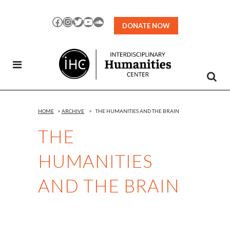
Skip
to
Facebook
Instagram
Twitter
YouTube
SoundCloud
DONATE NOW
Content
HOME
>
ARCHIVE
>
THE HUMANITIES AND THE BRAIN
THE
HUMANITIES
AND THE BRAIN