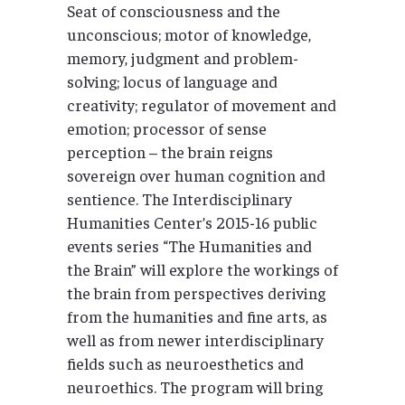
Seat of consciousness and the
unconscious; motor of knowledge,
memory, judgment and problem-
solving; locus of language and
creativity; regulator of movement and
emotion; processor of sense
perception – the brain reigns
sovereign over human cognition and
sentience. The Interdisciplinary
Humanities Center’s 2015-16 public
events series “The Humanities and
the Brain” will explore the workings of
the brain from perspectives deriving
from the humanities and fine arts, as
well as from newer interdisciplinary
fields such as neuroesthetics and
neuroethics. The program will bring