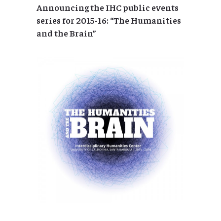
Announcing the IHC public events
series for 2015-16: “The Humanities
and the Brain”