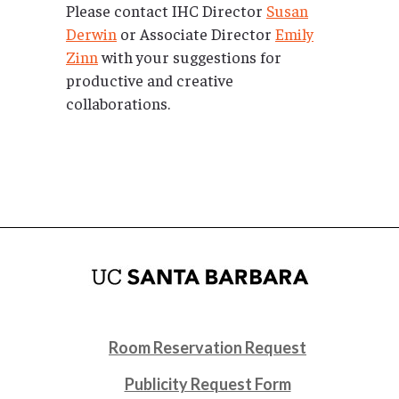
Please contact IHC Director
Susan
Derwin
or Associate Director
Emily
Zinn
with your suggestions for
productive and creative
collaborations.
Room Reservation Request
Publicity Request Form