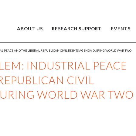
ABOUT US
RESEARCH SUPPORT
EVENTS
L PEACE AND THE LIBERAL REPUBLICAN CIVIL RIGHTS AGENDA DURING WORLD WAR TWO
EM: INDUSTRIAL PEACE
REPUBLICAN CIVIL
DURING WORLD WAR TWO