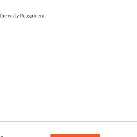
the early Reagan era.