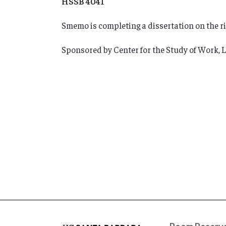
HSSB 4041
Smemo is completing a dissertation on the ris
Sponsored by Center for the Study of Work,