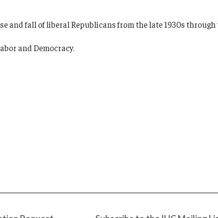
e and fall of liberal Republicans from the late 1930s through 
 Labor and Democracy.