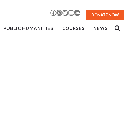
Facebook
Instagram
Twitter
YouTube
SoundCloud
DONATE NOW
PUBLIC HUMANITIES
COURSES
NEWS