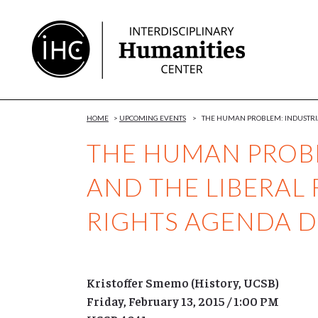
Skip
to
Content
HOME
>
UPCOMING EVENTS
>
THE HUMAN PROBLEM: INDUSTRIA
THE HUMAN PROBL
AND THE LIBERAL 
RIGHTS AGENDA 
Kristoffer Smemo (History, UCSB)
Friday, February 13, 2015 / 1:00 PM