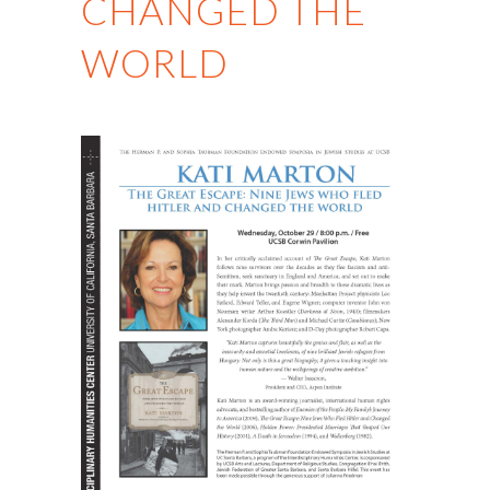
CHANGED THE
WORLD