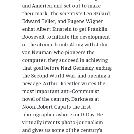
and America, and set out to make
their mark. The scientists Leo Szilard,
Edward Teller, and Eugene Wigner
enlist Albert Einstein to get Franklin
Roosevelt to initiate the development
of the atomic bomb. Along with John
von Neuman, who pioneers the
computer, they succeed in achieving
that goal before Nazi Germany, ending
the Second World War, and opening a
new age. Arthur Koestler writes the
most important anti-Communist
novel of the century, Darkness at
Noon. Robert Capa is the first
photographer ashore on D-Day. He
virtually invents photo-journalism
and gives us some of the century’s