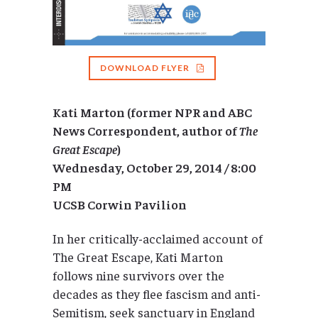
DOWNLOAD FLYER
Kati Marton (former NPR and ABC
News Correspondent, author of
The
Great Escape
)
Wednesday, October 29, 2014 / 8:00
PM
UCSB Corwin Pavilion
In her critically-acclaimed account of
The Great Escape, Kati Marton
follows nine survivors over the
decades as they flee fascism and anti-
Semitism, seek sanctuary in England