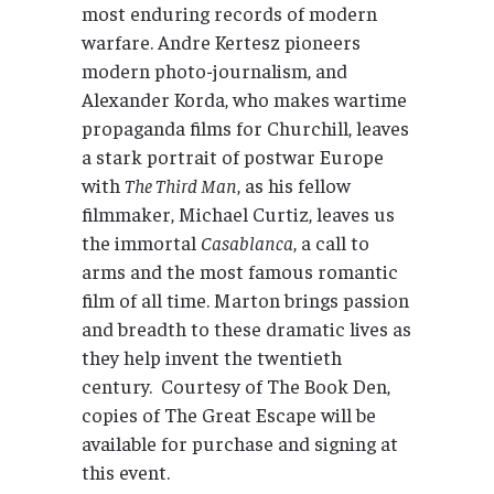
most enduring records of modern
warfare. Andre Kertesz pioneers
modern photo-journalism, and
Alexander Korda, who makes wartime
propaganda films for Churchill, leaves
a stark portrait of postwar Europe
with
The Third Man
, as his fellow
filmmaker, Michael Curtiz, leaves us
the immortal
Casablanca
, a call to
arms and the most famous romantic
film of all time. Marton brings passion
and breadth to these dramatic lives as
they help invent the twentieth
century. Courtesy of The Book Den,
copies of The Great Escape will be
available for purchase and signing at
this event.