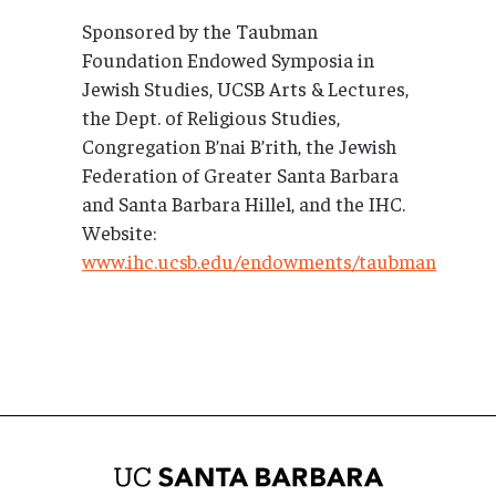
Sponsored by the Taubman
Foundation Endowed Symposia in
Jewish Studies, UCSB Arts & Lectures,
the Dept. of Religious Studies,
Congregation B’nai B’rith, the Jewish
Federation of Greater Santa Barbara
and Santa Barbara Hillel, and the IHC.
Website:
www.ihc.ucsb.edu/endowments/taubman