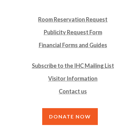
Room Reservation Request
Publicity Request Form
Financial Forms and Guides
Subscribe to the IHC Mailing List
Visitor Information
Contact us
DONATE NOW