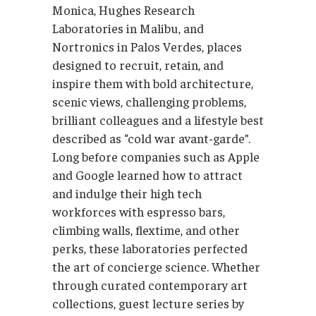
Monica, Hughes Research
Laboratories in Malibu, and
Nortronics in Palos Verdes, places
designed to recruit, retain, and
inspire them with bold architecture,
scenic views, challenging problems,
brilliant colleagues and a lifestyle best
described as “cold war avant-garde”.
Long before companies such as Apple
and Google learned how to attract
and indulge their high tech
workforces with espresso bars,
climbing walls, flextime, and other
perks, these laboratories perfected
the art of concierge science. Whether
through curated contemporary art
collections, guest lecture series by