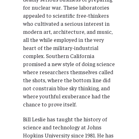
for nuclear war. These laboratories
appealed to scientific free-thinkers
who cultivated a serious interest in
modern art, architecture, and music,
all the while employed in the very
heart of the military-industrial
complex. Southern California
promised a new style of doing science
where researchers themselves called
the shots, where the bottom line did
not constrain blue sky thinking, and
where youthful exuberance had the
chance to prove itself.
Bill Leslie has taught the history of
science and technology at Johns
Hopkins University since 1981. He has