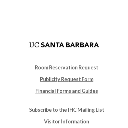
Room Reservation Request
Publicity Request Form
Financial Forms and Guides
Subscribe to the IHC Mailing List
Visitor Information