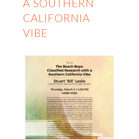
A SOUTHERN
CALIFORNIA
VIBE