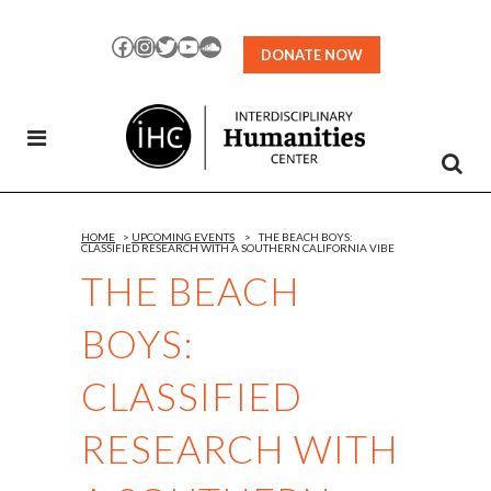
Skip
to
Facebook
Instagram
Twitter
YouTube
SoundCloud
DONATE NOW
Content
HOME
>
UPCOMING EVENTS
>
THE BEACH BOYS:
CLASSIFIED RESEARCH WITH A SOUTHERN CALIFORNIA VIBE
THE BEACH
BOYS:
CLASSIFIED
RESEARCH WITH