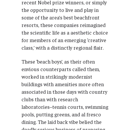
recent Nobel prize winners, or simply
the opportunity to live and play in
some of the area’s best beachfront
resorts, these companies reimagined
the scientific life as a aesthetic choice
for members of an emerging ‘creative
class,’ with a distinctly regional flair.
These ‘beach boys’, as their often
envious counterparts called them,
worked in strikingly modernist
buildings with amenities more often
associated in those days with country
clubs than with research
laboratories–tennis courts, swimming
pools, putting greens, and al fresco
dining. The laid back vibe belied the
deadly serious business of preparing