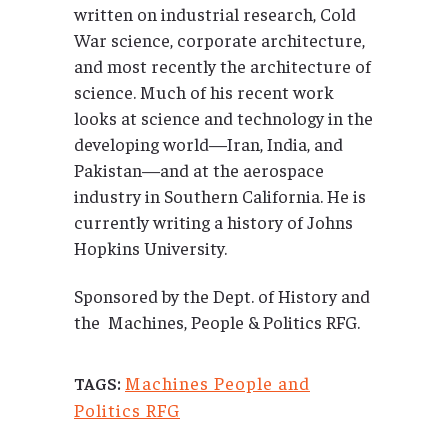
written on industrial research, Cold
War science, corporate architecture,
and most recently the architecture of
science. Much of his recent work
looks at science and technology in the
developing world—Iran, India, and
Pakistan—and at the aerospace
industry in Southern California. He is
currently writing a history of Johns
Hopkins University.
Sponsored by the Dept. of History and
the Machines, People & Politics RFG.
Machines People and
TAGS:
Politics RFG