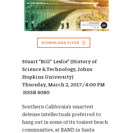
DOWNLOAD FLYER
Stuart “Bill” Leslie” (History of
Science & Technology, Johns
Hopkins University)
Thursday,
March 2, 2017 / 4:00 PM
HSSB 4080
Southern California’s smartest
defense intellectuals preferred to
hang out in some of its toniest beach
communities, at RAND in Santa