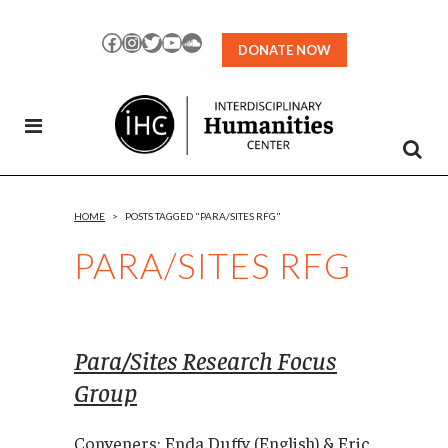
Skip
to
Facebook
Instagram
Twitter
YouTube
SoundCloud
DONATE NOW
Content
HOME
>
POSTS TAGGED "PARA/SITES RFG"
PARA/SITES RFG
Para/Sites Research Focus
Group
Conveners: Enda Duffy (English) & Eric