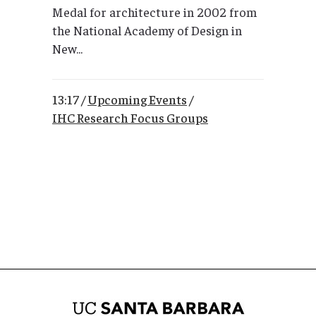
Medal for architecture in 2002 from
the National Academy of Design in
New...
13:17 /
Upcoming Events
/
IHC Research Focus Groups