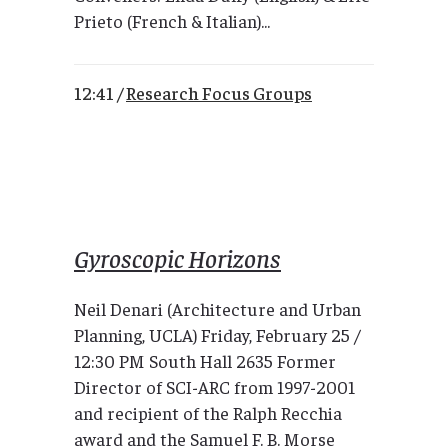
Prieto (French & Italian)...
12:41 /
Research Focus Groups
Gyroscopic Horizons
Neil Denari (Architecture and Urban
Planning, UCLA) Friday, February 25 /
12:30 PM South Hall 2635 Former
Director of SCI-ARC from 1997-2001
and recipient of the Ralph Recchia
award and the Samuel F. B. Morse