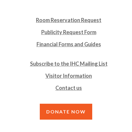
Room Reservation Request
Publicity Request Form
Financial Forms and Guides
Subscribe to the IHC Mailing List
Visitor Information
Contact us
DONATE NOW