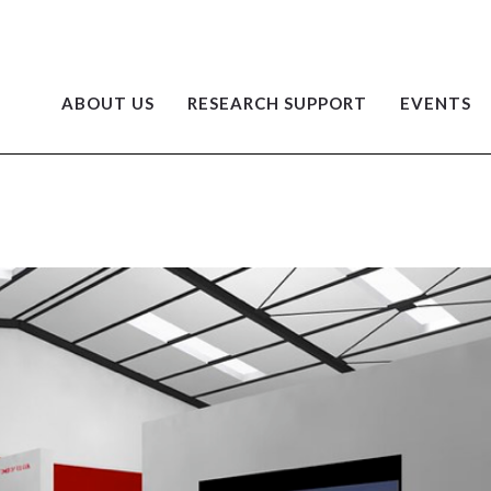
ABOUT US
RESEARCH SUPPORT
EVENTS
G