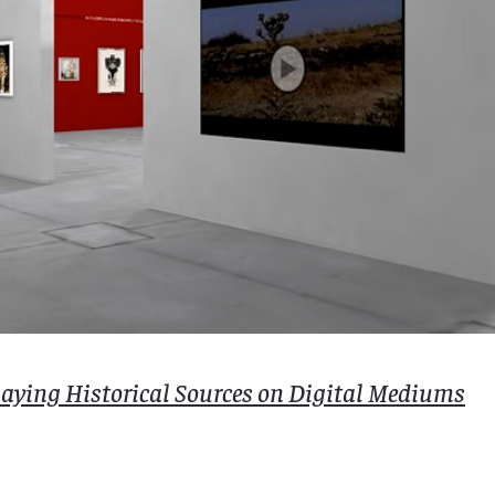
playing Historical Sources on Digital Mediums