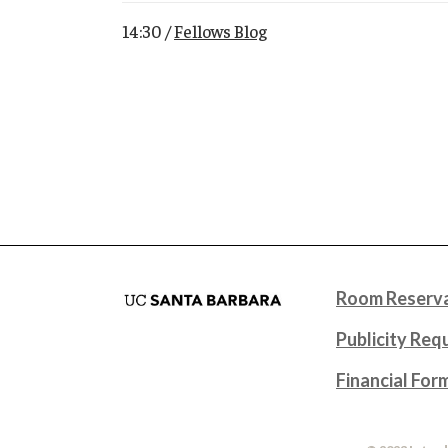
14:30 /
Fellows Blog
Room Reserva
Publicity Req
Financial For