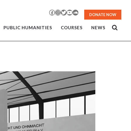
Facebook
Instagram
Twitter
YouTube
SoundCloud
DONATE NOW
PUBLIC HUMANITIES
COURSES
NEWS