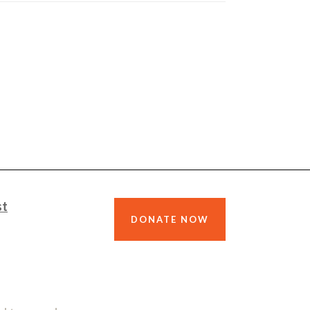
st
DONATE NOW