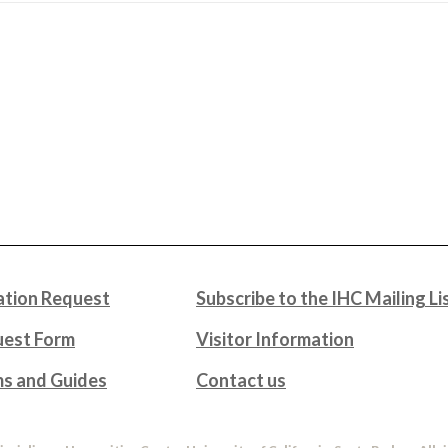
tion Request
Subscribe to the IHC Mailing Li
uest Form
Visitor Information
ms and Guides
Contact us