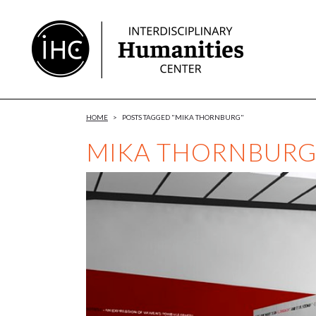
Skip
to
Content
HOME
>
POSTS TAGGED "MIKA THORNBURG"
MIKA THORNBUR