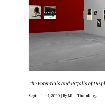
The Potentials and Pitfalls of Dis
September 1, 2020 | By Mika Thornburg...