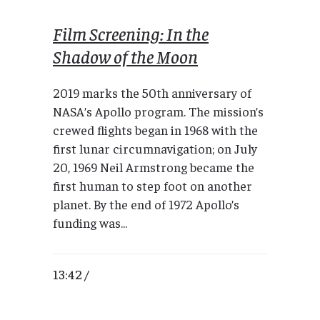
Film Screening: In the
Shadow of the Moon
2019 marks the 50th anniversary of
NASA’s Apollo program. The mission’s
crewed flights began in 1968 with the
first lunar circumnavigation; on July
20, 1969 Neil Armstrong became the
first human to step foot on another
planet. By the end of 1972 Apollo’s
funding was...
13:42 /