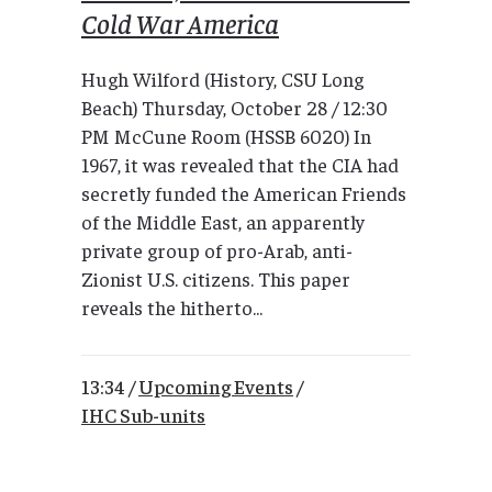
Cold War America
Hugh Wilford (History, CSU Long
Beach) Thursday, October 28 / 12:30
PM McCune Room (HSSB 6020) In
1967, it was revealed that the CIA had
secretly funded the American Friends
of the Middle East, an apparently
private group of pro-Arab, anti-
Zionist U.S. citizens. This paper
reveals the hitherto...
13:34 /
Upcoming Events
/
IHC Sub-units