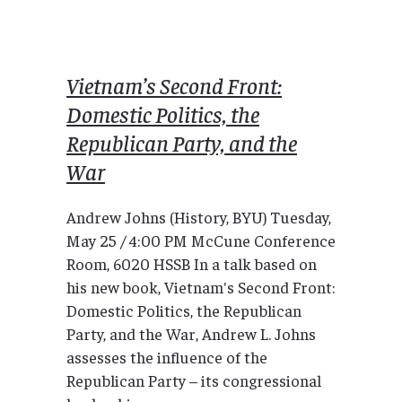
Vietnam’s Second Front:
Domestic Politics, the
Republican Party, and the
War
Andrew Johns (History, BYU) Tuesday,
May 25 / 4:00 PM McCune Conference
Room, 6020 HSSB In a talk based on
his new book, Vietnam's Second Front:
Domestic Politics, the Republican
Party, and the War, Andrew L. Johns
assesses the influence of the
Republican Party – its congressional