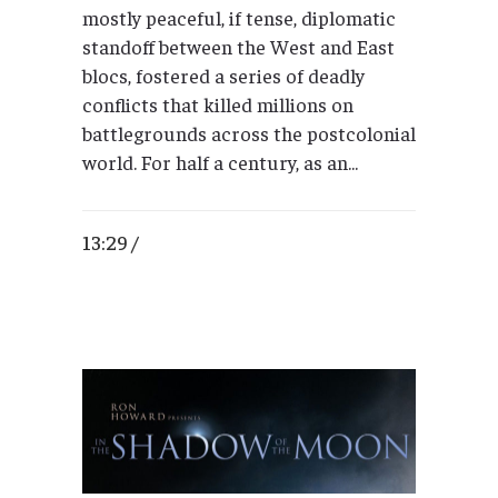
mostly peaceful, if tense, diplomatic
standoff between the West and East
blocs, fostered a series of deadly
conflicts that killed millions on
battlegrounds across the postcolonial
world. For half a century, as an...
13:29 /