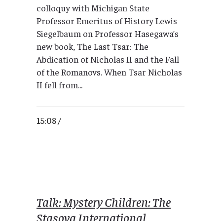
colloquy with Michigan State
Professor Emeritus of History Lewis
Siegelbaum on Professor Hasegawa’s
new book, The Last Tsar: The
Abdication of Nicholas II and the Fall
of the Romanovs. When Tsar Nicholas
II fell from...
15:08 /
Talk: Mystery Children: The
Stasova International