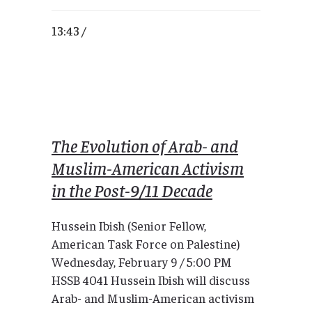
13:43 /
The Evolution of Arab- and
Muslim-American Activism
in the Post-9/11 Decade
Hussein Ibish (Senior Fellow,
American Task Force on Palestine)
Wednesday, February 9 / 5:00 PM
HSSB 4041 Hussein Ibish will discuss
Arab- and Muslim-American activism