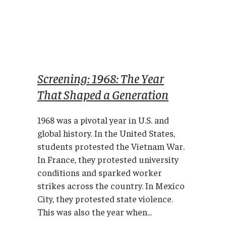
Screening: 1968: The Year
That Shaped a Generation
1968 was a pivotal year in U.S. and
global history. In the United States,
students protested the Vietnam War.
In France, they protested university
conditions and sparked worker
strikes across the country. In Mexico
City, they protested state violence.
This was also the year when...