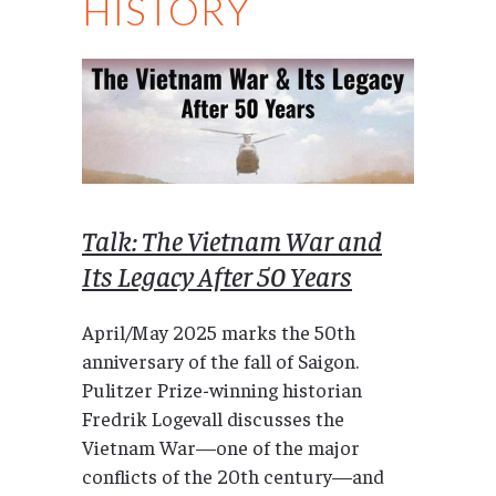
HISTORY
Talk: The Vietnam War and
Its Legacy After 50 Years
April/May 2025 marks the 50th
anniversary of the fall of Saigon.
Pulitzer Prize-winning historian
Fredrik Logevall discusses the
Vietnam War—one of the major
conflicts of the 20th century—and