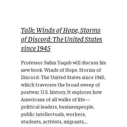
Talk: Winds of Hope, Storms
of Discord: The United States
since 1945
Professor Salim Yaqub will discuss his
new book, Winds of Hope, Storms of
Discord: The United States since 1945,
which traverses the broad sweep of
postwar U.S. history. It explores how
Americans of all walks of life—
political leaders, businesspeople,
public intellectuals, workers,
students, activists, migrants,...