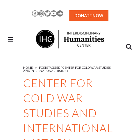
Skip
to
Facebook
Instagram
Twitter
YouTube
SoundCloud
DONATE NOW
Content
HOME
>
POSTS TAGGED "CENTER FOR COLD WAR STUDIES
AND INTERNATIONAL HISTORY"
CENTER FOR
COLD WAR
STUDIES AND
INTERNATIONAL