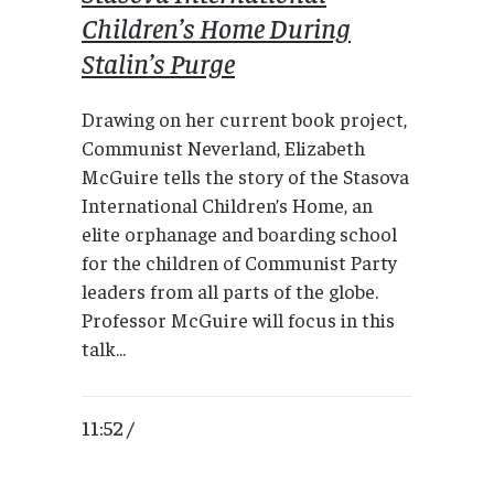
Children’s Home During
Stalin’s Purge
Drawing on her current book project,
Communist Neverland, Elizabeth
McGuire tells the story of the Stasova
International Children’s Home, an
elite orphanage and boarding school
for the children of Communist Party
leaders from all parts of the globe.
Professor McGuire will focus in this
talk...
11:52 /