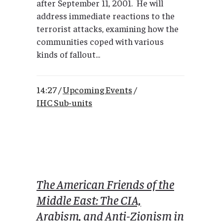
after September 11, 2001. He will
address immediate reactions to the
terrorist attacks, examining how the
communities coped with various
kinds of fallout...
14:27 /
Upcoming Events
/
IHC Sub-units
The American Friends of the
Middle East: The CIA,
Arabism, and Anti-Zionism in