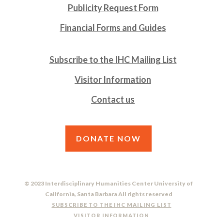
Publicity Request Form
Financial Forms and Guides
Subscribe to the IHC Mailing List
Visitor Information
Contact us
DONATE NOW
© 2023 Interdisciplinary Humanities Center University of
California, Santa Barbara All rights reserved
SUBSCRIBE TO THE IHC MAILING LIST
VISITOR INFORMATION