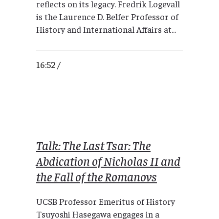
reflects on its legacy. Fredrik Logevall
is the Laurence D. Belfer Professor of
History and International Affairs at...
16:52 /
Talk: The Last Tsar: The
Abdication of Nicholas II and
the Fall of the Romanovs
UCSB Professor Emeritus of History
Tsuyoshi Hasegawa engages in a