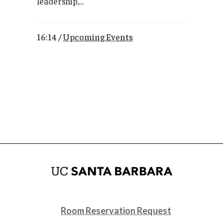
leadership,...
16:14 /
Upcoming Events
Room Reservation Request