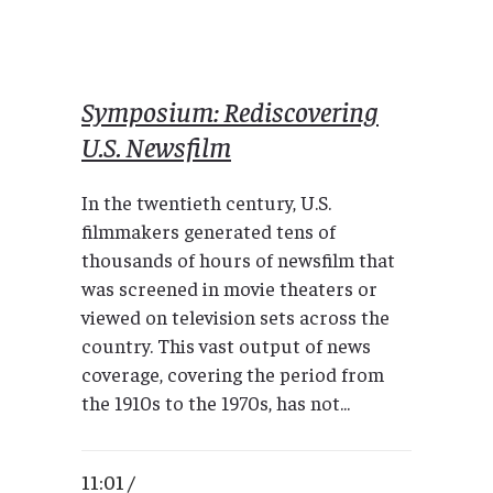
Symposium: Rediscovering
U.S. Newsfilm
In the twentieth century, U.S.
filmmakers generated tens of
thousands of hours of newsfilm that
was screened in movie theaters or
viewed on television sets across the
country. This vast output of news
coverage, covering the period from
the 1910s to the 1970s, has not...
11:01 /