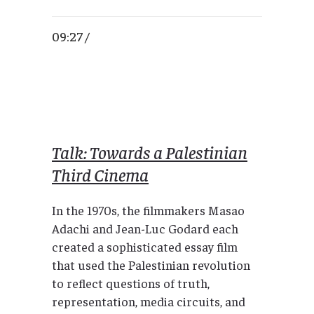
09:27 /
Talk: Towards a Palestinian
Third Cinema
In the 1970s, the filmmakers Masao
Adachi and Jean-Luc Godard each
created a sophisticated essay film
that used the Palestinian revolution
to reflect questions of truth,
representation, media circuits, and