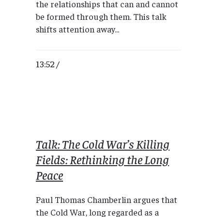
the relationships that can and cannot
be formed through them. This talk
shifts attention away...
13:52 /
Talk: The Cold War’s Killing
Fields: Rethinking the Long
Peace
Paul Thomas Chamberlin argues that
the Cold War, long regarded as a