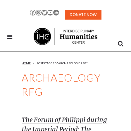
Skip
to
Facebook
Instagram
Twitter
YouTube
SoundCloud
DONATE NOW
Content
HOME
>
POSTS TAGGED "ARCHAEOLOGY RFG"
ARCHAEOLOGY
RFG
The Forum of Philippi during
the Imperial Period: The