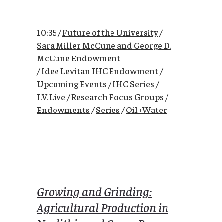
10:35 /
Future of the University
/
Sara Miller McCune and George D.
McCune Endowment
/
Idee Levitan IHC Endowment
/
Upcoming Events
/
IHC Series
/
I.V. Live
/
Research Focus Groups
/
Endowments
/
Series
/
Oil+Water
Growing and Grinding:
Agricultural Production in