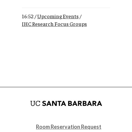
16:52 /
Upcoming Events
/
IHC Research Focus Groups
Room Reservation Request