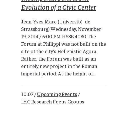
Evolution of a Civic Center
Jean-Yves Marc (Université de
Strassbourg) Wednesday, November
19, 2014 / 6:00 PM HSSB 4080 The
Forum at Philippi was not built on the
site of the city’s Hellenistic Agora.
Rather, the Forum was built as an
entirely new project in the Roman
imperial period. At the height of...
10:07 /
Upcoming Events
/
IHC Research Focus Groups