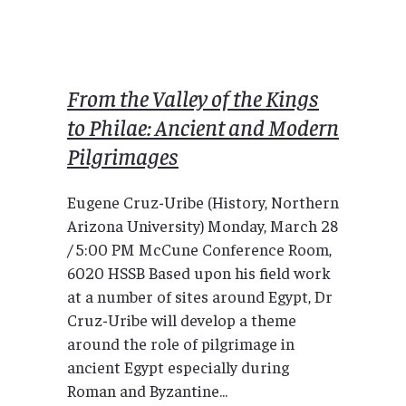
From the Valley of the Kings
to Philae: Ancient and Modern
Pilgrimages
Eugene Cruz-Uribe (History, Northern
Arizona University) Monday, March 28
/ 5:00 PM McCune Conference Room,
6020 HSSB Based upon his field work
at a number of sites around Egypt, Dr
Cruz-Uribe will develop a theme
around the role of pilgrimage in
ancient Egypt especially during
Roman and Byzantine...