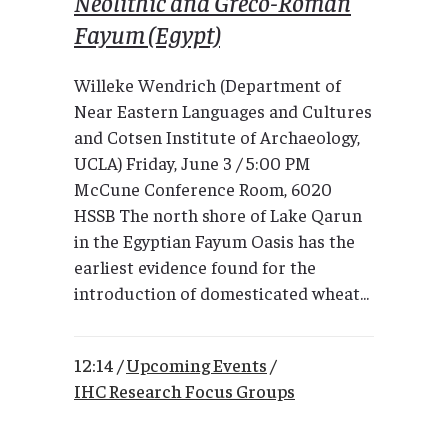
Neolithic and Greco-Roman
Fayum (Egypt)
Willeke Wendrich (Department of
Near Eastern Languages and Cultures
and Cotsen Institute of Archaeology,
UCLA) Friday, June 3 / 5:00 PM
McCune Conference Room, 6020
HSSB The north shore of Lake Qarun
in the Egyptian Fayum Oasis has the
earliest evidence found for the
introduction of domesticated wheat...
12:14 /
Upcoming Events
/
IHC Research Focus Groups