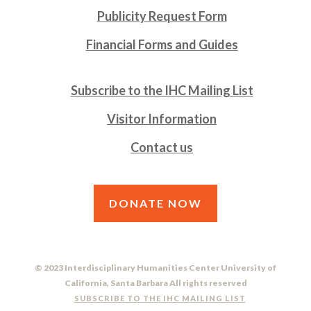
Publicity Request Form
Financial Forms and Guides
Subscribe to the IHC Mailing List
Visitor Information
Contact us
DONATE NOW
© 2023 Interdisciplinary Humanities Center University of
California, Santa Barbara All rights reserved
SUBSCRIBE TO THE IHC MAILING LIST