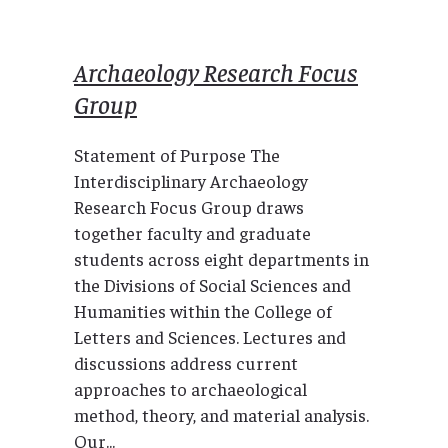
Archaeology Research Focus
Group
Statement of Purpose The
Interdisciplinary Archaeology
Research Focus Group draws
together faculty and graduate
students across eight departments in
the Divisions of Social Sciences and
Humanities within the College of
Letters and Sciences. Lectures and
discussions address current
approaches to archaeological
method, theory, and material analysis.
Our...