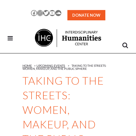
Skip
to
Facebook
Instagram
Twitter
YouTube
SoundCloud
DONATE NOW
Content
HOME
>
UPCOMING EVENTS
>
TAKING TO THE STREETS:
WOMEN, MAKEUP, AND THE PUBLIC SPHERE
TAKING TO THE
STREETS:
WOMEN,
MAKEUP, AND