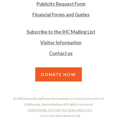
Publicity Request Form
Financial Forms and Guides
Subscribe to the IHC Mailing List
Visitor Information
Contact us
DONATE NOW
© 2023 Interdisciplinary Humanities Center University of
California, Santa Barbara All rights reserved
SUBSCRIBE TO THE IHC MAILING LIST
VISITOR INFORMATION