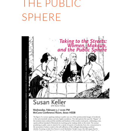
THE PUBLIC
SPHERE