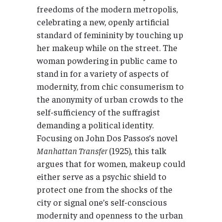
freedoms of the modern metropolis,
celebrating a new, openly artificial
standard of femininity by touching up
her makeup while on the street. The
woman powdering in public came to
stand in for a variety of aspects of
modernity, from chic consumerism to
the anonymity of urban crowds to the
self-sufficiency of the suffragist
demanding a political identity.
Focusing on John Dos Passos’s novel
Manhattan Transfer
(1925), this talk
argues that for women, makeup could
either serve as a psychic shield to
protect one from the shocks of the
city or signal one’s self-conscious
modernity and openness to the urban