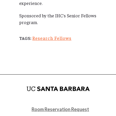
experience.
Sponsored by the IHC’s Senior Fellows
program.
Research Fellows
TAGS:
Room Reservation Request