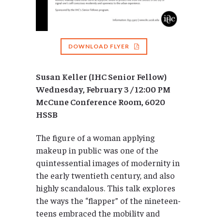
DOWNLOAD FLYER
Susan Keller (IHC Senior Fellow)
Wednesday, February 3 / 12:00 PM
McCune Conference Room, 6020
HSSB
The figure of a woman applying
makeup in public was one of the
quintessential images of modernity in
the early twentieth century, and also
highly scandalous. This talk explores
the ways the “flapper” of the nineteen-
teens embraced the mobility and