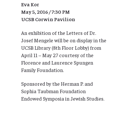
Eva Kor
May 5, 2016 / 7:30 PM
UCSB Corwin Pavilion
An exhibition of the Letters of Dr.
Josef Mengele will be on display in the
UCSB Library (8th Floor Lobby) from
April 11 – May 27 courtesy of the
Florence and Laurence Spungen
Family Foundation.
Sponsored by the Herman P. and
Sophia Taubman Foundation
Endowed Symposia in Jewish Studies.