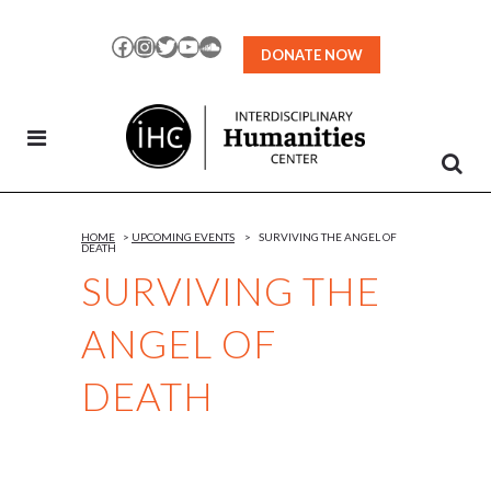
Skip
to
Facebook
Instagram
Twitter
YouTube
SoundCloud
DONATE NOW
Content
HOME
>
UPCOMING EVENTS
>
SURVIVING THE ANGEL OF
DEATH
SURVIVING THE
ANGEL OF
DEATH