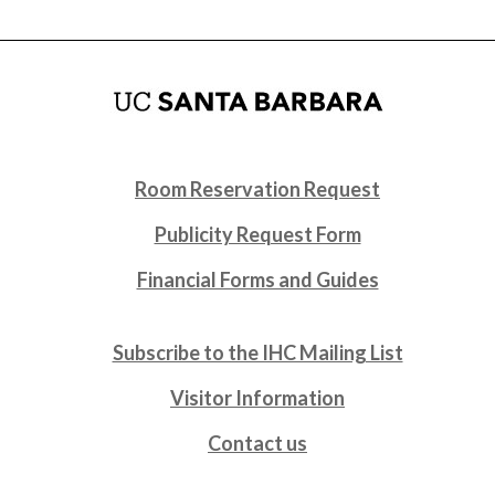
Room Reservation Request
Publicity Request Form
Financial Forms and Guides
Subscribe to the IHC Mailing List
Visitor Information
Contact us