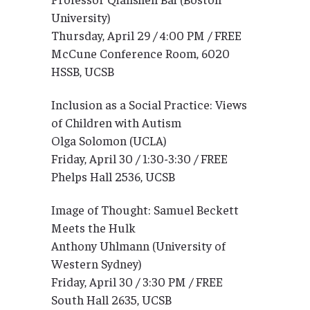
University)
Thursday, April 29 / 4:00 PM / FREE
McCune Conference Room, 6020
HSSB, UCSB
Inclusion as a Social Practice: Views
of Children with Autism
Olga Solomon (UCLA)
Friday, April 30 / 1:30-3:30 / FREE
Phelps Hall 2536, UCSB
Image of Thought: Samuel Beckett
Meets the Hulk
Anthony Uhlmann (University of
Western Sydney)
Friday, April 30 / 3:30 PM / FREE
South Hall 2635, UCSB