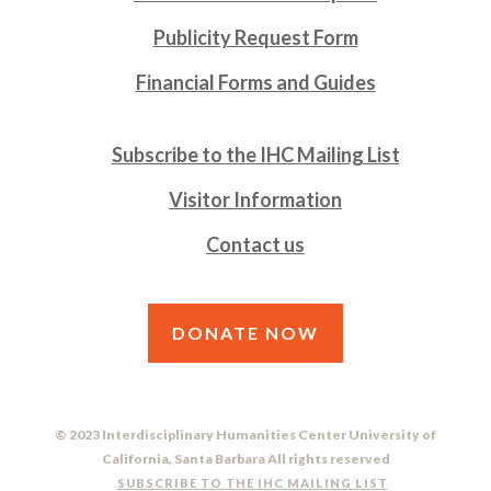
Publicity Request Form
Financial Forms and Guides
Subscribe to the IHC Mailing List
Visitor Information
Contact us
DONATE NOW
© 2023 Interdisciplinary Humanities Center University of
California, Santa Barbara All rights reserved
SUBSCRIBE TO THE IHC MAILING LIST