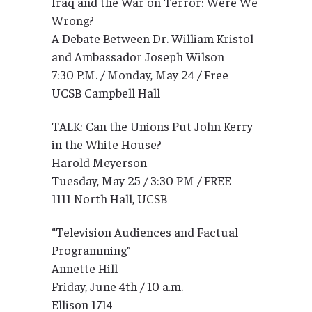
Iraq and the War on Terror: Were We
Wrong?
A Debate Between Dr. William Kristol
and Ambassador Joseph Wilson
7:30 P.M. / Monday, May 24 / Free
UCSB Campbell Hall
TALK: Can the Unions Put John Kerry
in the White House?
Harold Meyerson
Tuesday, May 25 / 3:30 PM / FREE
1111 North Hall, UCSB
“Television Audiences and Factual
Programming”
Annette Hill
Friday, June 4th / 10 a.m.
Ellison 1714