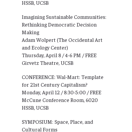
HSSB, UCSB
Imagining Sustainable Communities:
Rethinking Democratic Decision
Making
Adam Wolpert (The Occidental Art
and Ecology Center)
Thursday, April 8 / 4-6 PM / FREE
Girvetz Theatre, UCSB
CONFERENCE: Wal-Mart: Template
for 21st Century Capitalism?
Monday, April 12 / 8:30-5:00 / FREE
McCune Conference Room, 6020
HSSB, UCSB
SYMPOSIUM: Space, Place, and
Cultural Forms