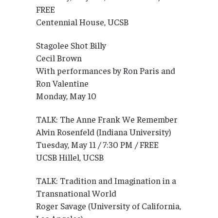
FREE
Centennial House, UCSB
Stagolee Shot Billy
Cecil Brown
With performances by Ron Paris and
Ron Valentine
Monday, May 10
TALK: The Anne Frank We Remember
Alvin Rosenfeld (Indiana University)
Tuesday, May 11 / 7:30 PM / FREE
UCSB Hillel, UCSB
TALK: Tradition and Imagination in a
Transnational World
Roger Savage (University of California,