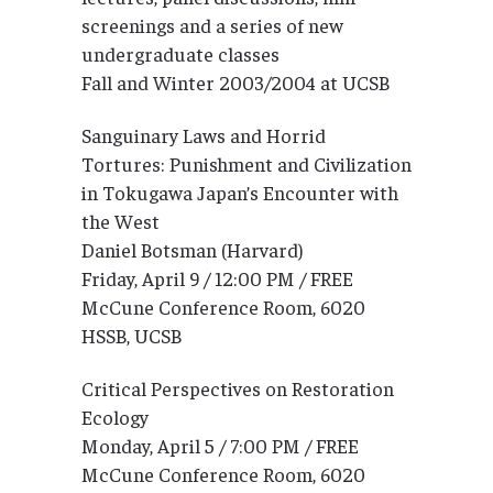
screenings and a series of new
undergraduate classes
Fall and Winter 2003/2004 at UCSB
Sanguinary Laws and Horrid
Tortures: Punishment and Civilization
in Tokugawa Japan’s Encounter with
the West
Daniel Botsman (Harvard)
Friday, April 9 / 12:00 PM / FREE
McCune Conference Room, 6020
HSSB, UCSB
Critical Perspectives on Restoration
Ecology
Monday, April 5 / 7:00 PM / FREE
McCune Conference Room, 6020