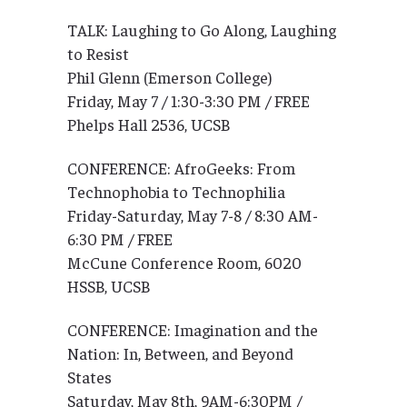
TALK: Laughing to Go Along, Laughing
to Resist
Phil Glenn (Emerson College)
Friday, May 7 / 1:30-3:30 PM / FREE
Phelps Hall 2536, UCSB
CONFERENCE: AfroGeeks: From
Technophobia to Technophilia
Friday-Saturday, May 7-8 / 8:30 AM-
6:30 PM / FREE
McCune Conference Room, 6020
HSSB, UCSB
CONFERENCE: Imagination and the
Nation: In, Between, and Beyond
States
Saturday, May 8th, 9AM-6:30PM /