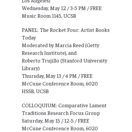
Los Angeles)
Wednesday, May 12 / 3-5 PM / FREE
Music Room 1145, UCSB
PANEL: The Rocket Four: Artist Books
Today
Moderated by Marcia Reed (Getty
Research Institute), and
Roberto Trujillo (Stanford University
Library)
Thursday, May 13 / 4 PM / FREE
McCune Conference Room, 6020
HSSB, UCSB
COLLOQUIUM: Comparative Lament
Traditions Research Focus Group
Saturday, May 15 / 12-5 / FREE
McCune Conference Room, 6020