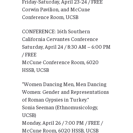
Friday-Saturday, April 23-24 / FREE
Corwin Pavilion, and McCune
Conference Room, UCSB
CONFERENCE: 16th Southern
California Cervantes Conference
Saturday, April 24 / 8:30 AM – 6:00 PM
/ FREE
McCune Conference Room, 6020
HSSB, UCSB
“Women Dancing Men, Men Dancing
Women: Gender and Representations
of Roman Gypsies in Turkey.”
Sonia Seeman (Ethnomusicology,
UCSB)
Monday, April 26 / 7:00 PM / FREE /
McCune Room, 6020 HSSB, UCSB