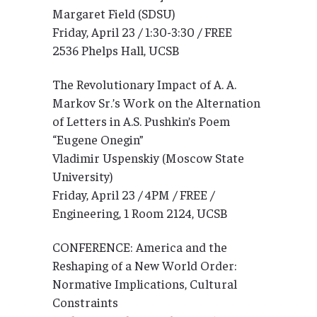
Margaret Field (SDSU)
Friday, April 23 / 1:30-3:30 / FREE
2536 Phelps Hall, UCSB
The Revolutionary Impact of A. A.
Markov Sr.’s Work on the Alternation
of Letters in A.S. Pushkin’s Poem
“Eugene Onegin”
Vladimir Uspenskiy (Moscow State
University)
Friday, April 23 / 4PM / FREE /
Engineering, 1 Room 2124, UCSB
CONFERENCE: America and the
Reshaping of a New World Order:
Normative Implications, Cultural
Constraints