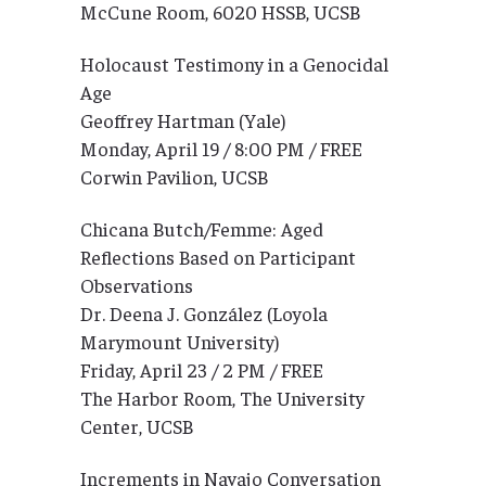
McCune Room, 6020 HSSB, UCSB
Holocaust Testimony in a Genocidal
Age
Geoffrey Hartman (Yale)
Monday, April 19 / 8:00 PM / FREE
Corwin Pavilion, UCSB
Chicana Butch/Femme: Aged
Reflections Based on Participant
Observations
Dr. Deena J. González (Loyola
Marymount University)
Friday, April 23 / 2 PM / FREE
The Harbor Room, The University
Center, UCSB
Increments in Navajo Conversation