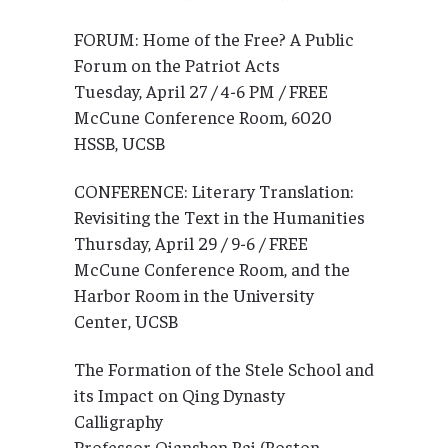
FORUM: Home of the Free? A Public
Forum on the Patriot Acts
Tuesday, April 27 / 4-6 PM / FREE
McCune Conference Room, 6020
HSSB, UCSB
CONFERENCE: Literary Translation:
Revisiting the Text in the Humanities
Thursday, April 29 / 9-6 / FREE
McCune Conference Room, and the
Harbor Room in the University
Center, UCSB
The Formation of the Stele School and
its Impact on Qing Dynasty
Calligraphy
Professor Qianshen Bai (Boston