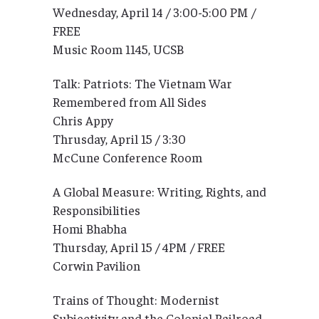
Wednesday, April 14 / 3:00-5:00 PM /
FREE
Music Room 1145, UCSB
Talk: Patriots: The Vietnam War
Remembered from All Sides
Chris Appy
Thrusday, April 15 / 3:30
McCune Conference Room
A Global Measure: Writing, Rights, and
Responsibilities
Homi Bhabha
Thursday, April 15 / 4PM / FREE
Corwin Pavilion
Trains of Thought: Modernist
Subjectivity and the Colonial Railroad