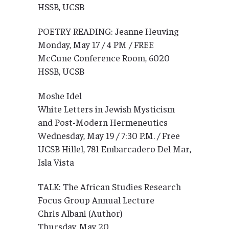
HSSB, UCSB
POETRY READING: Jeanne Heuving
Monday, May 17 / 4 PM / FREE
McCune Conference Room, 6020
HSSB, UCSB
Moshe Idel
White Letters in Jewish Mysticism
and Post-Modern Hermeneutics
Wednesday, May 19 / 7:30 P.M. / Free
UCSB Hillel, 781 Embarcadero Del Mar,
Isla Vista
TALK: The African Studies Research
Focus Group Annual Lecture
Chris Albani (Author)
Thursday, May 20