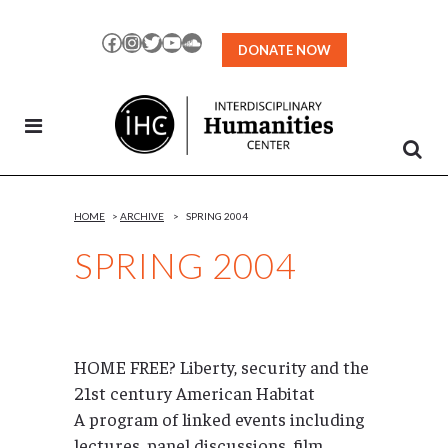
Skip
to
Facebook
Instagram
Twitter
YouTube
SoundCloud
DONATE NOW
Content
HOME
>
ARCHIVE
>
SPRING 2004
SPRING 2004
HOME FREE? Liberty, security and the
21st century American Habitat
A program of linked events including
lectures, panel discussions, film