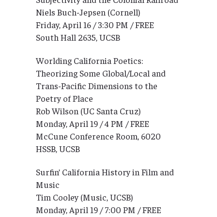
Niels Buch-Jepsen (Cornell)
Friday, April 16 / 3:30 PM / FREE
South Hall 2635, UCSB
Worlding California Poetics:
Theorizing Some Global/Local and
Trans-Pacific Dimensions to the
Poetry of Place
Rob Wilson (UC Santa Cruz)
Monday, April 19 / 4 PM / FREE
McCune Conference Room, 6020
HSSB, UCSB
Surfin’ California History in Film and
Music
Tim Cooley (Music, UCSB)
Monday, April 19 / 7:00 PM / FREE