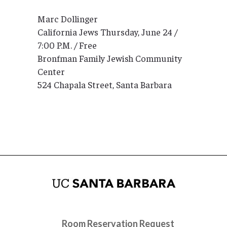
Marc Dollinger
California Jews Thursday, June 24 /
7:00 P.M. / Free
Bronfman Family Jewish Community
Center
524 Chapala Street, Santa Barbara
Room Reservation Request