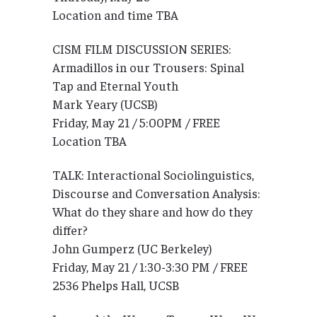
Location and time TBA
CISM FILM DISCUSSION SERIES:
Armadillos in our Trousers: Spinal
Tap and Eternal Youth
Mark Yeary (UCSB)
Friday, May 21 / 5:00PM / FREE
Location TBA
TALK: Interactional Sociolinguistics,
Discourse and Conversation Analysis:
What do they share and how do they
differ?
John Gumperz (UC Berkeley)
Friday, May 21 / 1:30-3:30 PM / FREE
2536 Phelps Hall, UCSB