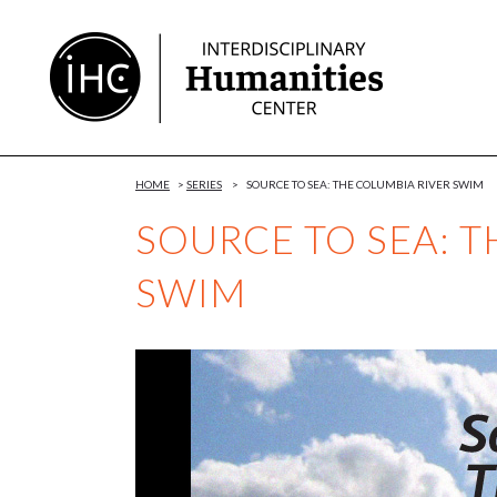
Skip
to
Content
HOME
>
SERIES
>
SOURCE TO SEA: THE COLUMBIA RIVER SWIM
SOURCE TO SEA: T
SWIM