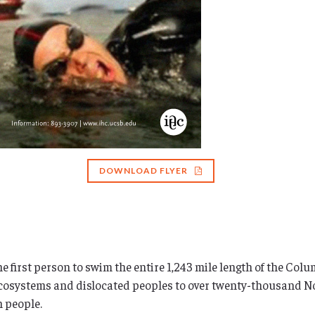
DOWNLOAD FLYER
 first person to swim the entire 1,243 mile length of the Colu
 ecosystems and dislocated peoples to over twenty-thousand N
n people.