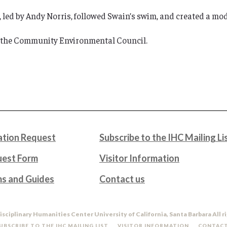
 led by Andy Norris, followed Swain’s swim, and created a mode
 the Community Environmental Council.
tion Request
Subscribe to the IHC Mailing Li
uest Form
Visitor Information
ms and Guides
Contact us
isciplinary Humanities Center University of California, Santa Barbara All r
UBSCRIBE TO THE IHC MAILING LIST
VISITOR INFORMATION
CONTACT