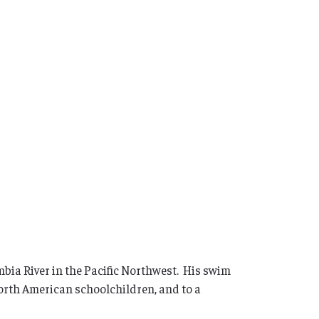
mbia River in the Pacific Northwest. His swim
orth American schoolchildren, and to a