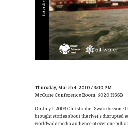
Thursday, March 4, 2010 / 3:00 PM
McCune Conference Room, 6020 HSSB
On July 1, 2003 Christopher Swain became the
brought stories about the river’s disrupted
worldwide media audience of over one billio