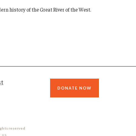
rn history of the Great River of the West.
st
DONATE NOW
ights reserved
 US