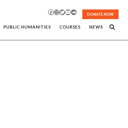
Facebook
Instagram
Twitter
YouTube
SoundCloud
DONATE NOW
PUBLIC HUMANITIES
COURSES
NEWS