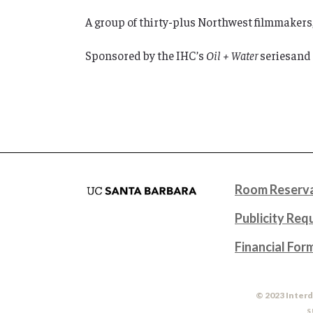
A group of thirty-plus Northwest filmmakers,
Sponsored by the IHC’s
Oil + Water
seriesand
Room Reserva
Publicity Req
Financial For
© 2023 Interd
S