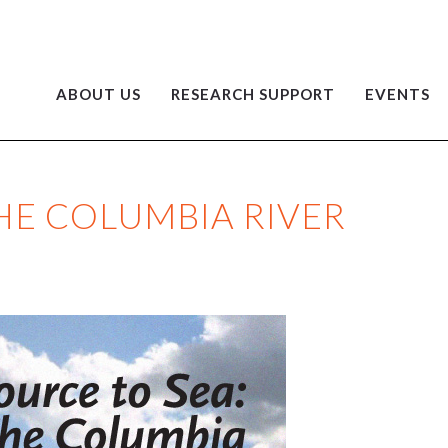
ABOUT US
RESEARCH SUPPORT
EVENTS
HE COLUMBIA RIVER