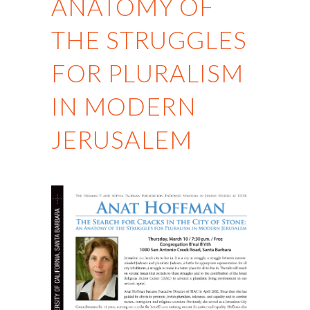
ANATOMY OF
THE STRUGGLES
FOR PLURALISM
IN MODERN
JERUSALEM