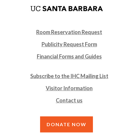
Room Reservation Request
Publicity Request Form
Financial Forms and Guides
Subscribe to the IHC Mailing List
Visitor Information
Contact us
DONATE NOW