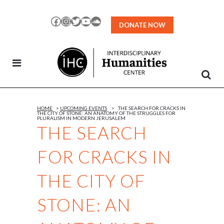
Skip
to
Facebook
Instagram
Twitter
YouTube
SoundCloud
DONATE NOW
Content
HOME
>
UPCOMING EVENTS
>
THE SEARCH FOR CRACKS IN
THE CITY OF STONE: AN ANATOMY OF THE STRUGGLES FOR
PLURALISM IN MODERN JERUSALEM
THE SEARCH
FOR CRACKS IN
THE CITY OF
STONE: AN