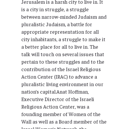
Jerusalem is a harsh city to live in. It
is a city in struggle, a struggle
between narrow-minded Judaism and
pluralistic Judaism, a battle for
appropriate representation for all
city inhabitants, a struggle to make it
a better place for all to live in. The
talk will touch on several issues that
pertain to these struggles and to the
contribution of the Israel Religious
Action Center (IRAC) to advance a
pluralistic living environment in our
nation’s capital.Anat Hoffman,
Executive Director of the Israeli
Religious Action Center, was a
founding member of Women of the
Wall as well as a Board member of the
Israel Women’s Network, the