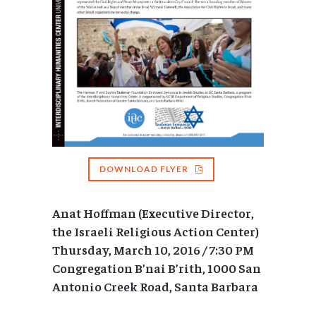
DOWNLOAD FLYER
Anat Hoffman (Executive Director,
the Israeli Religious Action Center)
Thursday, March 10, 2016 / 7:30 PM
Congregation B’nai B’rith, 1000 San
Antonio Creek Road, Santa Barbara