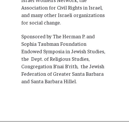
Association for Civil Rights in Israel,
and many other Israeli organizations
for social change.
Sponsored by The Herman P. and
Sophia Taubman Foundation
Endowed Symposia in Jewish Studies,
the Dept. of Religious Studies,
Congregation B’nai B’rith, the Jewish
Federation of Greater Santa Barbara
and Santa Barbara Hillel.