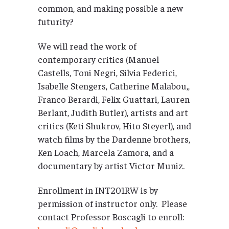
common, and making possible a new
futurity?
We will read the work of
contemporary critics (Manuel
Castells, Toni Negri, Silvia Federici,
Isabelle Stengers, Catherine Malabou,,
Franco Berardi, Felix Guattari, Lauren
Berlant, Judith Butler), artists and art
critics (Keti Shukrov, Hito Steyerl), and
watch films by the Dardenne brothers,
Ken Loach, Marcela Zamora, and a
documentary by artist Victor Muniz.
Enrollment in INT201RW is by
permission of instructor only. Please
contact Professor Boscagli to enroll: