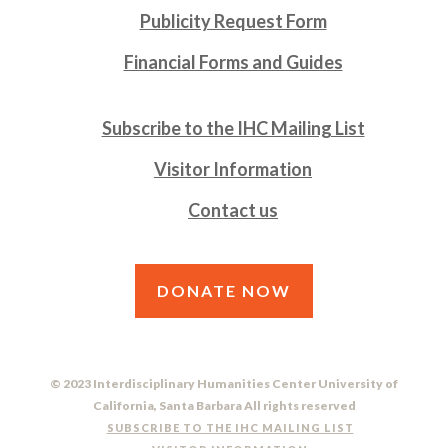
Publicity Request Form
Financial Forms and Guides
Subscribe to the IHC Mailing List
Visitor Information
Contact us
DONATE NOW
© 2023 Interdisciplinary Humanities Center University of
California, Santa Barbara All rights reserved
SUBSCRIBE TO THE IHC MAILING LIST