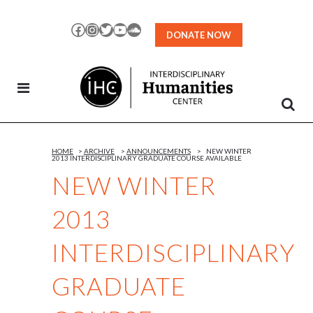
Skip
to
Facebook
Instagram
Twitter
YouTube
SoundCloud
DONATE NOW
Content
HOME
>
ARCHIVE
>
ANNOUNCEMENTS
>
NEW WINTER
2013 INTERDISCIPLINARY GRADUATE COURSE AVAILABLE
NEW WINTER
2013
INTERDISCIPLINARY
GRADUATE