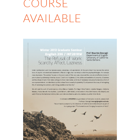
COURSE
AVAILABLE