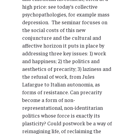
high price: see today’s collective
psychopathologies, for example mass
depression. The seminar focuses on
the social costs of this new
conjuncture and the cultural and
affective horizon it puts in place by
addressing three key issues: 1) work
and happiness; 2) the politics and
aesthetics of precarity; 3) laziness and
the refusal of work, from Jules
Lafargue to Italian autonomia, as
forms of resistance. Can precarity
become a form of non-
representational, non-identitarian
politics whose force is exactly its
plasticity? Could postwork be a way of
reimagining life, of reclaiming the