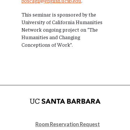
boscagli@english.ucsb.edu
.
This seminar is sponsored by the
University of California Humanities
Network ongoing project on “The
Humanities and Changing
Conceptions of Work”.
Room Reservation Request