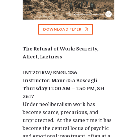
DOWNLOAD FLYER
The Refusal of Work: Scarcity,
Affect, Laziness
INT201RW/
ENGL 236
Instructor: Maurizia Boscagli
Thursday 11:00 AM – 1:50 PM, SH
2617
Under neoliberalism work has
become scarce, precarious, and
unprotected. At the same time it has
become the central locus of psychic
and emotional investment, often at a