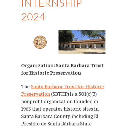
INTERNSHIP
2024
Organization: Santa Barbara Trust
for Historic Preservation
The
Santa Barbara Trust for Historic
Preservation
(SBTHP) is a 501(c)(3)
nonprofit organization founded in
1963 that operates historic sites in
Santa Barbara County, including El
Presidio de Santa Bárbara State