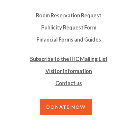
Room Reservation Request
Publicity Request Form
Financial Forms and Guides
Subscribe to the IHC Mailing List
Visitor Information
Contact us
DONATE NOW