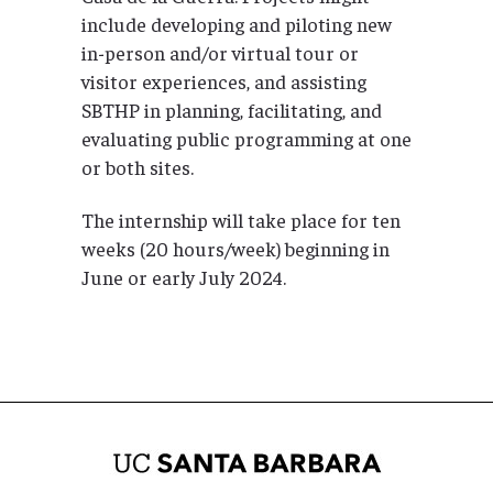
include developing and piloting new
in-person and/or virtual tour or
visitor experiences, and assisting
SBTHP in planning, facilitating, and
evaluating public programming at one
or both sites.
The internship will take place for ten
weeks (20 hours/week) beginning in
June or early July 2024.