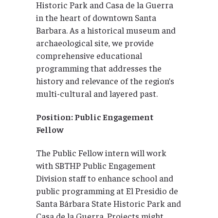
Historic Park and Casa de la Guerra
in the heart of downtown Santa
Barbara. As a historical museum and
archaeological site, we provide
comprehensive educational
programming that addresses the
history and relevance of the region’s
multi-cultural and layered past.
Position: Public Engagement
Fellow
The Public Fellow intern will work
with SBTHP Public Engagement
Division staff to enhance school and
public programming at El Presidio de
Santa Bárbara State Historic Park and
Casa de la Guerra. Projects might