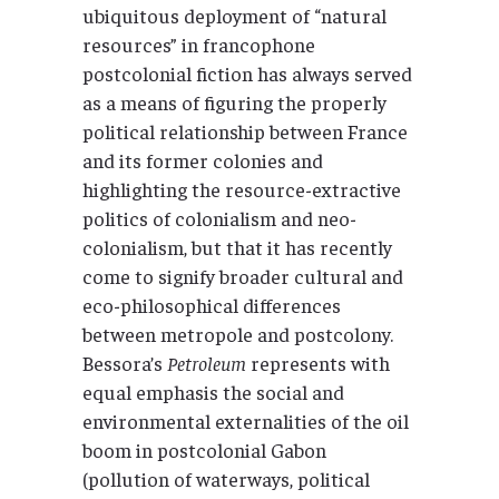
ubiquitous deployment of “natural
resources” in francophone
postcolonial fiction has always served
as a means of figuring the properly
political relationship between France
and its former colonies and
highlighting the resource-extractive
politics of colonialism and neo-
colonialism, but that it has recently
come to signify broader cultural and
eco-philosophical differences
between metropole and postcolony.
Bessora’s
Petroleum
represents with
equal emphasis the social and
environmental externalities of the oil
boom in postcolonial Gabon
(pollution of waterways, political