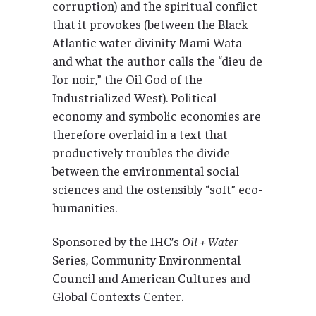
corruption) and the spiritual conflict
that it provokes (between the Black
Atlantic water divinity Mami Wata
and what the author calls the “dieu de
l’or noir,” the Oil God of the
Industrialized West). Political
economy and symbolic economies are
therefore overlaid in a text that
productively troubles the divide
between the environmental social
sciences and the ostensibly “soft” eco-
humanities.
Sponsored by the IHC’s
Oil + Water
Series, Community Environmental
Council and American Cultures and
Global Contexts Center.