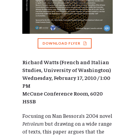
DOWNLOAD FLYER
Richard Watts (French and Italian
Studies, University of Washington)
Wednesday, February 17, 2010 / 1:00
PM
McCune Conference Room, 6020
HSSB
Focusing on Nan Bessora’s 2004 novel
Petroleum
but drawing on a wide range
of texts, this paper argues that the