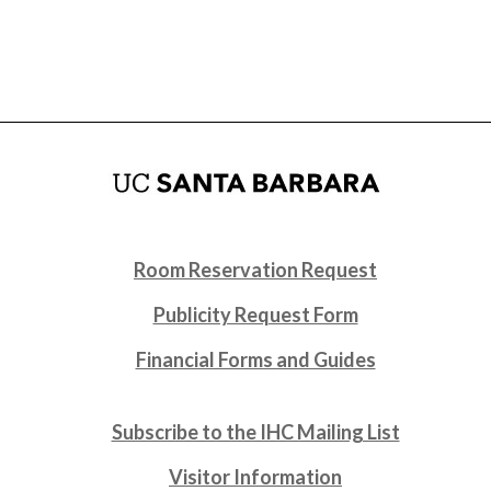
Room Reservation Request
Publicity Request Form
Financial Forms and Guides
Subscribe to the IHC Mailing List
Visitor Information