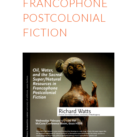
FRANCOPHONE
POSTCOLONIAL
FICTION