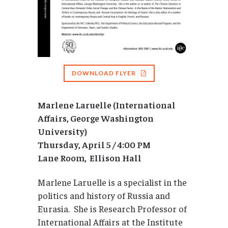
DOWNLOAD FLYER
Marlene Laruelle (International
Affairs, George Washington
University)
Thursday, April 5 / 4:00 PM
Lane Room, Ellison Hall
Marlene Laruelle is a specialist in the
politics and history of Russia and
Eurasia. She is Research Professor of
International Affairs at the Institute