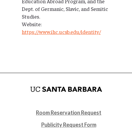
Education Abroad Program, and the
Dept. of Germanic, Slavic, and Semitic
Studies.
Website:
https://www.ihc.ucsb.edu/identity/
Room Reservation Request
Publicity Request Form