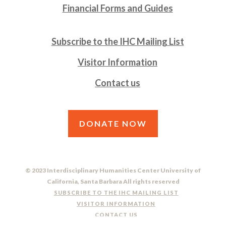
Financial Forms and Guides
Subscribe to the IHC Mailing List
Visitor Information
Contact us
DONATE NOW
© 2023 Interdisciplinary Humanities Center University of
California, Santa Barbara All rights reserved
SUBSCRIBE TO THE IHC MAILING LIST
VISITOR INFORMATION
CONTACT US
DO NOT SELL OR SHARE MY PERSONAL INFORMATION