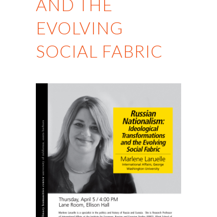
AND THE
EVOLVING
SOCIAL FABRIC