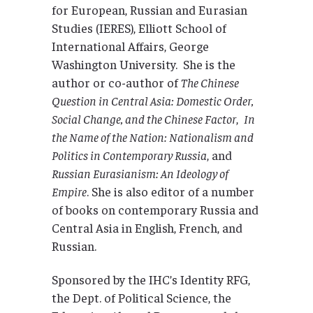
for European, Russian and Eurasian
Studies (IERES), Elliott School of
International Affairs, George
Washington University. She is the
author or co-author of
The Chinese
Question in Central Asia: Domestic Order,
Social Change, and the Chinese Factor
,
In
the Name of the Nation: Nationalism and
Politics in Contemporary Russia
, and
Russian Eurasianism: An Ideology of
Empire
. She is also editor of a number
of books on contemporary Russia and
Central Asia in English, French, and
Russian.
Sponsored by the IHC’s Identity RFG,
the Dept. of Political Science, the