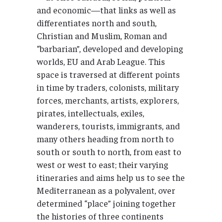
and economic—that links as well as
differentiates north and south,
Christian and Muslim, Roman and
“barbarian”, developed and developing
worlds, EU and Arab League. This
space is traversed at different points
in time by traders, colonists, military
forces, merchants, artists, explorers,
pirates, intellectuals, exiles,
wanderers, tourists, immigrants, and
many others heading from north to
south or south to north, from east to
west or west to east; their varying
itineraries and aims help us to see the
Mediterranean as a polyvalent, over
determined “place” joining together
the histories of three continents