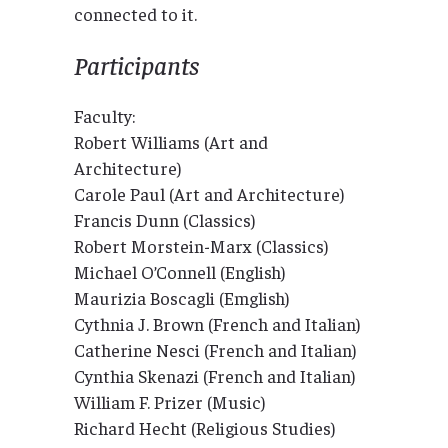
connected to it.
Participants
Faculty:
Robert Williams (Art and
Architecture)
Carole Paul (Art and Architecture)
Francis Dunn (Classics)
Robert Morstein-Marx (Classics)
Michael O’Connell (English)
Maurizia Boscagli (Emglish)
Cythnia J. Brown (French and Italian)
Catherine Nesci (French and Italian)
Cynthia Skenazi (French and Italian)
William F. Prizer (Music)
Richard Hecht (Religious Studies)