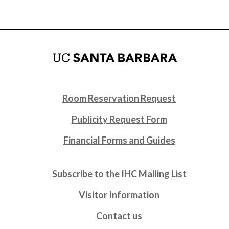
Room Reservation Request
Publicity Request Form
Financial Forms and Guides
Subscribe to the IHC Mailing List
Visitor Information
Contact us