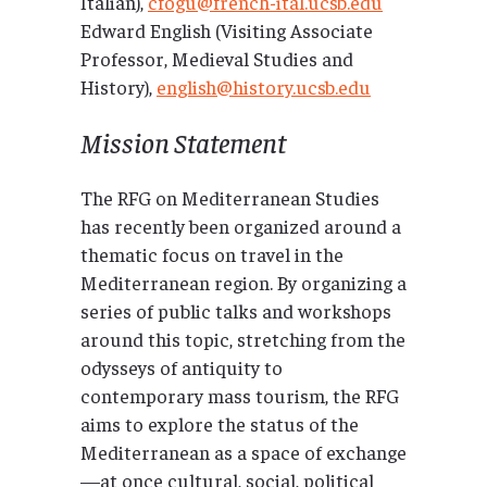
Italian),
cfogu@french-ital.ucsb.edu
Edward English (Visiting Associate
Professor, Medieval Studies and
History),
english@history.ucsb.edu
Mission Statement
The RFG on Mediterranean Studies
has recently been organized around a
thematic focus on travel in the
Mediterranean region. By organizing a
series of public talks and workshops
around this topic, stretching from the
odysseys of antiquity to
contemporary mass tourism, the RFG
aims to explore the status of the
Mediterranean as a space of exchange
—at once cultural, social, political