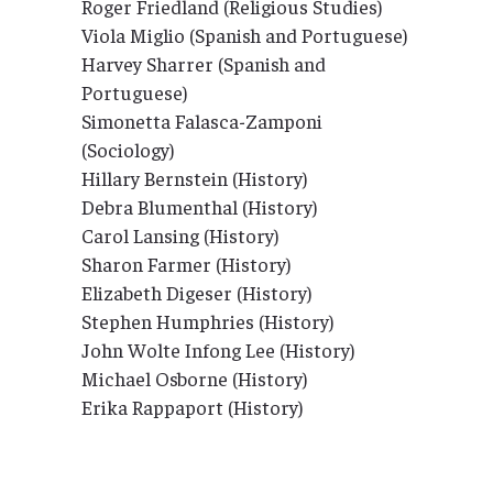
Roger Friedland (Religious Studies)
Viola Miglio (Spanish and Portuguese)
Harvey Sharrer (Spanish and
Portuguese)
Simonetta Falasca-Zamponi
(Sociology)
Hillary Bernstein (History)
Debra Blumenthal (History)
Carol Lansing (History)
Sharon Farmer (History)
Elizabeth Digeser (History)
Stephen Humphries (History)
John Wolte Infong Lee (History)
Michael Osborne (History)
Erika Rappaport (History)