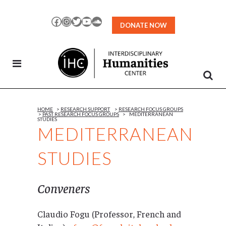
Skip
to
Facebook
Instagram
Twitter
YouTube
SoundCloud
DONATE NOW
Content
HOME
>
RESEARCH SUPPORT
>
RESEARCH FOCUS GROUPS
>
PAST RESEARCH FOCUS GROUPS
>
MEDITERRANEAN
STUDIES
MEDITERRANEAN
STUDIES
Conveners
Claudio Fogu (Professor, French and