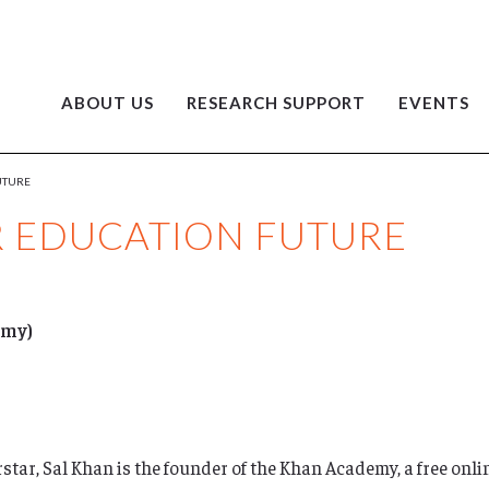
ABOUT US
RESEARCH SUPPORT
EVENTS
UTURE
R EDUCATION FUTURE
emy)
ar, Sal Khan is the founder of the Khan Academy, a free onli