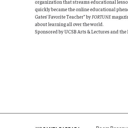
organization that streams educational lesson
quickly became the online educational pheno
Gates’ Favorite Teacher” by
FORTUNE
magazine
about learning all over the world.
Sponsored by UCSB Arts & Lectures and the