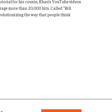
utorial for his cousin, Khan’s YouTube videos
ge more than 20,000 hits. Called “Bill
volutionizing the way that people think