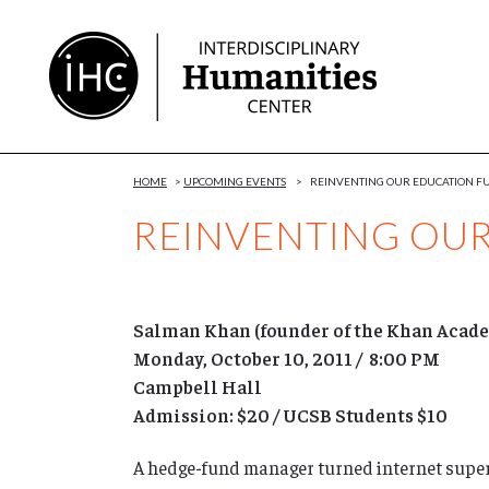
Skip
to
Content
HOME
>
UPCOMING EVENTS
>
REINVENTING OUR EDUCATION F
REINVENTING OU
Salman Khan (founder of the Khan Acad
Monday, October 10, 2011 / 8:00 PM
Campbell Hall
Admission: $20 / UCSB Students $10
A hedge-fund manager turned internet superst