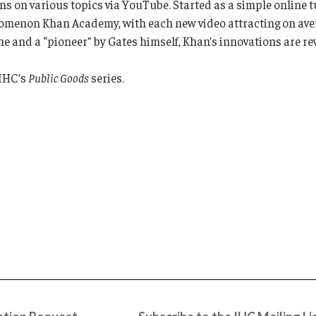
s on various topics via YouTube. Started as a simple online t
menon Khan Academy, with each new video attracting on avera
 and a “pioneer” by Gates himself, Khan’s innovations are re
 IHC’s
Public Goods
series.