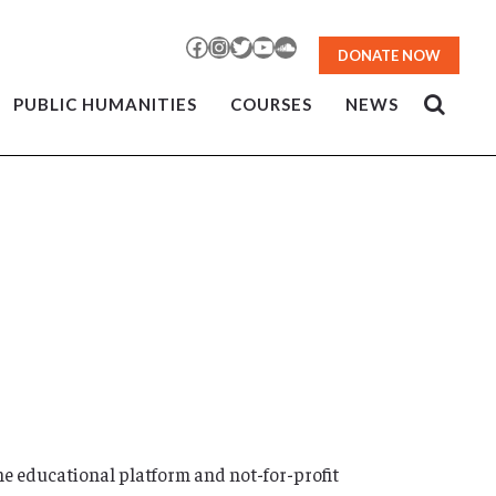
Facebook
Instagram
Twitter
YouTube
SoundCloud
DONATE NOW
PUBLIC HUMANITIES
COURSES
NEWS
ne educational platform and not-for-profit