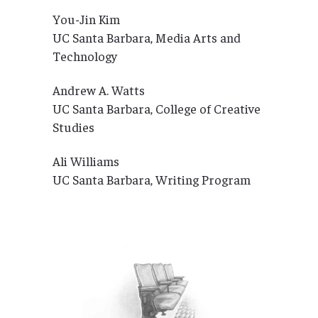
You-Jin Kim
UC Santa Barbara, Media Arts and
Technology
Andrew A. Watts
UC Santa Barbara, College of Creative
Studies
Ali Williams
UC Santa Barbara, Writing Program