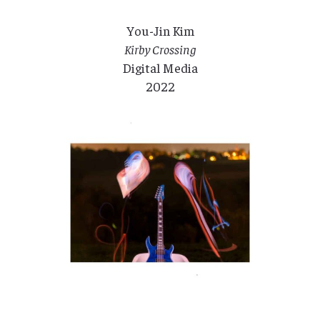
You-Jin Kim
Kirby Crossing
Digital Media
2022