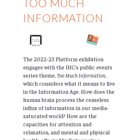
TOO MUCH
INFORMATION
The 2022-23 Platform exhibition
engages with the IHC’s public events
series theme,
Too Much Information,
which considers what it means to live
in the Information Age. How does the
human brain process the ceaseless
influx of information in our media-
saturated world? How are the
capacities for attention and
relaxation, and mental and physical