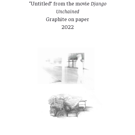
“Untitled” from the movie
Django
Unchained
Graphite on paper
2022