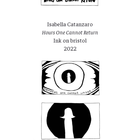
Isabella Catanzaro
Hours One Cannot Return
Ink on bristol
2022