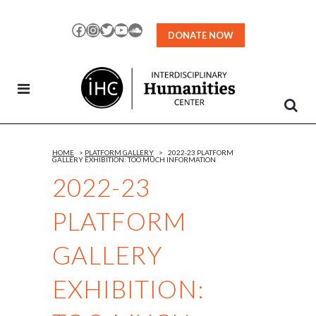
Skip
to
Facebook
Instagram
Twitter
YouTube
SoundCloud
DONATE NOW
Content
HOME
>
PLATFORM GALLERY
>
2022-23 PLATFORM
GALLERY EXHIBITION: TOO MUCH INFORMATION
2022-23
PLATFORM
GALLERY
EXHIBITION: