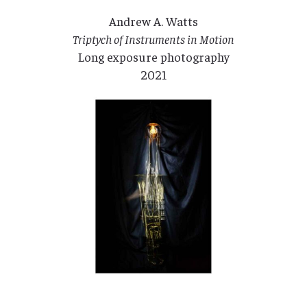
Andrew A. Watts
Triptych of Instruments in Motion
Long exposure photography
2021