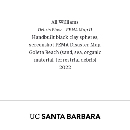
Ali Williams
Debris Flow – FEMA Map II
Handbuilt black clay spheres,
screenshot FEMA Disaster Map,
Goleta Beach (sand, sea, organic
material, terrestrial debris)
2022