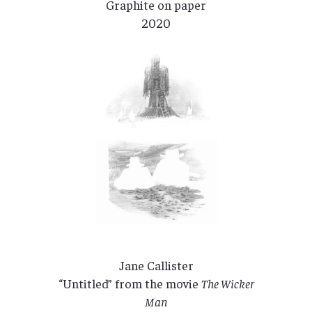
Graphite on paper
2020
Jane Callister
“Untitled” from the movie
The Wicker
Man