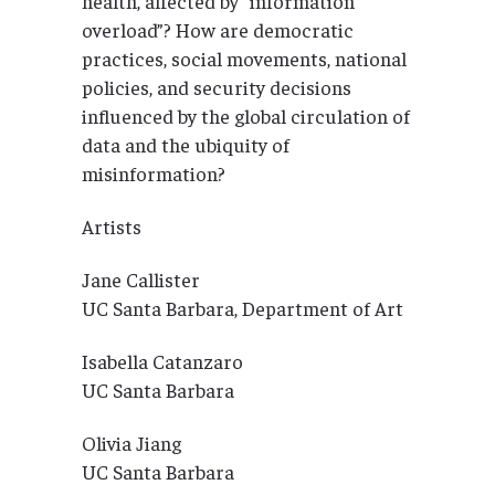
health, affected by “information
overload”? How are democratic
practices, social movements, national
policies, and security decisions
influenced by the global circulation of
data and the ubiquity of
misinformation?
Artists
Jane Callister
UC Santa Barbara, Department of Art
Isabella Catanzaro
UC Santa Barbara
Olivia Jiang
UC Santa Barbara