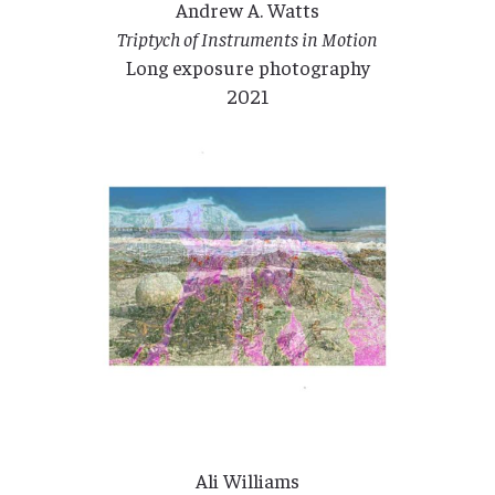
Andrew A. Watts
Triptych of Instruments in Motion
Long exposure photography
2021
Ali Williams