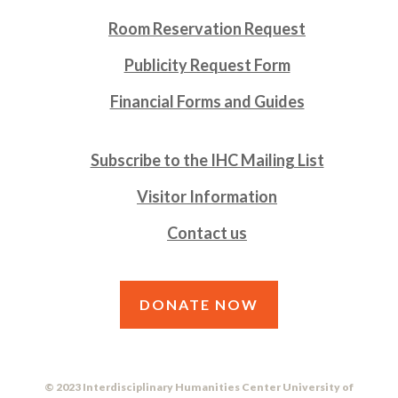
Room Reservation Request
Publicity Request Form
Financial Forms and Guides
Subscribe to the IHC Mailing List
Visitor Information
Contact us
DONATE NOW
© 2023 Interdisciplinary Humanities Center University of