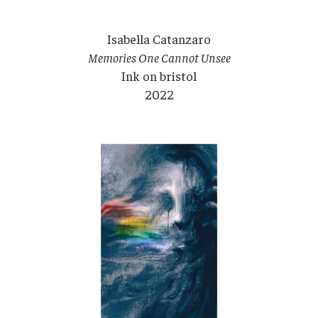
Isabella Catanzaro
Memories One Cannot Unsee
Ink on bristol
2022