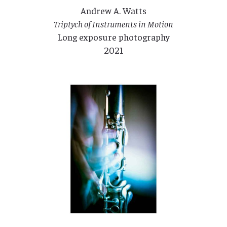
Andrew A. Watts
Triptych of Instruments in Motion
Long exposure photography
2021