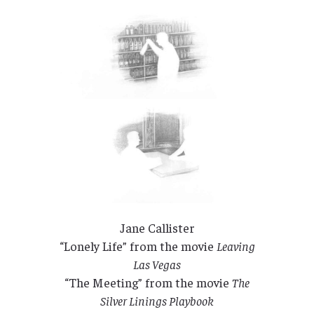
Jane Callister
“Lonely Life” from the movie
Leaving
Las Vegas
“The Meeting” from the movie
The
Silver Linings Playbook