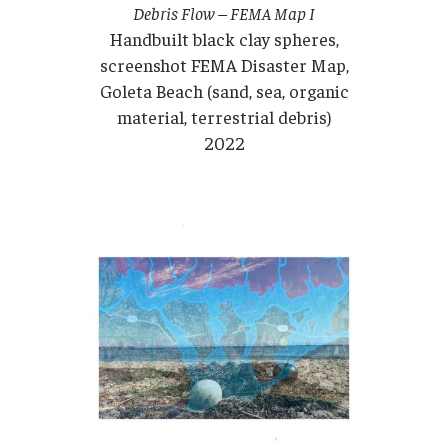
Debris Flow – FEMA Map I
Handbuilt black clay spheres,
screenshot FEMA Disaster Map,
Goleta Beach (sand, sea, organic
material, terrestrial debris)
2022