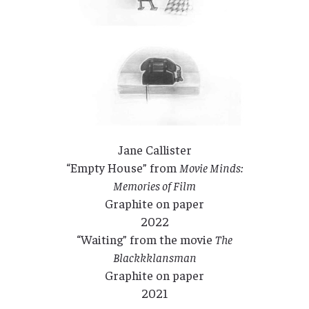
Jane Callister
“Empty House” from
Movie Minds:
Memories of Film
Graphite on paper
2022
“Waiting” from the movie
The
Blackkklansman
Graphite on paper
2021