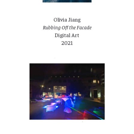
Olivia Jiang
Rubbing Off the Facade
Digital Art
2021