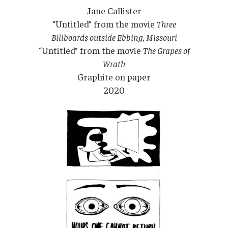
Jane Callister
“Untitled” from the movie
Three
Billboards outside Ebbing, Missouri
“Untitled” from the movie
The Grapes of
Wrath
Graphite on paper
2020