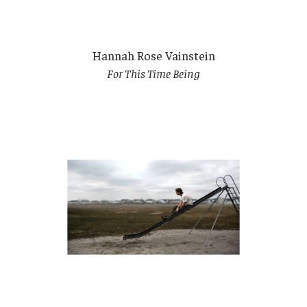
Hannah Rose Vainstein
For This Time Being