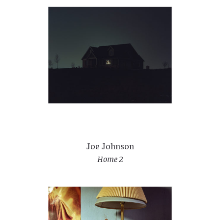
Joe Johnson
Home 2