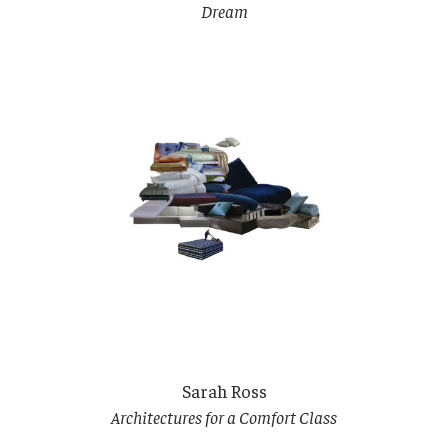
Dream
Sarah Ross
Architectures for a Comfort Class