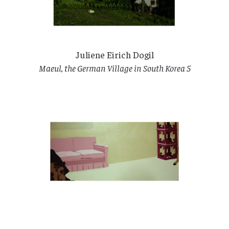
Juliene Eirich Dogil
Maeul, the German Village in South Korea 5