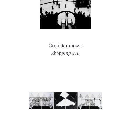
Gina Randazzo
Shopping #16