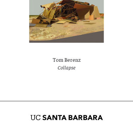
Tom Berenz
Collapse