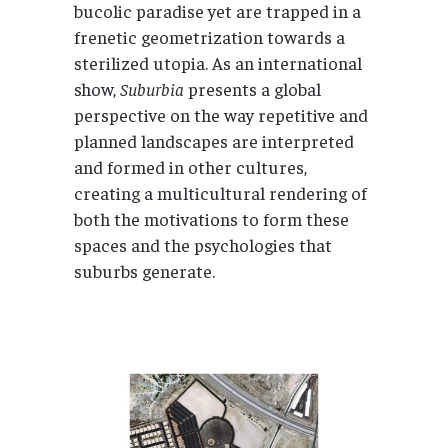
bucolic paradise yet are trapped in a
frenetic geometrization towards a
sterilized utopia. As an international
show,
Suburbia
presents a global
perspective on the way repetitive and
planned landscapes are interpreted
and formed in other cultures,
creating a multicultural rendering of
both the motivations to form these
spaces and the psychologies that
suburbs generate.