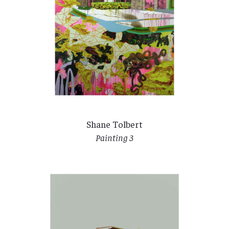
Shane Tolbert
Painting 3