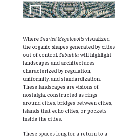
Where
Snarled Megalopolis
visualized
the organic shapes generated by cities
out of control,
Suburbia
will highlight
landscapes and architectures
characterized by regulation,
uniformity, and standardization.
These landscapes are visions of
nostalgia, constructed as rings
around cities, bridges between cities,
islands that echo cities, or pockets
inside the cities.
These spaces long for a return to a