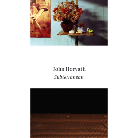
John Horvath
Subterranean