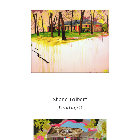
Shane Tolbert
Painting 2