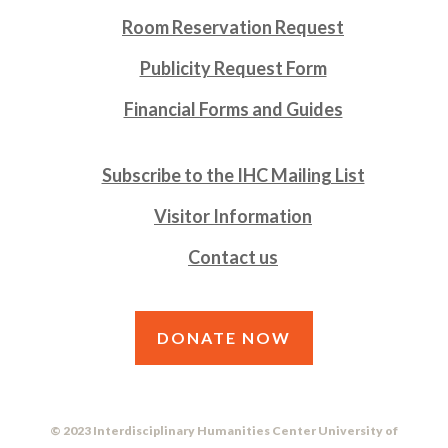
Room Reservation Request
Publicity Request Form
Financial Forms and Guides
Subscribe to the IHC Mailing List
Visitor Information
Contact us
DONATE NOW
© 2023 Interdisciplinary Humanities Center University of