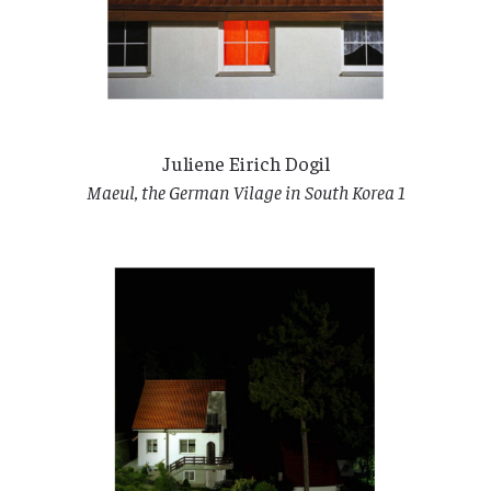
Juliene Eirich Dogil
Maeul, the German Vilage in South Korea 1