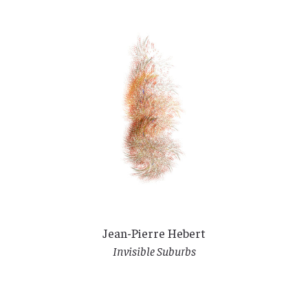
Jean-Pierre Hebert
Invisible Suburbs