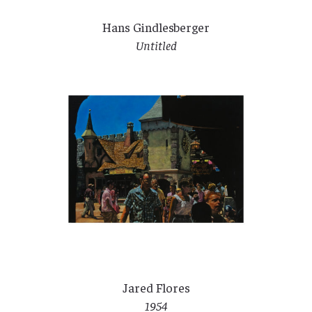
Hans Gindlesberger
Untitled
Jared Flores
1954