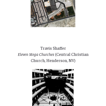
Travis Shaffer
Eleven Mega Churches
(Central Christian
Church, Henderson, NV)