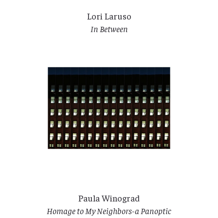
Lori Laruso
In Between
Paula Winograd
Homage to My Neighbors-a Panoptic