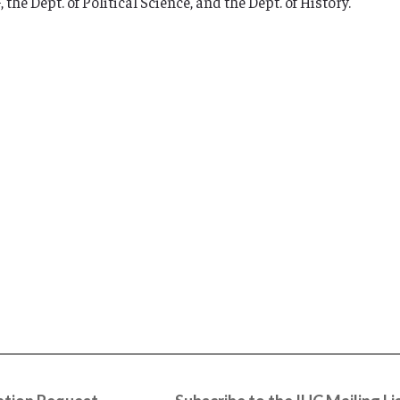
he Dept. of Political Science, and the Dept. of History.