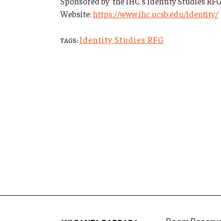
Sponsored by the IHC’s Identity Studies RFG, t
Website:
https://www.ihc.ucsb.edu/identity/
Identity Studies RFG
TAGS: