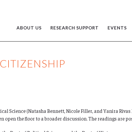
ABOUT US
RESEARCH SUPPORT
EVENTS
CITIZENSHIP
ical Science (Natasha Bennett, Nicole Filler, and Yanira Rivas
hen open the floor to a broader discussion. The readings are p