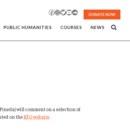
Facebook
Instagram
Twitter
YouTube
SoundCloud
DONATE NOW
PUBLIC HUMANITIES
COURSES
NEWS
 Pineda) will comment on a selection of
osted on the
RFG website
.