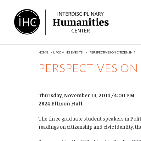
Skip
to
Content
HOME
>
UPCOMING EVENTS
>
PERSPECTIVES ON CITIZENSHIP
PERSPECTIVES ON 
Thursday, November 13, 2014 / 4:00 PM
2824 Ellison Hall
The three graduate student speakers in Polit
readings on citizenship and civic identity, t