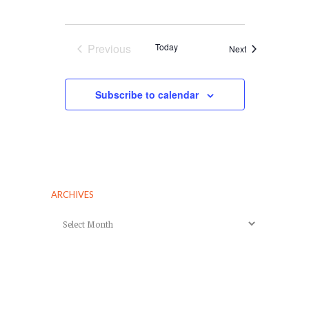
Previous
Today
Events
Next
Events
Subscribe to calendar
ARCHIVES
Archives