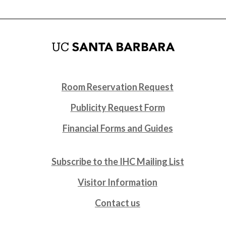
Room Reservation Request
Publicity Request Form
Financial Forms and Guides
Subscribe to the IHC Mailing List
Visitor Information
Contact us