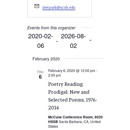
Email
jswpark@ucsb.edu
Events from this organizer
2020-02-
2026-08-
 - 
06
02
Select
February 2020
date.
February 6, 2020 @ 12:00 pm
-
THU
2:00 pm
6
Poetry Reading:
Prodigal: New and
Selected Poems, 1976-
2014
McCune Conference Room, 6020
HSSB
Santa Barbara, CA, United
States