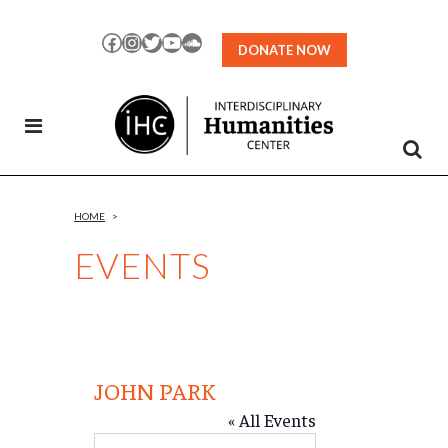
Skip
to
Facebook
Instagram
Twitter
YouTube
SoundCloud
DONATE NOW
Content
HOME
>
EVENTS
JOHN PARK
« All Events