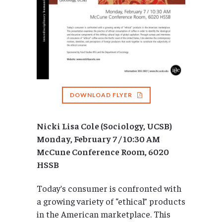
DOWNLOAD FLYER
Nicki Lisa Cole (Sociology, UCSB)
Monday, February 7 / 10:30 AM
McCune Conference Room, 6020
HSSB
Today’s consumer is confronted with
a growing variety of “ethical” products
in the American marketplace. This