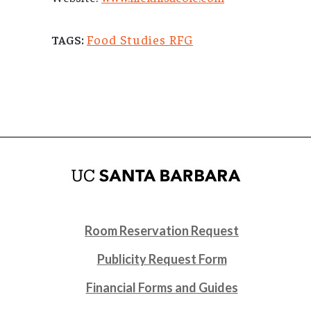
Food Studies RFG
TAGS:
Room Reservation Request
Publicity Request Form
Financial Forms and Guides