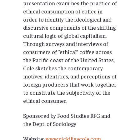
presentation examines the practice of
ethical consumption of coffee in
order to identify the ideological and
discursive components of the shifting
cultural logic of global capitalism.
Through surveys and interviews of
consumers of “ethical” coffee across
the Pacific coast of the United States,
Cole sketches the contemporary
motives, identities, and perceptions of
foreign producers that work together
to constitute the subjectivity of the
ethical consumer.
Sponsored by Food Studies RFG and
the Dept. of Sociology
Website:
www.nickilisacole.com