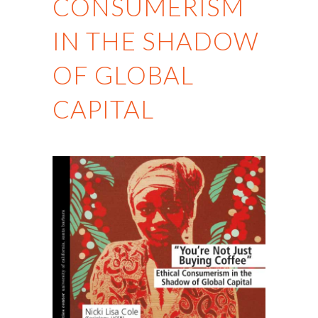
CONSUMERISM
IN THE SHADOW
OF GLOBAL
CAPITAL