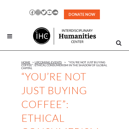
Skip
to
Facebook
Instagram
Twitter
YouTube
SoundCloud
DONATE NOW
Content
HOME
>
UPCOMING EVENTS
>
“YOU’RE NOT JUST BUYING
COFFEE”: ETHICAL CONSUMERISM IN THE SHADOW OF GLOBAL
CAPITAL
“YOU’RE NOT
JUST BUYING
COFFEE”:
ETHICAL