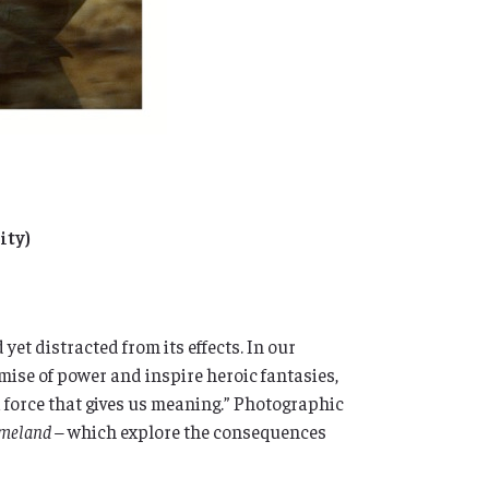
ity)
yet distracted from its effects. In our
mise of power and inspire heroic fantasies,
a force that gives us meaning.” Photographic
meland –
which explore the consequences