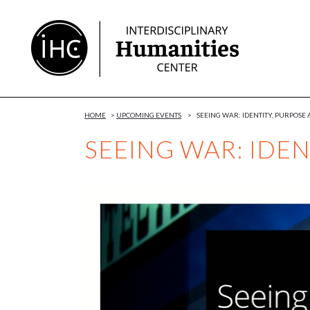
Skip
to
Content
HOME
>
UPCOMING EVENTS
>
SEEING WAR: IDENTITY, PURPOSE
SEEING WAR: IDEN