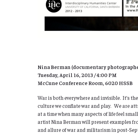
Nina Berman (documentary photographer,
Tuesday, April 16, 2013 / 4:00 PM
McCune Conference Room, 6020 HSSB
War is both everywhere and invisible. It’s th
culture we conflate war and play. We are attr
at a time when many aspects of life feel sma
artist Nina Berman will present examples fr
and allure of war and militarism in post-Se