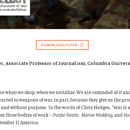
DOWNLOAD FLYER
 Associate Professor of Journalism, Columbia Univers
ere when we shop, when we socialize. We are reminded of it and 
acted to weapons of war, in part, because they give us the pro
ll and without purpose. In the words of Chris Hedges, “war is 
om three bodies of work –
Purple Hearts, Marine Wedding,
and
Ho
ptember 11 America.