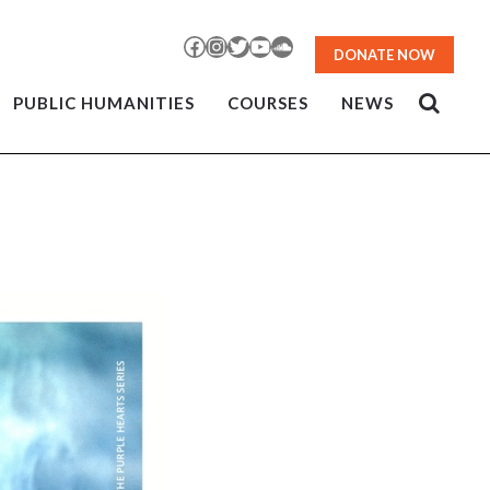
Facebook
Instagram
Twitter
YouTube
SoundCloud
DONATE NOW
PUBLIC HUMANITIES
COURSES
NEWS