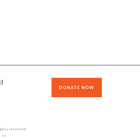
st
DONATE NOW
ights reserved
 US