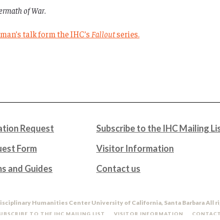
termath of War
.
erman’s talk form the IHC’s
Fallout
series.
tion Request
Subscribe to the IHC Mailing Li
uest Form
Visitor Information
ms and Guides
Contact us
isciplinary Humanities Center University of California, Santa Barbara All r
UBSCRIBE TO THE IHC MAILING LIST
VISITOR INFORMATION
CONTACT