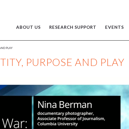
ABOUT US
RESEARCH SUPPORT
EVENTS
 AND PLAY
TITY, PURPOSE AND PLAY