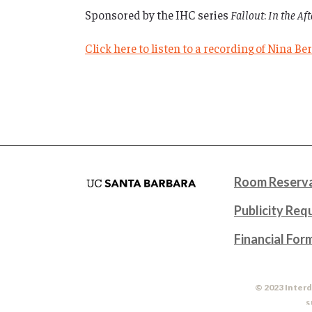
Sponsored by the IHC series
Fallout
:
In the Af
Click here to listen to a recording of Nina B
Room Reserva
Publicity Req
Financial For
© 2023 Interd
S