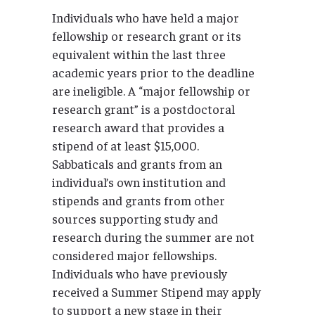
Individuals who have held a major
fellowship or research grant or its
equivalent within the last three
academic years prior to the deadline
are ineligible. A “major fellowship or
research grant” is a postdoctoral
research award that provides a
stipend of at least $15,000.
Sabbaticals and grants from an
individual’s own institution and
stipends and grants from other
sources supporting study and
research during the summer are not
considered major fellowships.
Individuals who have previously
received a Summer Stipend may apply
to support a new stage in their