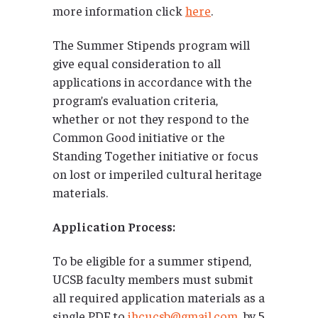
more information click
here
.
The Summer Stipends program will
give equal consideration to all
applications in accordance with the
program’s evaluation criteria,
whether or not they respond to the
Common Good initiative or the
Standing Together initiative or focus
on lost or imperiled cultural heritage
materials.
Application Process:
To be eligible for a summer stipend,
UCSB faculty members must submit
all required application materials as a
single PDF to
ihcucsb@gmail.com
by 5