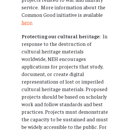
service. More information about the
Common Good initiative is available
here
.
Protecting our cultural heritage:
In
response to the destruction of
cultural heritage materials
worldwide, NEH encourages
applications for projects that study,
document, or create digital
representations of lost or imperiled
cultural heritage materials. Proposed
projects should be based on scholarly
work and follow standards and best
practices. Projects must demonstrate
the capacity to be sustained and must
be widely accessible to the public. For