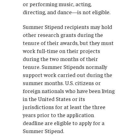
or performing music, acting,
directing, and dance—is not eligible.
Summer Stipend recipients may hold
other research grants during the
tenure of their awards, but they must
work full-time on their projects
during the two months of their
tenure. Summer Stipends normally
support work carried out during the
summer months. U.S. citizens or
foreign nationals who have been living
in the United States or its
jurisdictions for at least the three
years prior to the application
deadline are eligible to apply for a
Summer Stipend.