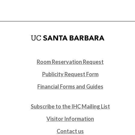
Room Reservation Request
Publicity Request Form
Financial Forms and Guides
Subscribe to the IHC Mailing List
Visitor Information
Contact us