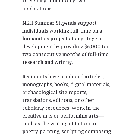
UCSB may submit only two
applications.
NEH Summer Stipends support
individuals working full-time on a
humanities project at any stage of
development by providing $6,000 for
two consecutive months of full-time
research and writing.
Recipients have produced articles,
monographs, books, digital materials,
archaeological site reports,
translations, editions, or other
scholarly resources. Work in the
creative arts or performing arts—
such as the writing of fiction or
poetry, painting, sculpting composing