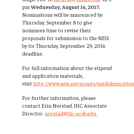
pm
Wednesday, August 16, 2017.
Nominations will be announced by
Thursday, September 8 to give
nominees time to revise their
proposals for submission to the NEH
by its Thursday, September 29, 2016
deadline.
For full information about the stipend
and application materials,
visit
http://www.neh.gov/grants/guidelines/stip
For further information, please
contact Erin Nerstad, IHC Associate
Director:
nerstad@ihc.ucsb.edu
.