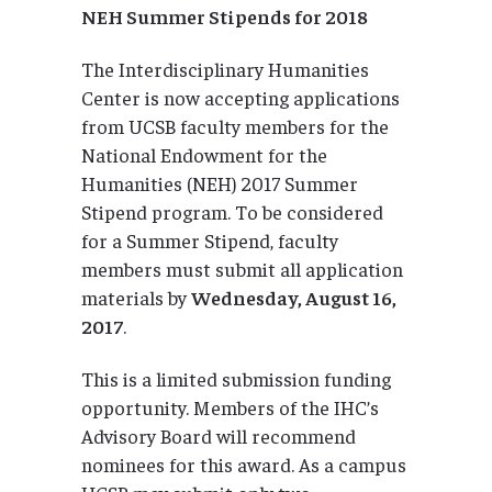
NEH Summer Stipends for 2018
The Interdisciplinary Humanities
Center is now accepting applications
from UCSB faculty members for the
National Endowment for the
Humanities (NEH) 2017 Summer
Stipend program. To be considered
for a Summer Stipend, faculty
members must submit all application
materials by
Wednesday, August 16,
2017
.
This is a limited submission funding
opportunity. Members of the IHC’s
Advisory Board will recommend
nominees for this award. As a campus