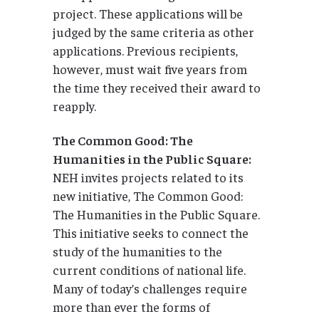
project. These applications will be
judged by the same criteria as other
applications. Previous recipients,
however, must wait five years from
the time they received their award to
reapply.
The Common Good: The
Humanities in the Public Square:
NEH invites projects related to its
new initiative, The Common Good:
The Humanities in the Public Square.
This initiative seeks to connect the
study of the humanities to the
current conditions of national life.
Many of today’s challenges require
more than ever the forms of