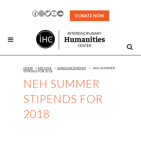
Skip
to
Facebook
Instagram
Twitter
YouTube
SoundCloud
DONATE NOW
Content
HOME
>
ARCHIVE
>
ANNOUNCEMENTS
>
NEH SUMMER
STIPENDS FOR 2018
NEH SUMMER
STIPENDS FOR
2018