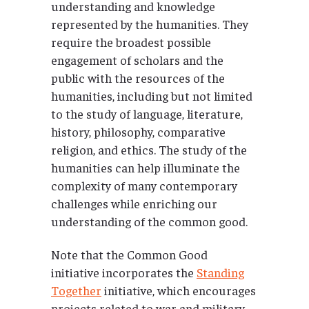
understanding and knowledge
represented by the humanities. They
require the broadest possible
engagement of scholars and the
public with the resources of the
humanities, including but not limited
to the study of language, literature,
history, philosophy, comparative
religion, and ethics. The study of the
humanities can help illuminate the
complexity of many contemporary
challenges while enriching our
understanding of the common good.
Note that the Common Good
initiative incorporates the
Standing
Together
initiative, which encourages
projects related to war and military