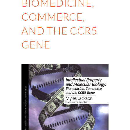
BIOMEDICINE,
COMMERCE,
AND THE CCR5
GENE