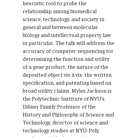
heuristic tool to probe the
relationship among biomedical
science, technology, and society in
general and between molecular
biology and intellectual property law
in particular. The talk will address the
accuracy of computer sequencing for
determining the function and utility
of a gene product, the nature of the
deposited object vis à vis the written
specification, and patenting based on
broad utility claims. Myles Jackson is
the Polytechnic Institute of NYU’s
Dibner Family Professor of the
History and Philosophy of Science and
Technology, director of science and
technology studies at NYU-Poly,