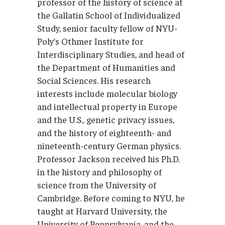
professor of the history of science at
the Gallatin School of Individualized
Study, senior faculty fellow of NYU-
Poly’s Othmer Institute for
Interdisciplinary Studies, and head of
the Department of Humanities and
Social Sciences. His research
interests include molecular biology
and intellectual property in Europe
and the U.S., genetic privacy issues,
and the history of eighteenth- and
nineteenth-century German physics.
Professor Jackson received his Ph.D.
in the history and philosophy of
science from the University of
Cambridge. Before coming to NYU, he
taught at Harvard University, the
University of Pennsylvania, and the