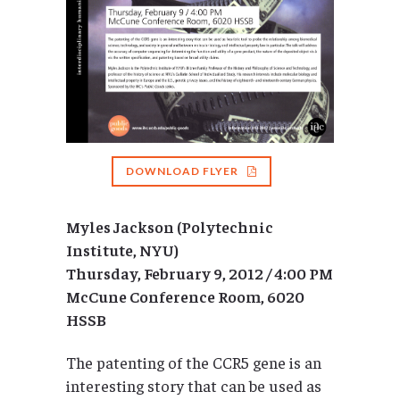
DOWNLOAD FLYER
Myles Jackson (Polytechnic
Institute, NYU)
Thursday, February 9, 2012 / 4:00 PM
McCune Conference Room, 6020
HSSB
The patenting of the CCR5 gene is an
interesting story that can be used as