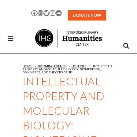
Skip
to
Facebook
Instagram
Twitter
YouTube
SoundCloud
DONATE NOW
Content
HOME
>
UPCOMING EVENTS
>
IHC SERIES
>
INTELLECTUAL
PROPERTY AND MOLECULAR BIOLOGY: BIOMEDICINE,
COMMERCE, AND THE CCR5 GENE
INTELLECTUAL
PROPERTY AND
MOLECULAR
BIOLOGY: