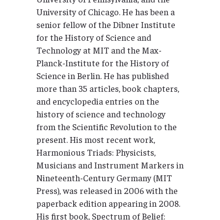
University of Chicago. He has been a
senior fellow of the Dibner Institute
for the History of Science and
Technology at MIT and the Max-
Planck-Institute for the History of
Science in Berlin. He has published
more than 35 articles, book chapters,
and encyclopedia entries on the
history of science and technology
from the Scientific Revolution to the
present. His most recent work,
Harmonious Triads: Physicists,
Musicians and Instrument Markers in
Nineteenth-Century Germany (MIT
Press), was released in 2006 with the
paperback edition appearing in 2008.
His first book, Spectrum of Belief: