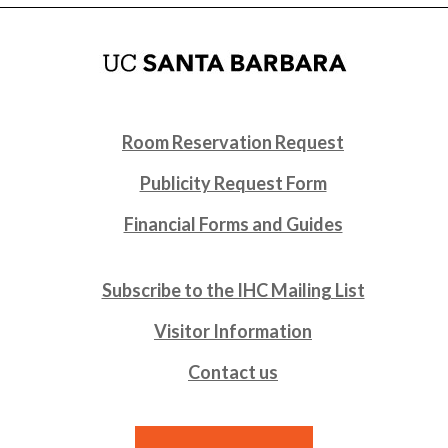
Room Reservation Request
Publicity Request Form
Financial Forms and Guides
Subscribe to the IHC Mailing List
Visitor Information
Contact us