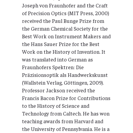
Joseph von Fraunhofer and the Craft
of Precision Optics (MIT Press, 2000)
received the Paul Bunge Prize from
the German Chemical Society for the
Best Work on Instrument Makers and
the Hans Sauer Prize for the Best
Work on the History of Invention. It
was translated into German as
Fraunhofers Spektren: Die
Präzisionsoptik als Handwerkskunst
(Wallstein Verlag, Göttingen, 2009).
Professor Jackson received the
Francis Bacon Prize for Contributions
to the History of Science and
Technology from Caltech. He has won
teaching awards from Harvard and
the University of Pennsylvania. He is a