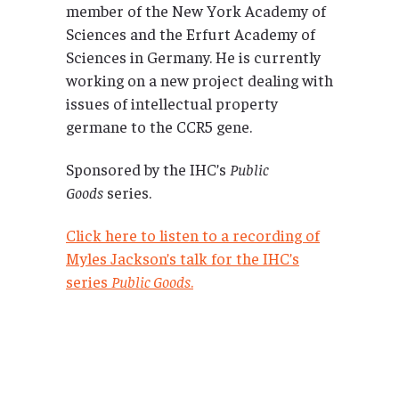
member of the New York Academy of
Sciences and the Erfurt Academy of
Sciences in Germany. He is currently
working on a new project dealing with
issues of intellectual property
germane to the CCR5 gene.
Sponsored by the IHC’s
Public
Goods
series.
Click here to listen to a recording of
Myles Jackson’s talk for the IHC’s
series
Public Goods
.