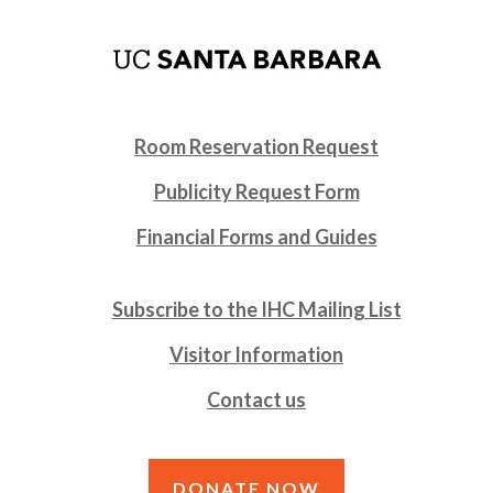
Room Reservation Request
Publicity Request Form
Financial Forms and Guides
Subscribe to the IHC Mailing List
Visitor Information
Contact us
DONATE NOW