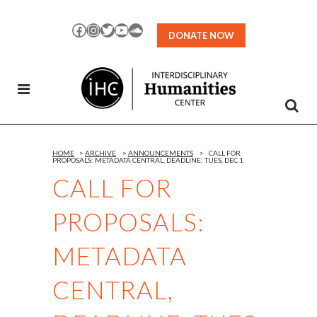
Skip
to
Facebook
Instagram
Twitter
YouTube
SoundCloud
DONATE NOW
Content
HOME
>
ARCHIVE
>
ANNOUNCEMENTS
>
CALL FOR
PROPOSALS: METADATA CENTRAL, DEADLINE: TUES, DEC 1
CALL FOR
PROPOSALS:
METADATA
CENTRAL,