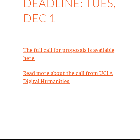
DEADLINE: TUES,
DEC 1
The full call for proposals is available
here.
Read more about the call from UCLA
Digital Humanities.