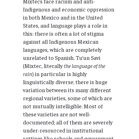
Mixtecs face racism and anti-
Indigenous and economic oppression
in both Mexico and in the United
States, and language plays a role in
this: there is often a lot of stigma
against all Indigenous Mexican
languages, which are completely
unrelated to Spanish. Tu’un Savi
(Mixtec, literally
the language of the
rain
) in particular is highly
linguistically diverse; there is huge
variation between its many different
regional varieties, some of which are
not mutually intelligible. Most of
these varieties are not well-
documented; all of them are severely
under-resourced in institutional
settings like schools and government