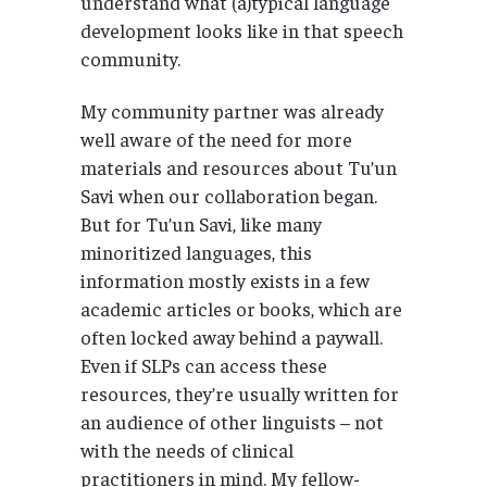
understand what (a)typical language
development looks like in that speech
community.
My community partner was already
well aware of the need for more
materials and resources about Tu’un
Savi when our collaboration began.
But for Tu’un Savi, like many
minoritized languages, this
information mostly exists in a few
academic articles or books, which are
often locked away behind a paywall.
Even if SLPs can access these
resources, they’re usually written for
an audience of other linguists – not
with the needs of clinical
practitioners in mind. My fellow-