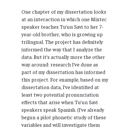
One chapter of my dissertation looks
at an interaction in which one Mixtec
speaker teaches Tu’un Savi to her 7-
year-old brother, who is growing up
trilingual. The project has definitely
informed the way that I analyze the
data. But it’s actually more the other
way around: research I’ve done as
part of my dissertation has informed
this project. For example, based on my
dissertation data, I’ve identified at
least two potential pronunciation
effects that arise when Tu’un Savi
speakers speak Spanish. (I’ve already
begun a pilot phonetic study of these
variables and will investigate them