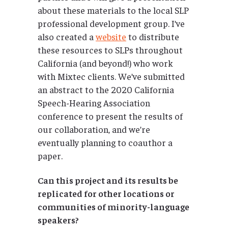
about these materials to the local SLP
professional development group. I’ve
also created a
website
to distribute
these resources to SLPs throughout
California (and beyond!) who work
with Mixtec clients. We’ve submitted
an abstract to the 2020 California
Speech-Hearing Association
conference to present the results of
our collaboration, and we’re
eventually planning to coauthor a
paper.
Can this project and its results be
replicated for other locations or
communities of minority-language
speakers?