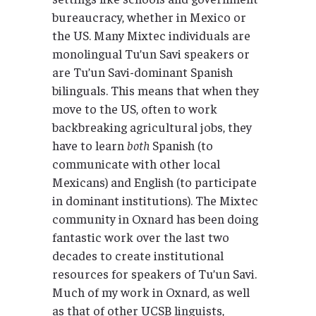
bureaucracy, whether in Mexico or
the US. Many Mixtec individuals are
monolingual Tu’un Savi speakers or
are Tu’un Savi-dominant Spanish
bilinguals. This means that when they
move to the US, often to work
backbreaking agricultural jobs, they
have to learn
both
Spanish (to
communicate with other local
Mexicans) and English (to participate
in dominant institutions). The Mixtec
community in Oxnard has been doing
fantastic work over the last two
decades to create institutional
resources for speakers of Tu’un Savi.
Much of my work in Oxnard, as well
as that of other UCSB linguists,