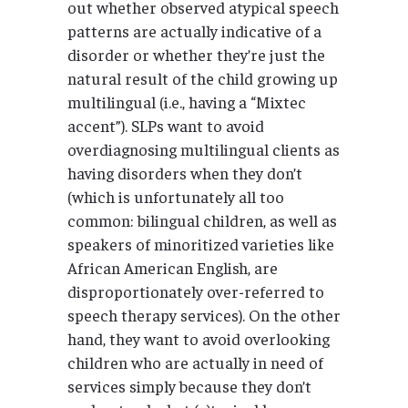
out whether observed atypical speech
patterns are actually indicative of a
disorder or whether they’re just the
natural result of the child growing up
multilingual (i.e., having a “Mixtec
accent”). SLPs want to avoid
overdiagnosing multilingual clients as
having disorders when they don’t
(which is unfortunately all too
common: bilingual children, as well as
speakers of minoritized varieties like
African American English, are
disproportionately over-referred to
speech therapy services). On the other
hand, they want to avoid overlooking
children who are actually in need of
services simply because they don’t