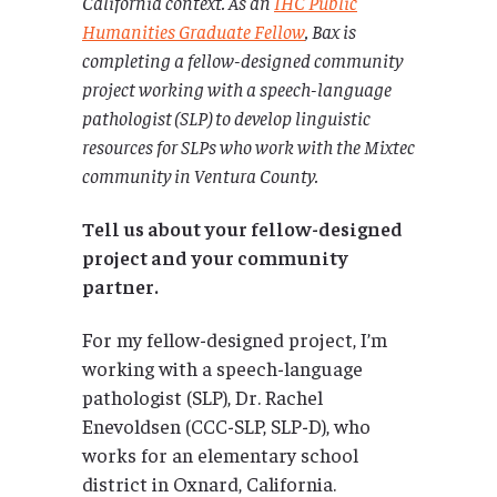
California
context. As an
IHC Public
Humanities Graduate Fellow
, Bax is
completing a fellow-designed community
project working with a speech-language
pathologist (SLP) to develop linguistic
resources for SLPs who work with the Mixtec
community in Ventura County.
Tell us about your fellow-designed
project and your community
partner.
For my fellow-designed project, I’m
working with a speech-language
pathologist (SLP), Dr. Rachel
Enevoldsen (CCC-SLP, SLP-D), who
works for an elementary school
district in Oxnard, California.