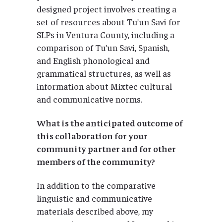
designed project involves creating a
set of resources about Tu’un Savi for
SLPs in Ventura County, including a
comparison of Tu’un Savi, Spanish,
and English phonological and
grammatical structures, as well as
information about Mixtec cultural
and communicative norms.
What is the anticipated outcome of
this collaboration for your
community partner and for other
members of the community?
In addition to the comparative
linguistic and communicative
materials described above, my