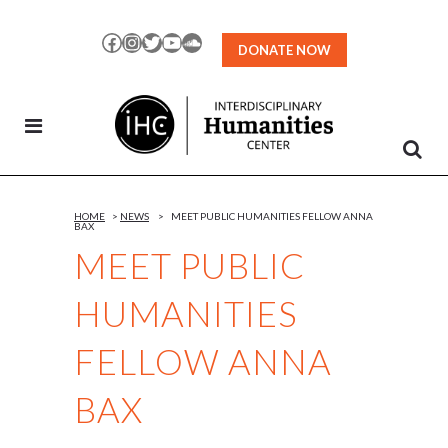
Skip
to
Facebook
Instagram
Twitter
YouTube
SoundCloud
DONATE NOW
Content
HOME
>
NEWS
>
MEET PUBLIC HUMANITIES FELLOW ANNA
BAX
MEET PUBLIC
HUMANITIES
FELLOW ANNA
BAX