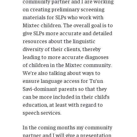
community partner and I are working
on creating preliminary screening
materials for SLPs who work with
Mixtec children. The overall goal is to
give SLPs more accurate and detailed
resources about the linguistic
diversity of their clients, thereby
leading to more accurate diagnoses
of children in the Mixtec community.
We’re also talking about ways to
ensure language access for Tu’un
Savi-dominant parents so that they
can be more included in their child’s
education, at least with regard to
speech services.
In the coming months my community
partner and I will give a presentation