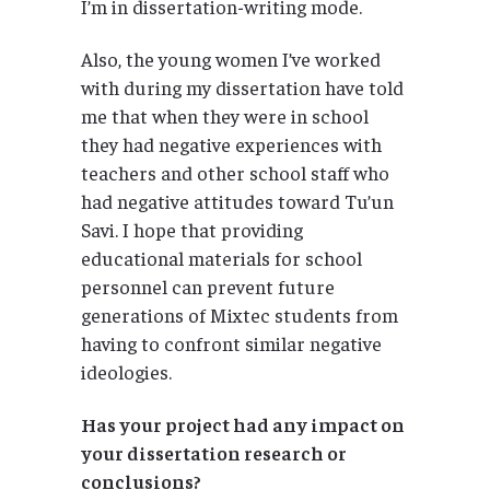
I’m in dissertation-writing mode.
Also, the young women I’ve worked
with during my dissertation have told
me that when they were in school
they had negative experiences with
teachers and other school staff who
had negative attitudes toward Tu’un
Savi. I hope that providing
educational materials for school
personnel can prevent future
generations of Mixtec students from
having to confront similar negative
ideologies.
Has your project had any impact on
your dissertation research or
conclusions?