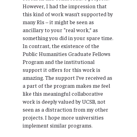
However, I had the impression that
this kind of work wasn’t supported by
many R1s – it might be seen as
ancillary to your “real work,” as
something you did in your spare time.
In contrast, the existence of the
Public Humanities Graduate Fellows
Program and the institutional
support it offers for this work is
amazing. The support I’ve received as
a part of the program makes me feel
like this meaningful collaborative
work is deeply valued by UCSB, not
seen as a distraction from my other
projects. I hope more universities
implement similar programs.