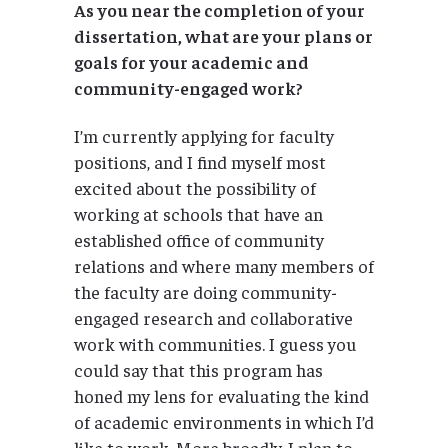
As you near the completion of your
dissertation, what are your plans or
goals for your academic and
community-engaged work?
I’m currently applying for faculty
positions, and I find myself most
excited about the possibility of
working at schools that have an
established office of community
relations and where many members of
the faculty are doing community-
engaged research and collaborative
work with communities. I guess you
could say that this program has
honed my lens for evaluating the kind
of academic environments in which I’d
like to work. More broadly, I plan to