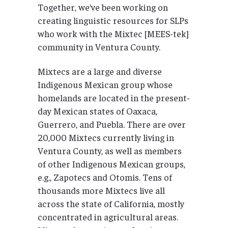
Together, we’ve been working on
creating linguistic resources for SLPs
who work with the Mixtec [MEES-tek]
community in Ventura County.
Mixtecs are a large and diverse
Indigenous Mexican group whose
homelands are located in the present-
day Mexican states of Oaxaca,
Guerrero, and Puebla. There are over
20,000 Mixtecs currently living in
Ventura County, as well as members
of other Indigenous Mexican groups,
e.g., Zapotecs and Otomís. Tens of
thousands more Mixtecs live all
across the state of California, mostly
concentrated in agricultural areas.