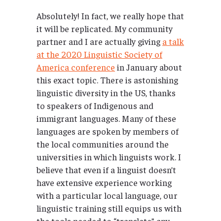
Absolutely! In fact, we really hope that
it will be replicated. My community
partner and I are actually giving
a talk
at the 2020 Linguistic Society of
America conference
in January about
this exact topic. There is astonishing
linguistic diversity in the US, thanks
to speakers of Indigenous and
immigrant languages. Many of these
languages are spoken by members of
the local communities around the
universities in which linguists work. I
believe that even if a linguist doesn’t
have extensive experience working
with a particular local language, our
linguistic training still equips us with
the tools needed to “translate” any