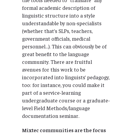
formal academic description of
linguistic structure into a style
understandable by non-specialists
(whether that’s SLPs, teachers,
government officials, medical
personnel…). This can obviously be of
great benefit to the language
community. There are fruitful
avenues for this work to be
incorporated into linguists’ pedagogy,
too: for instance, you could make it
part of a service-learning
undergraduate course or a graduate-
level Field Methods/language
documentation seminar.
Mixtec communities are the focus