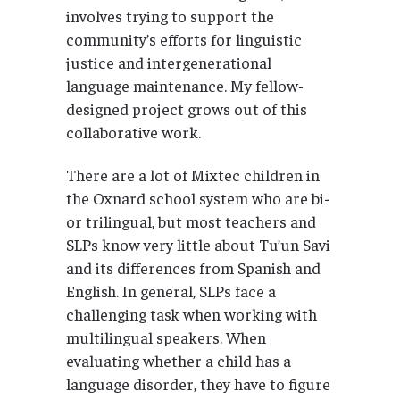
involves trying to support the
community’s efforts for linguistic
justice and intergenerational
language maintenance. My fellow-
designed project grows out of this
collaborative work.
There are a lot of Mixtec children in
the Oxnard school system who are bi-
or trilingual, but most teachers and
SLPs know very little about Tu’un Savi
and its differences from Spanish and
English. In general, SLPs face a
challenging task when working with
multilingual speakers. When
evaluating whether a child has a
language disorder, they have to figure