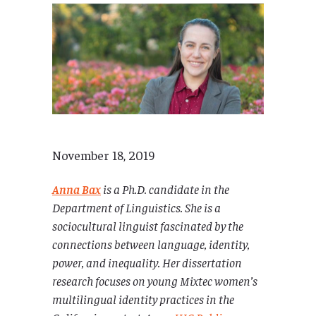
November 18, 2019
Anna Bax
is a Ph.D. candidate in the
Department of Linguistics. She is a
sociocultural linguist fascinated by the
connections between language,
identity,
power, and inequality. Her dissertation
research focuses on young Mixtec women’s
multilingual identity practices in the