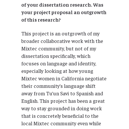
of your dissertation research. Was
your project proposal an outgrowth
of this research?
This project is an outgrowth of my
broader collaborative work with the
Mixtec community, but not of my
dissertation specifically, which
focuses on language and identity,
especially looking at how young
Mixtec women in California negotiate
their community’s language shift
away from Tu’un Savi to Spanish and
English. This project has been a great
way to stay grounded in doing work
that is concretely beneficial to the
local Mixtec community even while