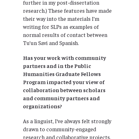
further in my post-dissertation
research.) These features have made
their way into the materials I’m
writing for SLPs as examples of
normal results of contact between
Tu’un Savi and Spanish.
Has your work with community
partners and in the
Public
Humanities Graduate Fellows
Program impacted your view of
collaboration between scholars
and community partners and
organizations?
As a linguist, I’ve always felt strongly
drawn to community-engaged
research and collaborative projects.