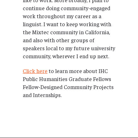
continue doing community-engaged
work throughout my career as a
linguist. I want to keep working with
the Mixtec community in California,
and also with other groups of
speakers local to my future university
community, wherever I end up next.
Click here
to learn more about IHC
Public Humanities Graduate Fellows
Fellow-Designed Community Projects
and Internships.