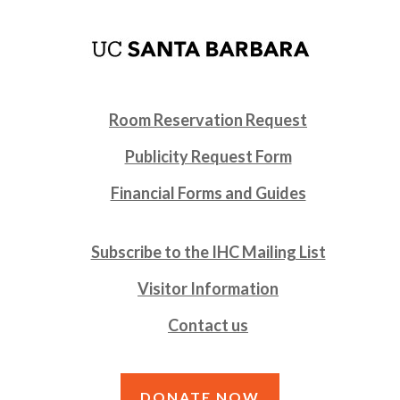
Room Reservation Request
Publicity Request Form
Financial Forms and Guides
Subscribe to the IHC Mailing List
Visitor Information
Contact us
DONATE NOW