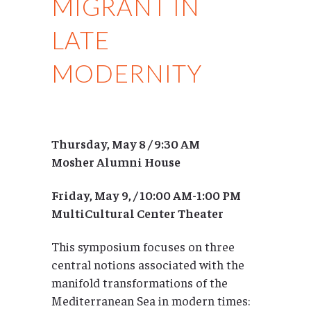
MIGRANT IN
LATE
MODERNITY
Thursday, May 8 / 9:30 AM
Mosher Alumni House
Friday, May 9, / 10:00 AM-1:00 PM
MultiCultural Center Theater
This symposium focuses on three
central notions associated with the
manifold transformations of the
Mediterranean Sea in modern times: