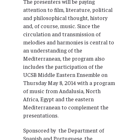
The presenters will be paying
attention to film, literature, political
and philosophical thought, history
and, of course, music. Since the
circulation and transmission of
melodies and harmonies is central to
an understanding of the
Mediterranean, the program also
includes the participation of the
UCSB Middle Eastern Ensemble on
Thursday May 8, 2014 with a program
of music from Andalusia, North
Africa, Egypt and the eastern
Mediterranean to complement the
presentations.
Sponsored by the Department of
Spanish and Portuguese, the