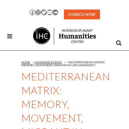
Skip
to
Facebook
Instagram
Twitter
YouTube
SoundCloud
DONATE NOW
Content
HOME
>
UPCOMING EVENTS
>
MEDITERRANEAN MATRIX:
MEMORY, MOVEMENT, MIGRANT IN LATE MODERNITY
MEDITERRANEAN
MATRIX:
MEMORY,
MOVEMENT,