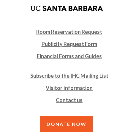
Room Reservation Request
Publicity Request Form
Financial Forms and Guides
Subscribe to the IHC Mailing List
Visitor Information
Contact us
DONATE NOW