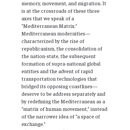
memory, movement, and migration. It
is at the crossroads of these three
axes that we speak of a
“Mediterranean Matrix.”
Mediterranean modernities—
characterized by the rise of
republicanism, the consolidation of
the nation-state, the subsequent
formation of supra-national global
entities and the advent of rapid
transportation technologies that
bridged its opposing coastlines—
deserve to be address separately and
by redefining the Mediterranean as a
“matrix of human movement,” instead
of the narrower idea of “a space of
exchange.”