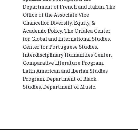
Department of French and Italian, The
Office of the Associate Vice
Chancellor Diversity, Equity, &
Academic Policy, The Orfalea Center
for Global and International Studies,
Center for Portuguese Studies,
Interdisciplinary Humanities Center,
Comparative Literature Program,
Latin American and Iberian Studies
Program, Department of Black
Studies, Department of Music.