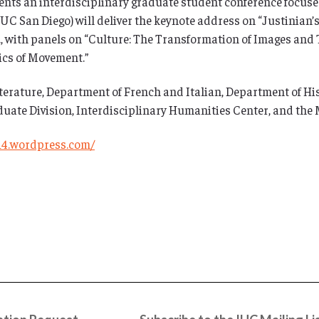
nts an interdisciplinary graduate student conference focuse
UC San Diego) will deliver the keynote address on “Justinian’s
m., with panels on “Culture: The Transformation of Images and 
tics of Movement.”
rature, Department of French and Italian, Department of Hist
uate Division, Interdisciplinary Humanities Center, and the
14.wordpress.com/