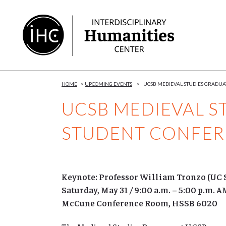
Skip
to
Content
HOME
>
UPCOMING EVENTS
>
UCSB MEDIEVAL STUDIES GRADU
UCSB MEDIEVAL S
STUDENT CONFE
Keynote: Professor William Tronzo (UC 
Saturday, May 31 / 9:00 a.m. – 5:00 p.m. 
McCune Conference Room, HSSB 6020