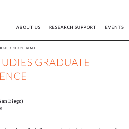
ABOUT US
RESEARCH SUPPORT
EVENTS
ATE STUDENT CONFERENCE
TUDIES GRADUATE
RENCE
San Diego)
AM