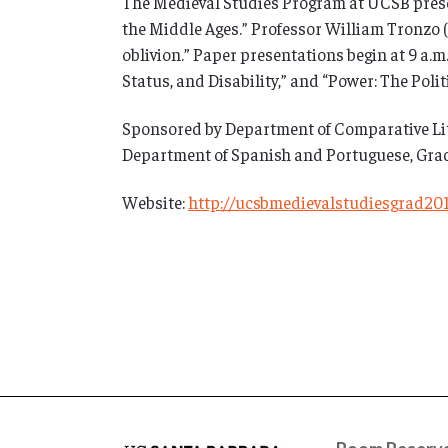
The Medieval Studies Program at UCSB prese
the Middle Ages.” Professor William Tronzo (
oblivion.” Paper presentations begin at 9 a.
Status, and Disability,” and “Power: The Poli
Sponsored by Department of Comparative Lite
Department of Spanish and Portuguese, Grad
Website:
http://ucsbmedievalstudiesgrad20