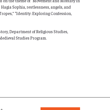
d on the theme of “Movement and Mobility in
 Hagia Sophia, restlessness, angels, and
Tropes,” “Identity: Exploring Confession,
ory, Department of Religious Studies,
 Medieval Studies Program.