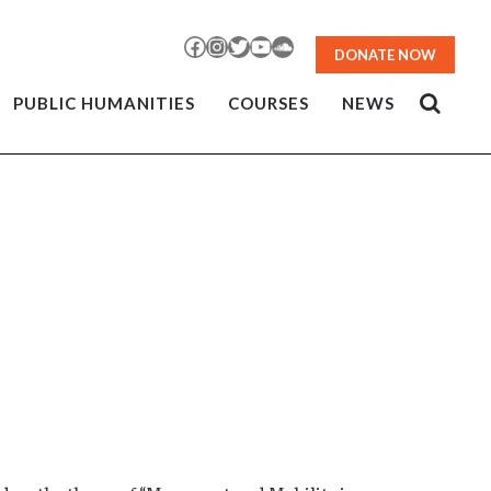
Facebook
Instagram
Twitter
YouTube
SoundCloud
DONATE NOW
PUBLIC HUMANITIES
COURSES
NEWS