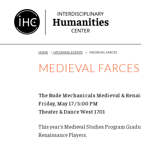
Skip
to
Content
HOME
>
UPCOMING EVENTS
>
MEDIEVAL FARCES
MEDIEVAL FARCES
The Rude Mechanicals Medieval & Renais
Friday, May 17 / 5:00 PM
Theater & Dance West 1701
This year’s Medieval Studies Program Grad
Renaissance Players.