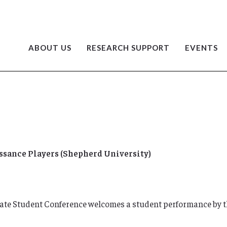
ABOUT US
RESEARCH SUPPORT
EVENTS
sance Players (Shepherd University)
uate Student Conference welcomes a student performance by 