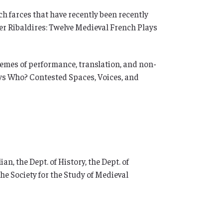
ch farces that have recently been recently
her Ribaldires: Twelve Medieval French Plays
themes of performance, translation, and non-
ays Who? Contested Spaces, Voices, and
n, the Dept. of History, the Dept. of
he Society for the Study of Medieval