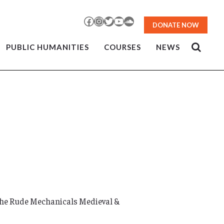
Facebook
Instagram
Twitter
YouTube
SoundCloud
DONATE NOW
PUBLIC HUMANITIES
COURSES
NEWS
the Rude Mechanicals Medieval &