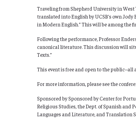
Traveling from Shepherd University in West Vi
translated into English by UCSB’s own Jody E
in Modern English.” This will be among the fi
Following the performance, Professor Enders 
canonical literature. This discussion will s
Texts.”
This event is free and open to the public–all
For more information, please see the confer
Sponsored by Sponsored by Center for Portugues
Religious Studies, the Dept. of Spanish and 
Languages and Literature, and Translation S