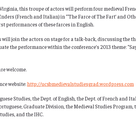
rginia, this troupe of actors will perform four medieval Fren
nders (French and Italian) in “‘The Farce of The Fart’ and Ot
rst performances of these farces in English.
will join the actors on stage for a talk-back, discussing the 
ituate the performance within the conference’s 2013 theme: “S
 are welcome.
ence website:
http://ucsbmedievalstudiesgrad.wordpress.com
e Studies, the Dept. of English, the Dept. of French and Italia
Portuguese, Graduate Division, the Medieval Studies Program, t
tudies, and the IHC.