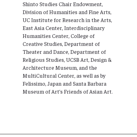
Shinto Studies Chair Endowment,
Division of Humanities and Fine Arts,
UC Institute for Research in the Arts,
East Asia Center, Interdisciplinary
Humanities Center, College of
Creative Studies, Department of
Theater and Dance, Department of
Religious Studies, UCSB Art, Design &
Architecture Museum, and the
MultiCultural Center, as well as by
Felissimo, Japan and Santa Barbara
Museum of Art’s Friends of Asian Art.