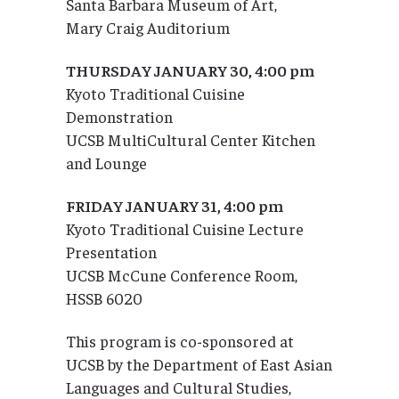
Santa Barbara Museum of Art,
Mary Craig Auditorium
THURSDAY JANUARY 30, 4:00 pm
Kyoto Traditional Cuisine
Demonstration
UCSB MultiCultural Center Kitchen
and Lounge
FRIDAY JANUARY 31, 4:00 pm
Kyoto Traditional Cuisine Lecture
Presentation
UCSB McCune Conference Room,
HSSB 6020
This program is co-sponsored at
UCSB by the Department of East Asian
Languages and Cultural Studies,