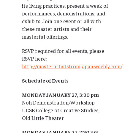
its living practices, present a week of
performances, demonstrations, and
exhibits. Join one event or all with
these master artists and their
masterful offerings.
RSVP required for all events, please
RSVP here:
http://masterartistsfromjapan.weebly.com/
Schedule of Events
MONDAY JANUARY 27, 3:30 pm
Noh Demonstration/Workshop
UCSB College of Creative Studies,
Old Little Theater
MONDAY JANUARY 27, 7:30 pm