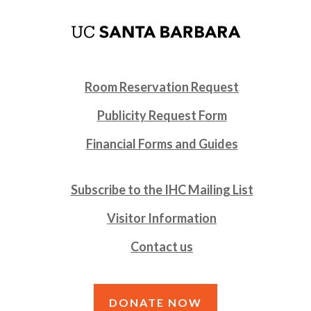
Room Reservation Request
Publicity Request Form
Financial Forms and Guides
Subscribe to the IHC Mailing List
Visitor Information
Contact us
DONATE NOW