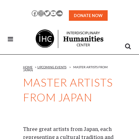
Skip
to
Facebook
Instagram
Twitter
YouTube
SoundCloud
DONATE NOW
Content
HOME
>
UPCOMING EVENTS
>
MASTER ARTISTS FROM
JAPAN
MASTER ARTISTS
FROM JAPAN
Three great artists from Japan, each
representing a cultural tradition and