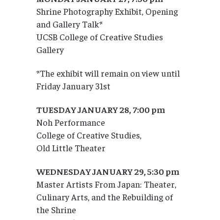
Shrine Photography Exhibit, Opening
and Gallery Talk*
UCSB College of Creative Studies
Gallery
*The exhibit will remain on view until
Friday January 31st
TUESDAY JANUARY 28, 7:00 pm
Noh Performance
College of Creative Studies,
Old Little Theater
WEDNESDAY JANUARY 29, 5:30 pm
Master Artists From Japan: Theater,
Culinary Arts, and the Rebuilding of
the Shrine